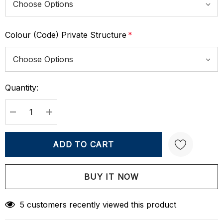
Colour (Code) Private Structure
*
Quantity:
Current
Stock:
DECREASE QUANTITY:
INCREASE QUANTITY:
Create New Wish List
5 customers recently viewed this product