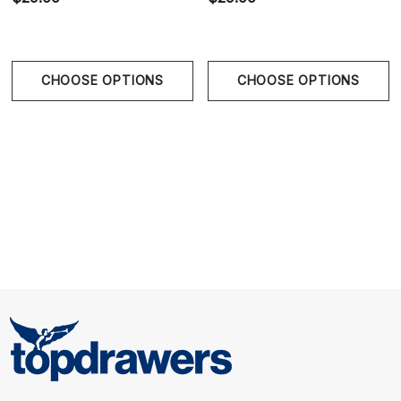
CHOOSE OPTIONS
CHOOSE OPTIONS