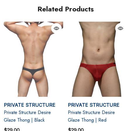
M
31" - 33"
Related Products
L
33" - 35"
XL
35" - 38"
PRIVATE STRUCTURE
PRIVATE STRUCTURE
Private Structure Desire
Private Structure Desire
Glaze Thong | Black
Glaze Thong | Red
$29.00
$29.00