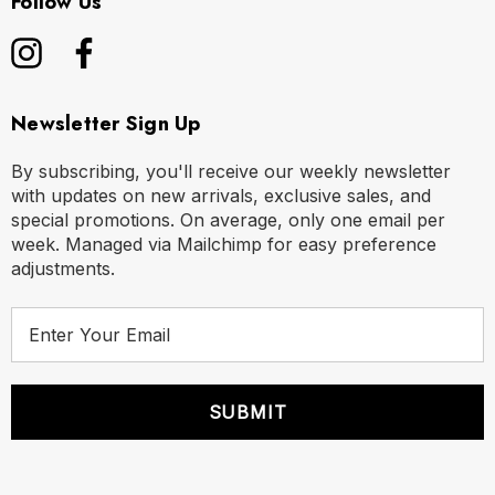
Follow Us
Newsletter Sign Up
By subscribing, you'll receive our weekly newsletter
with updates on new arrivals, exclusive sales, and
special promotions. On average, only one email per
week. Managed via Mailchimp for easy preference
adjustments.
E
m
a
i
l
A
d