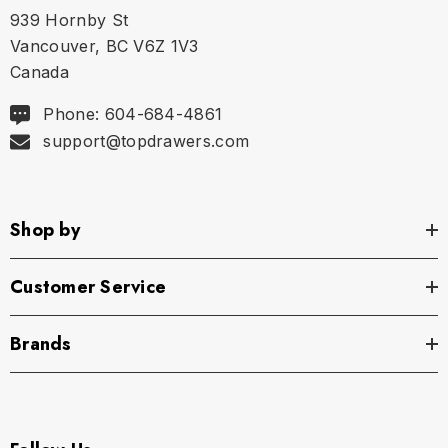
939 Hornby St
Vancouver, BC V6Z 1V3
Canada
Phone: 604-684-4861
support@topdrawers.com
Shop by
Customer Service
Brands