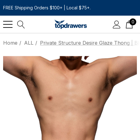
FREE Shipping Orders $100+ | Local $75+.
0
Home
ALL
Private Structure Desire Glaze Thong | B