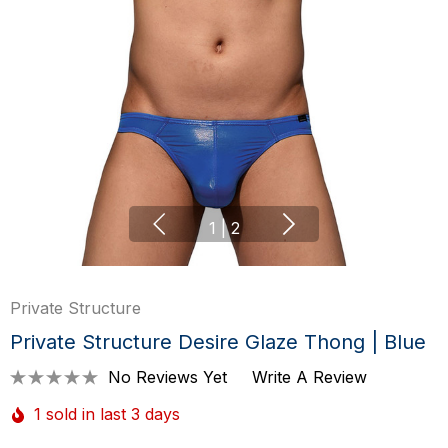
1
|
2
Private Structure
Private Structure Desire Glaze Thong | Blue
No Reviews Yet
Write A Review
1 sold in last 3 days