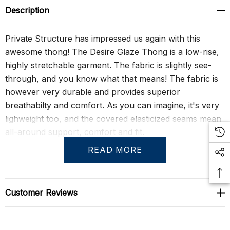
Description
Private Structure has impressed us again with this
awesome thong! The Desire Glaze Thong is a low-rise,
highly stretchable garment. The fabric is slightly see-
through, and you know what that means! The fabric is
however very durable and provides superior
breathabilty and comfort. As you can imagine, it's very
lighweight too, and the covered elasticized seams mean
all-around support, comfort and fit.
READ MORE
Size Chart
Customer Reviews
Size Chart
S
29" - 31"