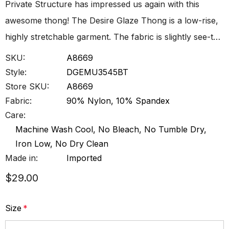
Private Structure has impressed us again with this
awesome thong! The Desire Glaze Thong is a low-rise,
highly stretchable garment. The fabric is slightly see-t…
SKU:
A8669
Style:
DGEMU3545BT
Store SKU:
A8669
Fabric:
90% Nylon, 10% Spandex
Care:
Machine Wash Cool, No Bleach, No Tumble Dry,
Iron Low, No Dry Clean
Made in:
Imported
$29.00
Size
*