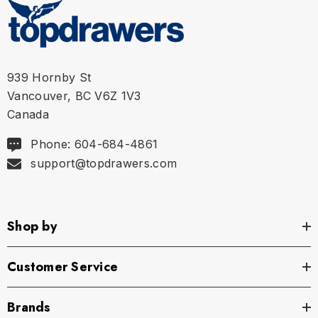
939 Hornby St
Vancouver, BC V6Z 1V3
Canada
Phone: 604-684-4861
support@topdrawers.com
Shop by
Customer Service
Brands