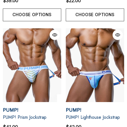
$39.00
$22.00
CHOOSE OPTIONS
CHOOSE OPTIONS
PUMP!
PUMP!
PUMP! Prism Jockstrap
PUMP! Lighthouse Jockstrap