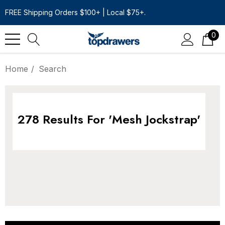
FREE Shipping Orders $100+ | Local $75+.
0
Home
Search
278 Results For 'mesh Jockstrap'