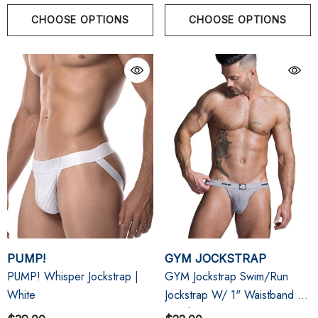
CHOOSE OPTIONS
CHOOSE OPTIONS
PUMP!
GYM JOCKSTRAP
PUMP! Whisper Jockstrap |
GYM Jockstrap Swim/Run
White
Jockstrap W/ 1" Waistband |
Heather Grey