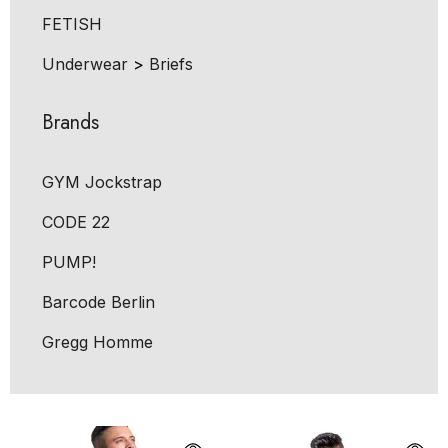
FETISH
Underwear
>
Briefs
Brands
GYM Jockstrap
CODE 22
PUMP!
Barcode Berlin
Gregg Homme