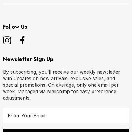
Follow Us
Newsletter Sign Up
By subscribing, you'll receive our weekly newsletter
with updates on new arrivals, exclusive sales, and
special promotions. On average, only one email per
week. Managed via Mailchimp for easy preference
adjustments.
E
m
a