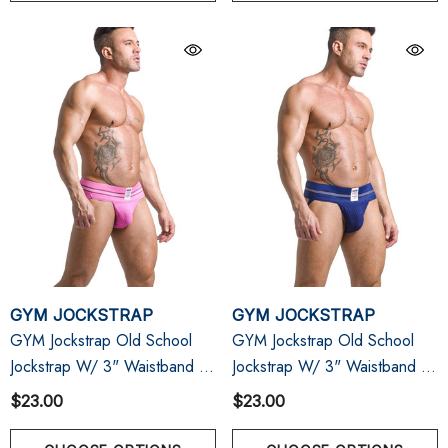
GYM JOCKSTRAP
GYM JOCKSTRAP
GYM Jockstrap Old School
GYM Jockstrap Old School
Jockstrap W/ 3" Waistband |
Jockstrap W/ 3" Waistband |
Pink
Navy
$23.00
$23.00