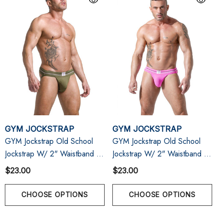
GYM JOCKSTRAP
GYM JOCKSTRAP
GYM Jockstrap Old School
GYM Jockstrap Old School
Jockstrap W/ 2" Waistband |
Jockstrap W/ 2" Waistband |
Army
Pink
$23.00
$23.00
CHOOSE OPTIONS
CHOOSE OPTIONS