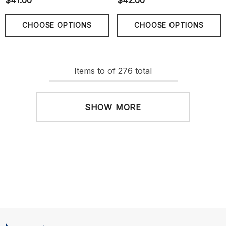
$41.00
$42.00
CHOOSE OPTIONS
CHOOSE OPTIONS
Items
to
of
276
total
SHOW MORE