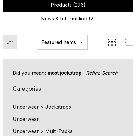
Products (276)
News & Information (2)
Did you mean:
most jockstrap
Refine Search
Categories
Underwear
>
Jockstraps
Underwear
Underwear
>
Multi-Packs