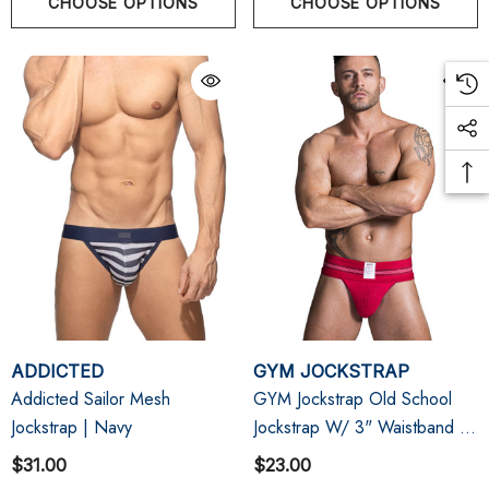
CHOOSE OPTIONS
CHOOSE OPTIONS
ADDICTED
GYM JOCKSTRAP
Addicted Sailor Mesh
GYM Jockstrap Old School
Jockstrap | Navy
Jockstrap W/ 3" Waistband |
Red
$31.00
$23.00