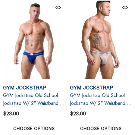
GYM JOCKSTRAP
GYM JOCKSTRAP
GYM Jockstrap Old School
GYM Jockstrap Old School
Jockstrap W/ 2" Waistband |
Jockstrap W/ 2" Waistband |
Navy
Heather Grey
$23.00
$23.00
CHOOSE OPTIONS
CHOOSE OPTIONS