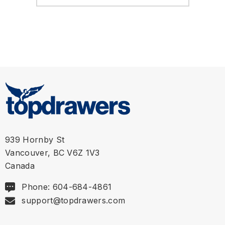
939 Hornby St
Vancouver, BC V6Z 1V3
Canada
Phone: 604-684-4861
support@topdrawers.com