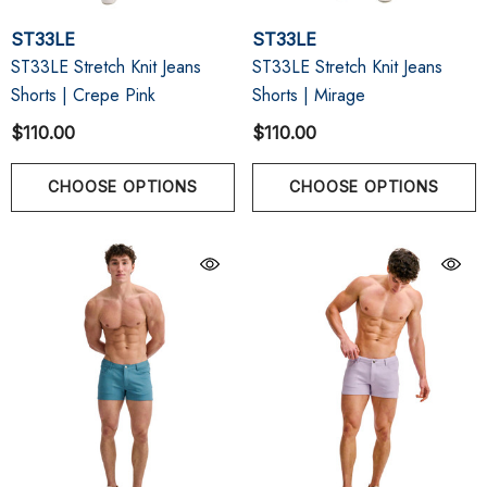
ST33LE
ST33LE
ST33LE Stretch Knit Jeans
ST33LE Stretch Knit Jeans
Shorts | Crepe Pink
Shorts | Mirage
$110.00
$110.00
CHOOSE OPTIONS
CHOOSE OPTIONS