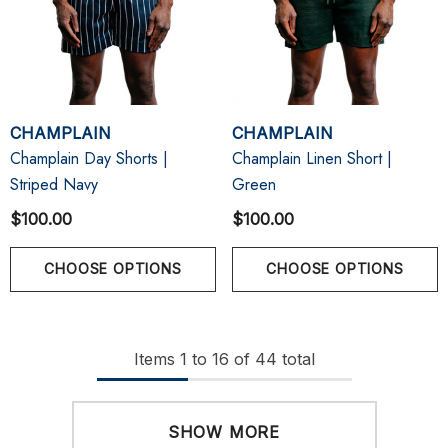
CHAMPLAIN
CHAMPLAIN
Champlain Day Shorts |
Champlain Linen Short |
Striped Navy
Green
$100.00
$100.00
CHOOSE OPTIONS
CHOOSE OPTIONS
Items
1
to
16
of
44
total
SHOW MORE