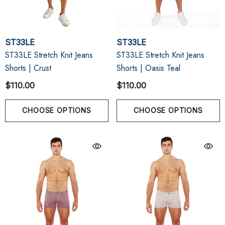
ST33LE
ST33LE
ST33LE Stretch Knit Jeans
ST33LE Stretch Knit Jeans
Shorts | Crust
Shorts | Oasis Teal
$110.00
$110.00
CHOOSE OPTIONS
CHOOSE OPTIONS