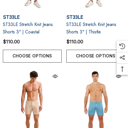
ST33LE
ST33LE
ST33LE Stretch Knit Jeans
ST33LE Stretch Knit Jeans
Shorts 3" | Coastal
Shorts 3" | Thistle
$110.00
$110.00
CHOOSE OPTIONS
CHOOSE OPTIONS