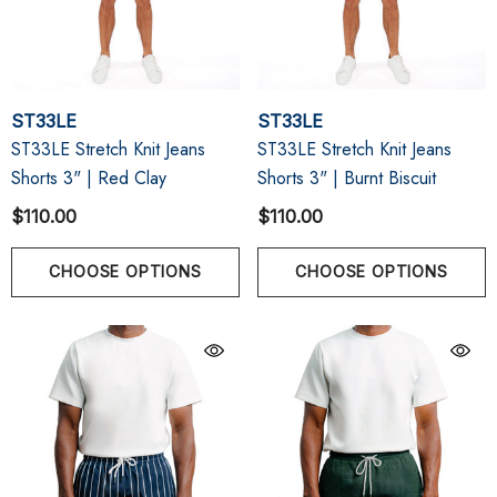
ST33LE
ST33LE
ST33LE Stretch Knit Jeans
ST33LE Stretch Knit Jeans
Shorts 3" | Red Clay
Shorts 3" | Burnt Biscuit
$110.00
$110.00
CHOOSE OPTIONS
CHOOSE OPTIONS