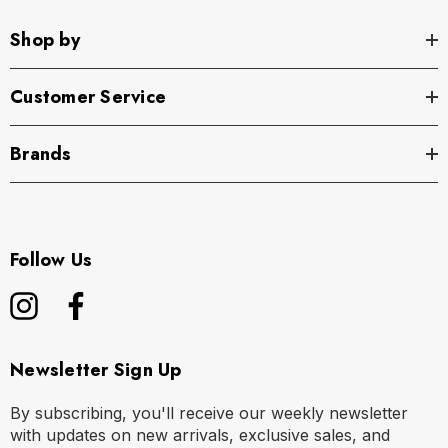
Shop by
Customer Service
Brands
Follow Us
Newsletter Sign Up
By subscribing, you'll receive our weekly newsletter
with updates on new arrivals, exclusive sales, and