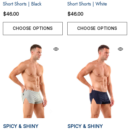
Short Shorts | Black
Short Shorts | White
$46.00
$46.00
CHOOSE OPTIONS
CHOOSE OPTIONS
SPICY & SHINY
SPICY & SHINY