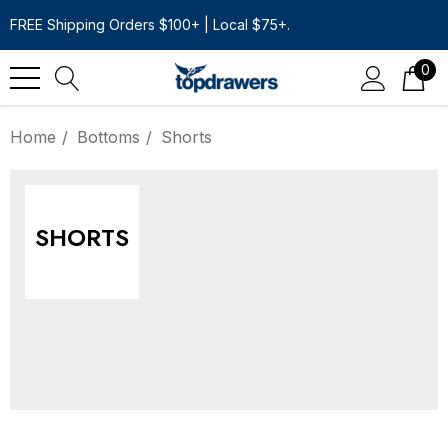
FREE Shipping Orders $100+ | Local $75+.
0
Home
Bottoms
Shorts
SHORTS