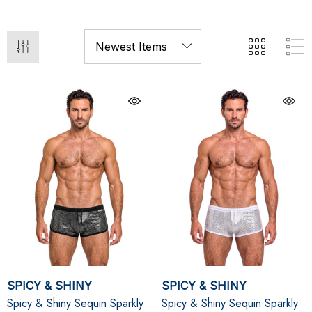
SPICY & SHINY
SPICY & SHINY
Spicy & Shiny Sequin Sparkly
Spicy & Shiny Sequin Sparkly