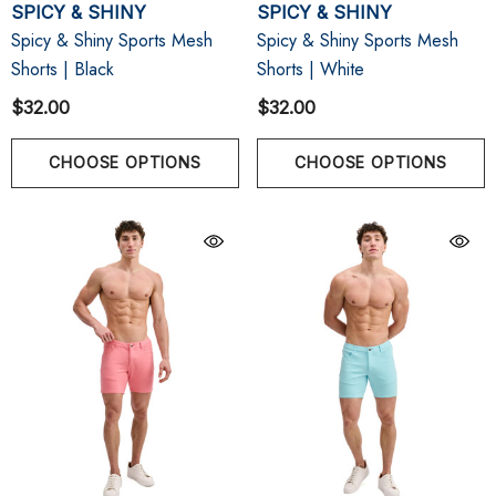
SPICY & SHINY
SPICY & SHINY
Spicy & Shiny Sports Mesh
Spicy & Shiny Sports Mesh
Shorts | Black
Shorts | White
$32.00
$32.00
CHOOSE OPTIONS
CHOOSE OPTIONS