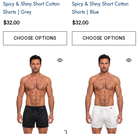
Spicy & Shiny Short Cotton
Spicy & Shiny Short Cotton
Shorts | Grey
Shorts | Blue
$32.00
$32.00
CHOOSE OPTIONS
CHOOSE OPTIONS