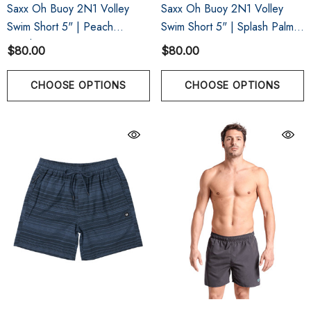
Saxx Oh Buoy 2N1 Volley
Saxx Oh Buoy 2N1 Volley
Swim Short 5" | Peach
Swim Short 5" | Splash Palms
Gingham
Bold Blue
$80.00
$80.00
CHOOSE OPTIONS
CHOOSE OPTIONS