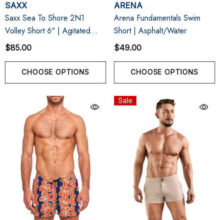
SAXX
ARENA
Saxx Sea To Shore 2N1
Arena Fundamentals Swim
Volley Short 6" | Agitated
Short | Asphalt/Water
Stripe Indigo
$85.00
$49.00
CHOOSE OPTIONS
CHOOSE OPTIONS
Sale