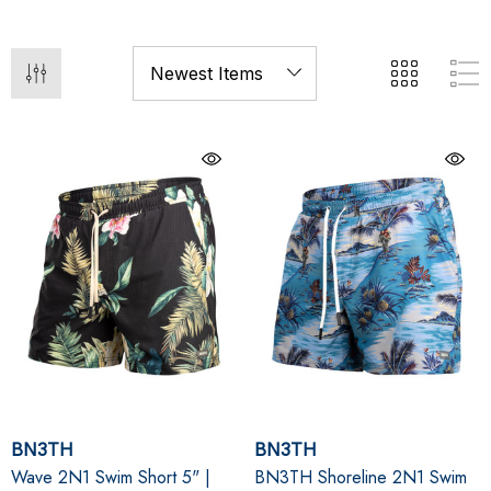
BN3TH
BN3TH
Wave 2N1 Swim Short 5" |
BN3TH Shoreline 2N1 Swim