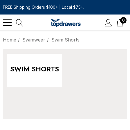
FREE Shipping Orders $100+ | Local $75+.
0
Home
Swimwear
Swim Shorts
SWIM SHORTS