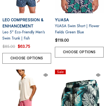
LEO COMPRESSION &
YUASA
YUASA Swim Short | Flower
ENHANCEMENT
Leo 5" Eco-Friendly Men's
Fields Green Blue
Swim Trunk | Fish
$119.00
$85.00
$63.75
CHOOSE OPTIONS
CHOOSE OPTIONS
Sale