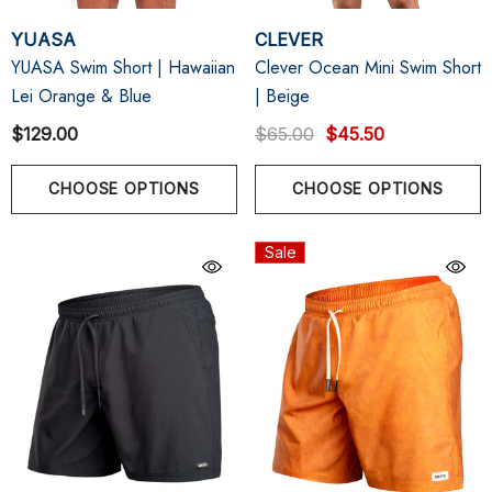
YUASA
CLEVER
YUASA Swim Short | Hawaiian
Clever Ocean Mini Swim Short
Lei Orange & Blue
| Beige
$129.00
$65.00
$45.50
CHOOSE OPTIONS
CHOOSE OPTIONS
Sale