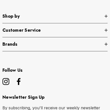
Shop by
Customer Service
Brands
Follow Us
Newsletter Sign Up
By subscribing, you'll receive our weekly newsletter