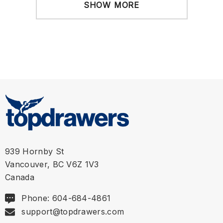
SHOW MORE
939 Hornby St
Vancouver, BC V6Z 1V3
Canada
Phone: 604-684-4861
support@topdrawers.com