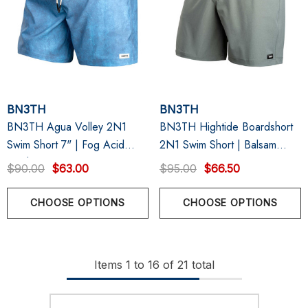
BN3TH
BN3TH
BN3TH Agua Volley 2N1
BN3TH Hightide Boardshort
Swim Short 7" | Fog Acid
2N1 Swim Short | Balsam
Wash
Grey
$90.00
$63.00
$95.00
$66.50
CHOOSE OPTIONS
CHOOSE OPTIONS
Items
1
to
16
of
21
total