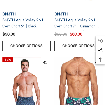
BN3TH
BN3TH
BN3TH Agua Volley 2N1
BN3TH Agua Volley 2N1
Swim Short 5" | Black
Swim Short 7" | Cinnamon
Orange Acid Wash
$90.00
$90.00
$63.00
CHOOSE OPTIONS
CHOOSE OPTIONS
Sale