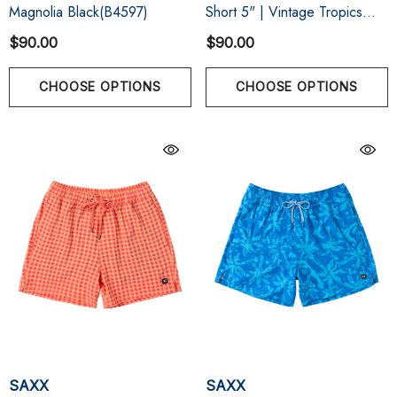
Magnolia Black(B4597)
Short 5" | Vintage Tropics
Sand
$90.00
$90.00
CHOOSE OPTIONS
CHOOSE OPTIONS
SAXX
SAXX