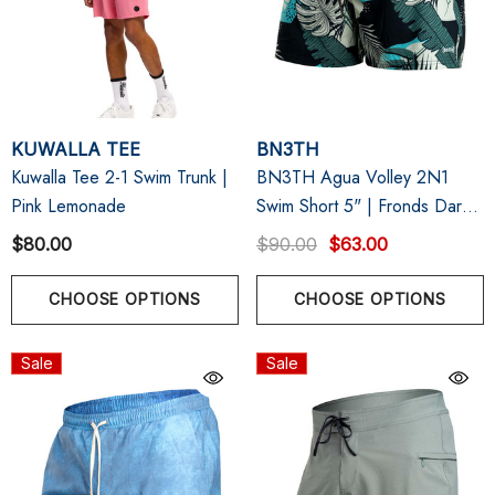
KUWALLA TEE
BN3TH
Kuwalla Tee 2-1 Swim Trunk |
BN3TH Agua Volley 2N1
Pink Lemonade
Swim Short 5" | Fronds Dark
Navy
$80.00
$90.00
$63.00
CHOOSE OPTIONS
CHOOSE OPTIONS
Sale
Sale