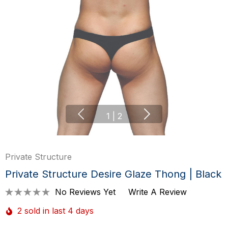
1
|
2
Private Structure
Private Structure Desire Glaze Thong | Black
No Reviews Yet
Write A Review
2 sold in last 4 days