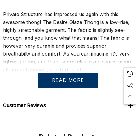
Private Structure has impressed us again with this
awesome thong! The Desire Glaze Thong is a low-rise,
highly stretchable garment. The fabric is slightly see-
through, and you know what that means! The fabric is
however very durable and provides superior
breathabilty and comfort. As you can imagine, it's very
lighweight too, and the covered elasticized seams mean
all-around support, comfort and fit.
READ MORE
Size Chart
Customer Reviews
S
29" - 31"
M
31" - 33"