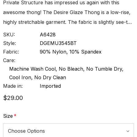
Private Structure has impressed us again with this
awesome thong! The Desire Glaze Thong is a low-rise,
highly stretchable garment. The fabric is slightly see-t…
SKU:
A6428
Style:
DGEMU3545BT
Fabric:
90% Nylon, 10% Spandex
Care:
Machine Wash Cool, No Bleach, No Tumble Dry,
Cool Iron, No Dry Clean
Made in:
Imported
$29.00
Size
*