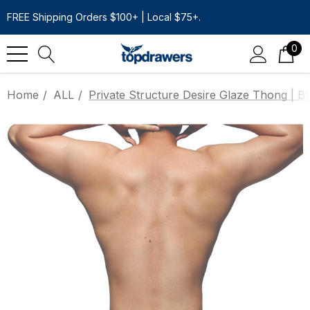
FREE Shipping Orders $100+ | Local $75+.
0
Home
ALL
Private Structure Desire Glaze Thong | B