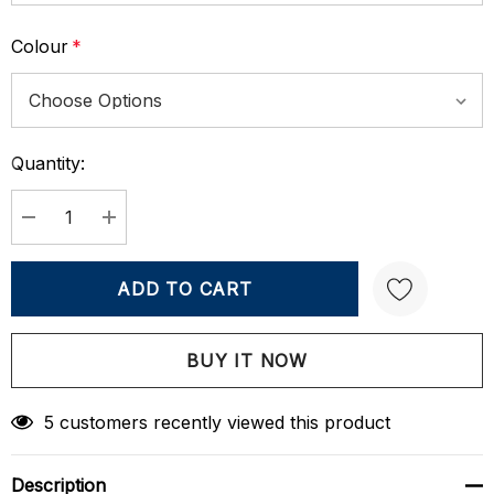
Colour
*
Quantity:
Current
Stock:
DECREASE QUANTITY:
INCREASE QUANTITY:
Create New Wish List
5 customers recently viewed this product
Description