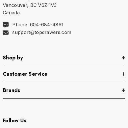
Vancouver, BC V6Z 1V3
Canada
Phone: 604-684-4861
support@topdrawers.com
Shop by
Customer Service
Brands
Follow Us