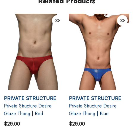
Related Products
L
33" - 35"
XL
35" - 38"
PRIVATE STRUCTURE
PRIVATE STRUCTURE
Private Structure Desire
Private Structure Desire
Glaze Thong | Red
Glaze Thong | Blue
$29.00
$29.00