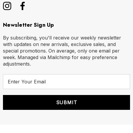
Newsletter Sign Up
By subscribing, you'll receive our weekly newsletter
with updates on new arrivals, exclusive sales, and
special promotions. On average, only one email per
week. Managed via Mailchimp for easy preference
adjustments.
E
m
a
i
l
A
d
d