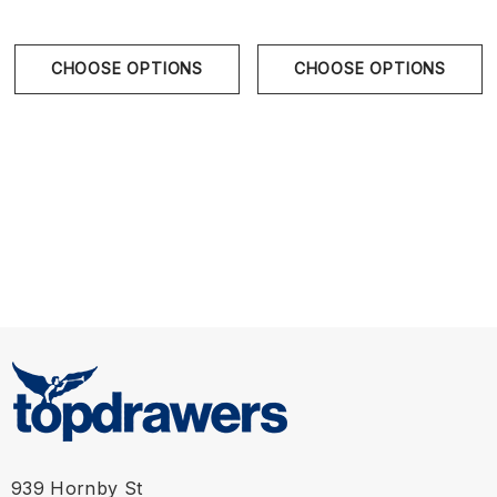
CHOOSE OPTIONS
CHOOSE OPTIONS
939 Hornby St