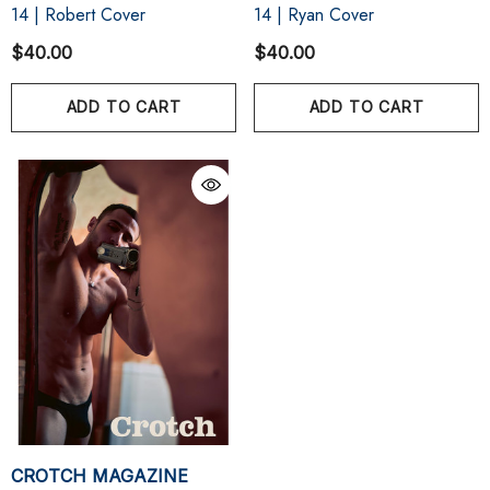
14 | Robert Cover
14 | Ryan Cover
$40.00
$40.00
ADD TO CART
ADD TO CART
CROTCH MAGAZINE