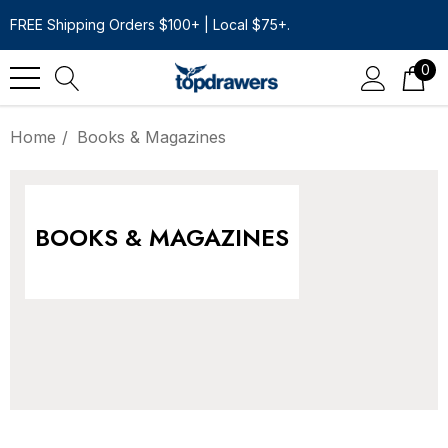
FREE Shipping Orders $100+ | Local $75+.
0
Home
Books & Magazines
BOOKS & MAGAZINES