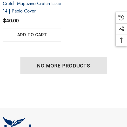
Crotch Magazine Crotch Issue
14 | Paolo Cover
$40.00
ADD TO CART
NO MORE PRODUCTS