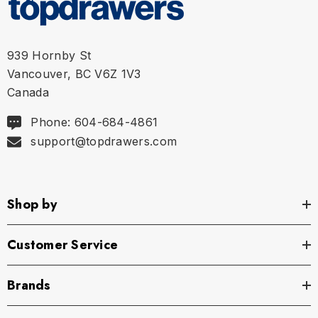
939 Hornby St
Vancouver, BC V6Z 1V3
Canada
Phone: 604-684-4861
support@topdrawers.com
Shop by
Customer Service
Brands