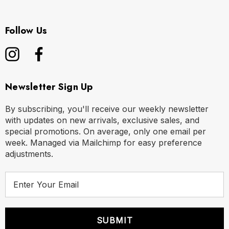
Follow Us
Newsletter Sign Up
By subscribing, you'll receive our weekly newsletter
with updates on new arrivals, exclusive sales, and
special promotions. On average, only one email per
week. Managed via Mailchimp for easy preference
adjustments.
E
m
a
i
l