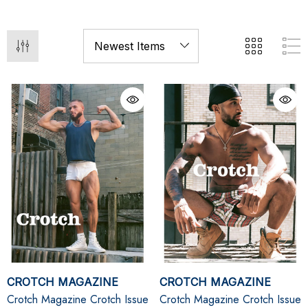
CROTCH MAGAZINE
CROTCH MAGAZINE
Crotch Magazine Crotch Issue
Crotch Magazine Crotch Issue