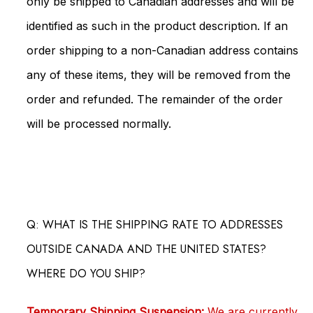
only be shipped to Canadian addresses and will be
identified as such in the product description. If an
order shipping to a non-Canadian address contains
any of these items, they will be removed from the
order and refunded. The remainder of the order
will be processed normally.
Q: WHAT IS THE SHIPPING RATE TO ADDRESSES
OUTSIDE CANADA AND THE UNITED STATES?
WHERE DO YOU SHIP?
Temporary Shipping Suspension:
We are currently