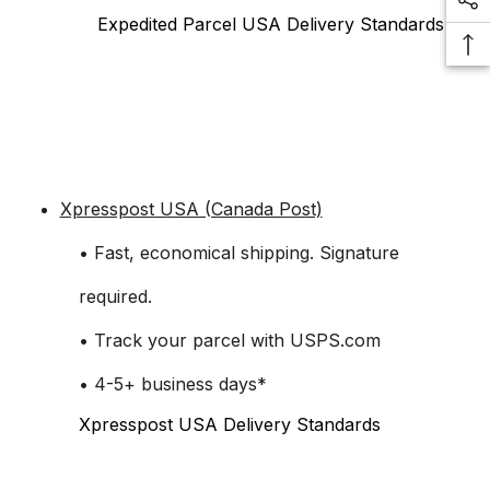
Expedited Parcel USA Delivery Standards
Xpresspost USA (Canada Post)
• Fast, economical shipping. Signature
required.
• Track your parcel with USPS.com
• 4-5+ business days*
Xpresspost USA Delivery Standards