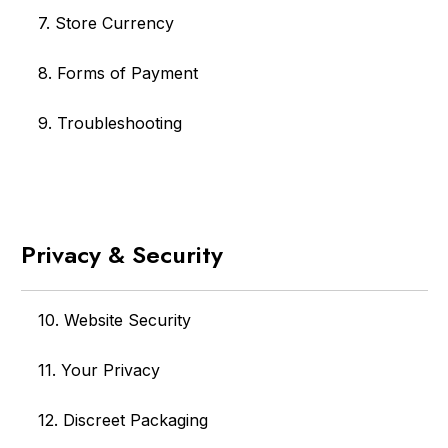
7. Store Currency
8. Forms of Payment
9. Troubleshooting
Privacy & Security
10. Website Security
11. Your Privacy
12. Discreet Packaging