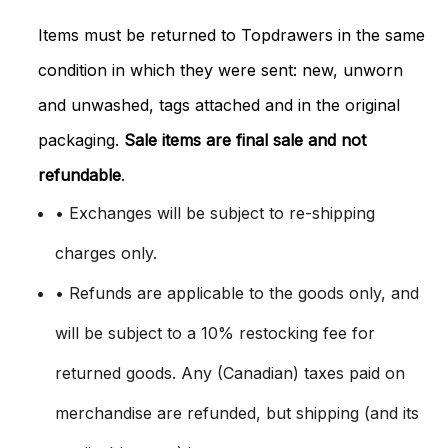
Items must be returned to Topdrawers in the same
condition in which they were sent: new, unworn
and unwashed, tags attached and in the original
packaging.
Sale items are final sale and not
refundable
.
• Exchanges will be subject to re-shipping
charges only.
• Refunds are applicable to the goods only, and
will be subject to a 10% restocking fee for
returned goods. Any (Canadian) taxes paid on
merchandise are refunded, but shipping (and its