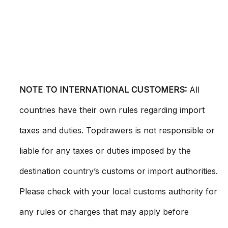
NOTE TO INTERNATIONAL CUSTOMERS:
All
countries have their own rules regarding import
taxes and duties. Topdrawers is not responsible or
liable for any taxes or duties imposed by the
destination country’s customs or import authorities.
Please check with your local customs authority for
any rules or charges that may apply before