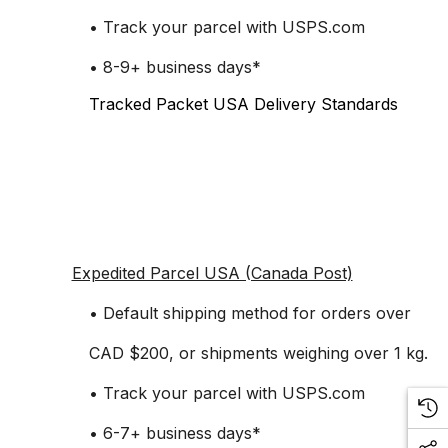
• Track your parcel with USPS.com
• 8-9+ business days*
Tracked Packet USA Delivery Standards
Expedited Parcel USA (Canada Post)
• Default shipping method for orders over
CAD $200, or shipments weighing over 1 kg.
• Track your parcel with USPS.com
• 6-7+ business days*