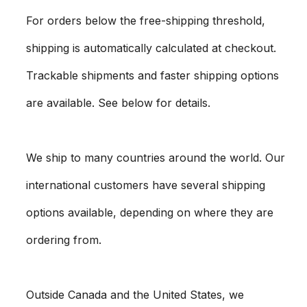
For orders below the free-shipping threshold,
shipping is automatically calculated at checkout.
Trackable shipments and faster shipping options
are available. See below for details.
We ship to many countries around the world. Our
international customers have several shipping
options available, depending on where they are
ordering from.
Outside Canada and the United States, we