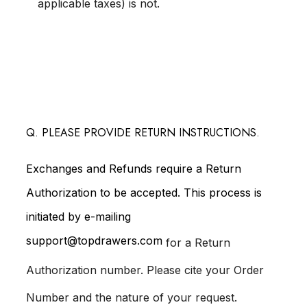
applicable taxes) is not.
Q. PLEASE PROVIDE RETURN INSTRUCTIONS.
Exchanges and Refunds require a Return
Authorization to be accepted. This process is
initiated by e-mailing
support@topdrawers.com
for a Return
Authorization number. Please cite your Order
Number and the nature of your request.