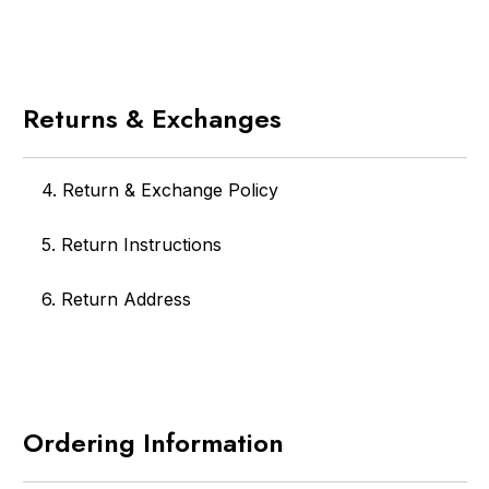
Returns & Exchanges
4. Return & Exchange Policy
5. Return Instructions
6. Return Address
Ordering Information