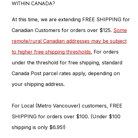
WITHIN CANADA?
At this time, we are extending FREE SHIPPING for
Canadian Customers for orders over $125.
Some
remote/rural Canadian addresses may be subject
to higher free shipping thresholds.
For orders
under the threshold for free shipping, standard
Canada Post parcel rates apply, depending on
your shipping address.
For Local (Metro Vancouver) customers, FREE
SHIPPING for orders over $100. (Under $100
shipping is only $6.95!)