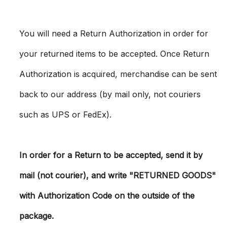
You will need a Return Authorization in order for
your returned items to be accepted. Once Return
Authorization is acquired, merchandise can be sent
back to our address (by mail only, not couriers
such as UPS or FedEx).
In order for a Return to be accepted, send it by
mail (not courier), and write "RETURNED GOODS"
with Authorization Code on the outside of the
package.