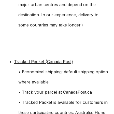
major urban centres and depend on the
destination. In our experience, delivery to
some countries may take longer.)
Tracked Packet (Canada Post)
• Economical shipping; default shipping option
where available
• Track your parcel at CanadaPost.ca
• Tracked Packet is available for customers in
these participating countries: Australia, Hong