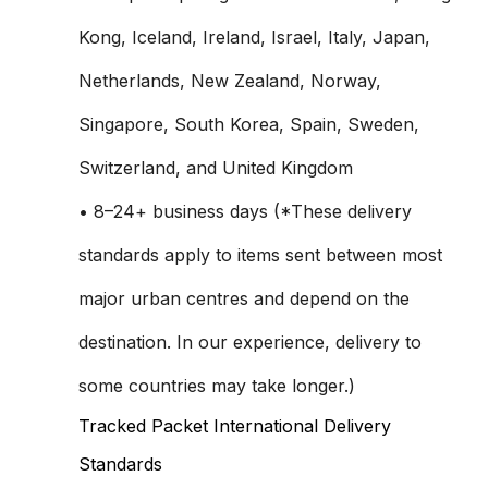
Kong, Iceland, Ireland, Israel, Italy, Japan,
Netherlands, New Zealand, Norway,
Singapore, South Korea, Spain, Sweden,
Switzerland, and United Kingdom
• 8–24+ business days (*These delivery
standards apply to items sent between most
major urban centres and depend on the
destination. In our experience, delivery to
some countries may take longer.)
Tracked Packet International Delivery
Standards