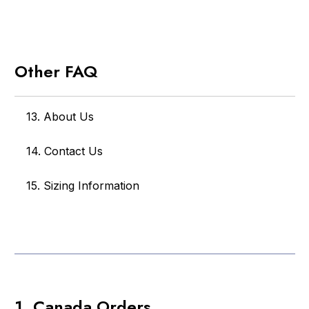
Other FAQ
13. About Us
14. Contact Us
15. Sizing Information
1. Canada Orders