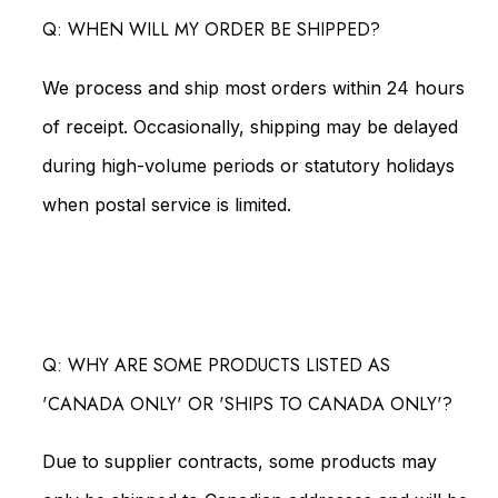
Q: WHEN WILL MY ORDER BE SHIPPED?
We process and ship most orders within 24 hours
of receipt. Occasionally, shipping may be delayed
during high-volume periods or statutory holidays
when postal service is limited.
Q: WHY ARE SOME PRODUCTS LISTED AS
'CANADA ONLY' OR 'SHIPS TO CANADA ONLY'?
Due to supplier contracts, some products may