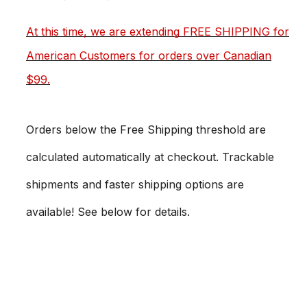
At this time, we are extending FREE SHIPPING for
American Customers for orders over Canadian
$99.
Orders below the Free Shipping threshold are
calculated automatically at checkout. Trackable
shipments and faster shipping options are
available! See below for details.