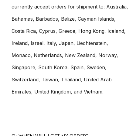
currently accept orders for shipment to: Australia,
Bahamas, Barbados, Belize, Cayman Islands,
Costa Rica, Cyprus, Greece, Hong Kong, Iceland,
Ireland, Israel, Italy, Japan, Liechtenstein,
Monaco, Netherlands, New Zealand, Norway,
Singapore, South Korea, Spain, Sweden,
Switzerland, Taiwan, Thailand, United Arab
Emirates, United Kingdom, and Vietnam.