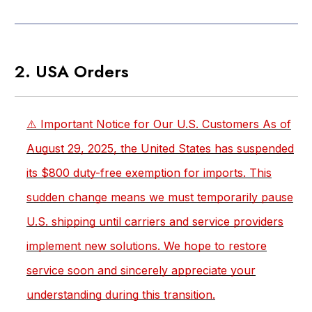
2. USA Orders
⚠️ Important Notice for Our U.S. Customers As of
August 29, 2025, the United States has suspended
its $800 duty-free exemption for imports. This
sudden change means we must temporarily pause
U.S. shipping until carriers and service providers
implement new solutions. We hope to restore
service soon and sincerely appreciate your
understanding during this transition.