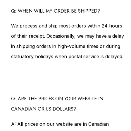
Q: WHEN WILL MY ORDER BE SHIPPED?
We process and ship most orders within 24 hours
of their receipt. Occasionally, we may have a delay
in shipping orders in high-volume times or during
statuatory holidays when postal service is delayed.
Q: ARE THE PRICES ON YOUR WEBSITE IN
CANADIAN OR US DOLLARS?
A: All prices on our website are in Canadian