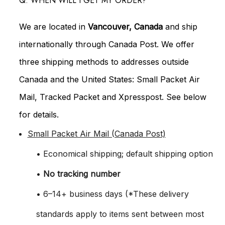
Q: WHEN WILL I GET MY ORDER?
We are located in
Vancouver, Canada
and ship
internationally through Canada Post. We offer
three shipping methods to addresses outside
Canada and the United States: Small Packet Air
Mail, Tracked Packet and Xpresspost. See below
for details.
Small Packet Air Mail (Canada Post)
• Economical shipping; default shipping option
•
No tracking number
• 6–14+ business days (*These delivery
standards apply to items sent between most