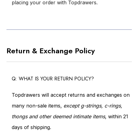
placing your order with Topdrawers.
Return & Exchange Policy
Q: WHAT IS YOUR RETURN POLICY?
Topdrawers will accept returns and exchanges on
many non-sale items,
except g-strings, c-rings,
thongs and other deemed intimate items
, within 21
days of shipping.