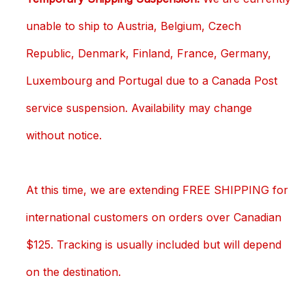
unable to ship to Austria, Belgium, Czech
Republic, Denmark, Finland, France, Germany,
Luxembourg and Portugal due to a Canada Post
service suspension. Availability may change
without notice.
At this time, we are extending FREE SHIPPING for
international customers on orders over Canadian
$125. Tracking is usually included but will depend
on the destination.