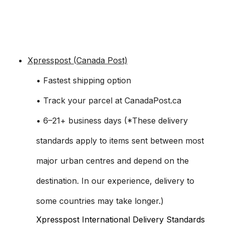
Xpresspost (Canada Post)
• Fastest shipping option
• Track your parcel at CanadaPost.ca
• 6–21+ business days (*These delivery
standards apply to items sent between most
major urban centres and depend on the
destination. In our experience, delivery to
some countries may take longer.)
Xpresspost International Delivery Standards