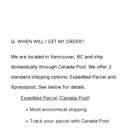
Q. WHEN WILL I GET MY ORDER?
We are located in Vancouver, BC and ship
domestically through Canada Post. We offer 2
standard shipping options: Expedited Parcel and
Xpresspost. See below for details.
Expedited Parcel (Canada Post)
• Most economical shipping
• Track your parcel with Canada Post