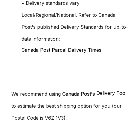
• Delivery standards vary
Local/Regional/National. Refer to Canada
Post's published Delivery Standards for up-to-
date information:
Canada Post Parcel Delivery Times
Delivery Tool
We recommend using
Canada Post's
to estimate the best shipping option for you (our
Postal Code is V6Z 1V3).