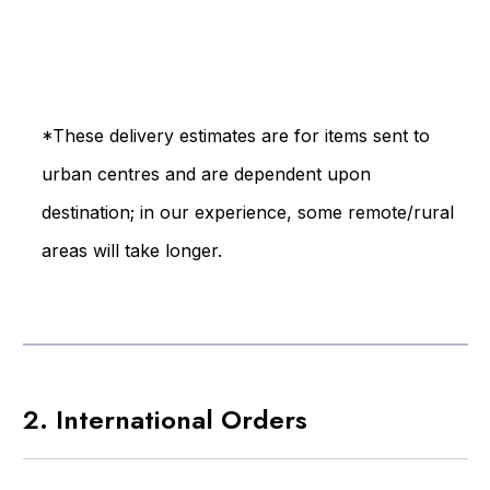
*These delivery estimates are for items sent to
urban centres and are dependent upon
destination; in our experience, some remote/rural
areas will take longer.
2. International Orders