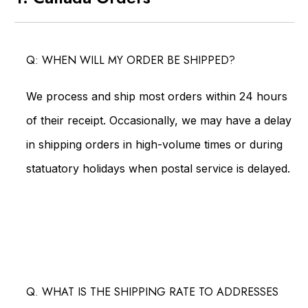
Q: WHEN WILL MY ORDER BE SHIPPED?
We process and ship most orders within 24 hours
of their receipt. Occasionally, we may have a delay
in shipping orders in high-volume times or during
statuatory holidays when postal service is delayed.
Q. WHAT IS THE SHIPPING RATE TO ADDRESSES