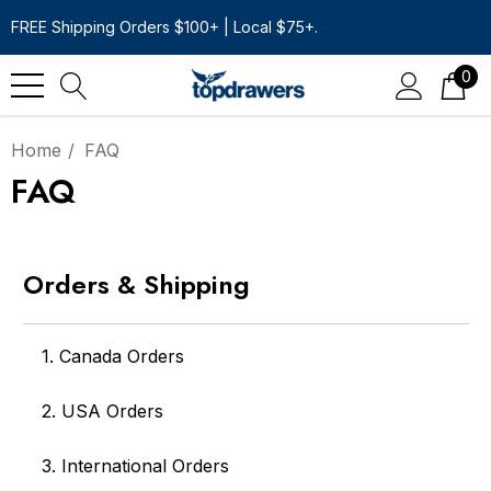
FREE Shipping Orders $100+ | Local $75+.
0
Home
FAQ
FAQ
Orders & Shipping
1. Canada Orders
2. USA Orders
3. International Orders