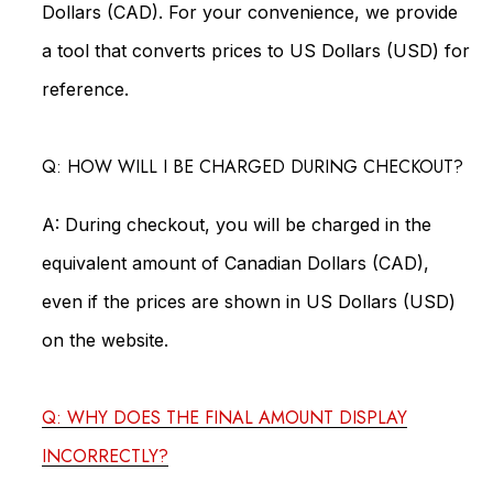
Dollars (CAD). For your convenience, we provide
a tool that converts prices to US Dollars (USD) for
reference.
Q: HOW WILL I BE CHARGED DURING CHECKOUT?
A: During checkout, you will be charged in the
equivalent amount of Canadian Dollars (CAD),
even if the prices are shown in US Dollars (USD)
on the website.
Q: WHY DOES THE FINAL AMOUNT DISPLAY
INCORRECTLY?