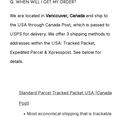
Q. WHEN WILL I GET MY ORDER?
We are located in
Vancouver, Canada
and ship to
the USA through Canada Post, which is passed to
USPS for delivery. We offer 3 shipping methods to
addresses within the USA: Tracked Packet,
Expedited Parcel & Xpresspost. See below for
details.
Standard Parcel Tracked Packet USA (Canada
Post)
• Most economical shipping that is trackable