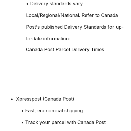
• Delivery standards vary
Local/Regional/National. Refer to Canada
Post's published Delivery Standards for up-
to-date information:
Canada Post Parcel Delivery Times
Xpresspost (Canada Post)
• Fast, economical shipping
• Track your parcel with Canada Post