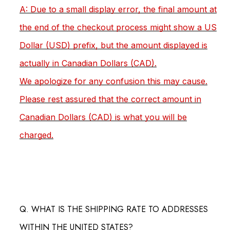
A: Due to a small display error, the final amount at
the end of the checkout process might show a US
Dollar (USD) prefix, but the amount displayed is
actually in Canadian Dollars (CAD).
We apologize for any confusion this may cause.
Please rest assured that the correct amount in
Canadian Dollars (CAD) is what you will be
charged.
Q. WHAT IS THE SHIPPING RATE TO ADDRESSES
WITHIN THE UNITED STATES?