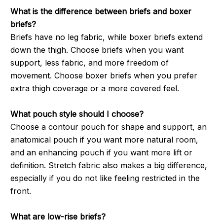
What is the difference between briefs and boxer
briefs?
Briefs have no leg fabric, while boxer briefs extend
down the thigh. Choose briefs when you want
support, less fabric, and more freedom of
movement. Choose boxer briefs when you prefer
extra thigh coverage or a more covered feel.
What pouch style should I choose?
Choose a contour pouch for shape and support, an
anatomical pouch if you want more natural room,
and an enhancing pouch if you want more lift or
definition. Stretch fabric also makes a big difference,
especially if you do not like feeling restricted in the
front.
What are low-rise briefs?