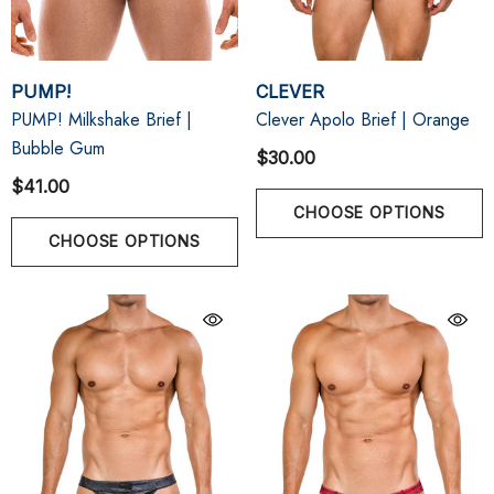
PUMP!
CLEVER
PUMP! Milkshake Brief |
Clever Apolo Brief | Orange
Bubble Gum
$30.00
$41.00
CHOOSE OPTIONS
CHOOSE OPTIONS