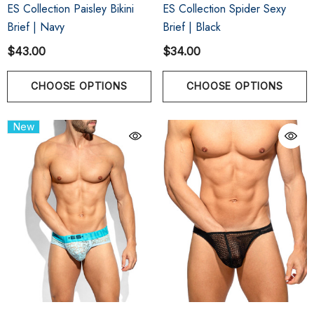
ES Collection Paisley Bikini
ES Collection Spider Sexy
Brief | Navy
Brief | Black
$43.00
$34.00
CHOOSE OPTIONS
CHOOSE OPTIONS
New