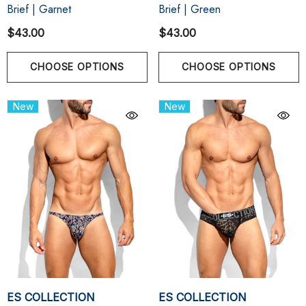
Brief | Garnet
Brief | Green
$43.00
$43.00
CHOOSE OPTIONS
CHOOSE OPTIONS
New
New
ES COLLECTION
ES COLLECTION