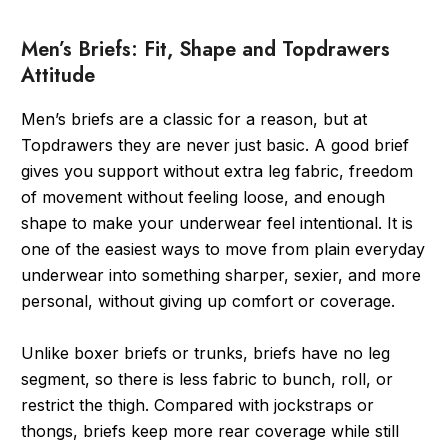
Men’s Briefs: Fit, Shape and Topdrawers
Attitude
Men’s briefs are a classic for a reason, but at
Topdrawers they are never just basic. A good brief
gives you support without extra leg fabric, freedom
of movement without feeling loose, and enough
shape to make your underwear feel intentional. It is
one of the easiest ways to move from plain everyday
underwear into something sharper, sexier, and more
personal, without giving up comfort or coverage.
Unlike boxer briefs or trunks, briefs have no leg
segment, so there is less fabric to bunch, roll, or
restrict the thigh. Compared with jockstraps or
thongs, briefs keep more rear coverage while still