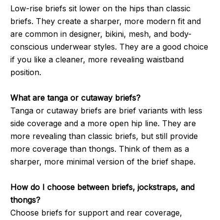
Low-rise briefs sit lower on the hips than classic
briefs. They create a sharper, more modern fit and
are common in designer, bikini, mesh, and body-
conscious underwear styles. They are a good choice
if you like a cleaner, more revealing waistband
position.
What are tanga or cutaway briefs?
Tanga or cutaway briefs are brief variants with less
side coverage and a more open hip line. They are
more revealing than classic briefs, but still provide
more coverage than thongs. Think of them as a
sharper, more minimal version of the brief shape.
How do I choose between briefs, jockstraps, and
thongs?
Choose briefs for support and rear coverage,