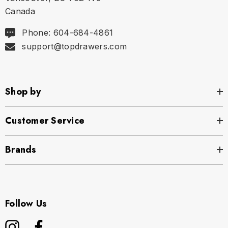
Canada
Phone: 604-684-4861
support@topdrawers.com
Shop by
Customer Service
Brands
Follow Us