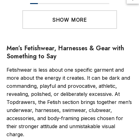
SHOW MORE
Men’s Fetishwear, Harnesses & Gear with
Something to Say
Fetishwear is less about one specific garment and
more about the energy it creates. It can be dark and
commanding, playful and provocative, athletic,
revealing, polished, or deliberately excessive. At
Topdrawers, the Fetish section brings together men’s
underwear, harnesses, swimwear, clubwear,
accessories, and body-framing pieces chosen for
their stronger attitude and unmistakable visual
charge.