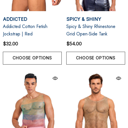
ADDICTED
SPICY & SHINY
Addicted Cotton Fetish
Spicy & Shiny Rhinestone
Jockstrap | Red
Grid Open-Side Tank
$32.00
$54.00
CHOOSE OPTIONS
CHOOSE OPTIONS