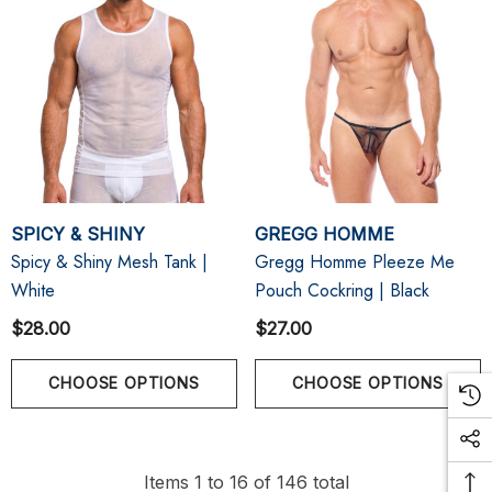
SPICY & SHINY
GREGG HOMME
Spicy & Shiny Mesh Tank |
Gregg Homme Pleeze Me
White
Pouch Cockring | Black
$28.00
$27.00
CHOOSE OPTIONS
CHOOSE OPTIONS
Items
1
to
16
of
146
total