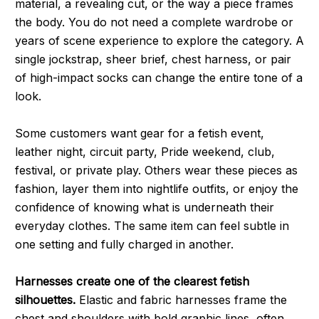
material, a revealing cut, or the way a piece frames
the body. You do not need a complete wardrobe or
years of scene experience to explore the category. A
single jockstrap, sheer brief, chest harness, or pair
of high-impact socks can change the entire tone of a
look.
Some customers want gear for a fetish event,
leather night, circuit party, Pride weekend, club,
festival, or private play. Others wear these pieces as
fashion, layer them into nightlife outfits, or enjoy the
confidence of knowing what is underneath their
everyday clothes. The same item can feel subtle in
one setting and fully charged in another.
Harnesses create one of the clearest fetish
silhouettes.
Elastic and fabric harnesses frame the
chest and shoulders with bold graphic lines, often