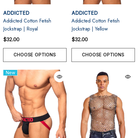
ADDICTED
ADDICTED
Addicted Cotton Fetish
Addicted Cotton Fetish
Jockstrap | Royal
Jockstrap | Yellow
$32.00
$32.00
CHOOSE OPTIONS
CHOOSE OPTIONS
New