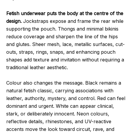
Fetish underwear puts the body at the centre of the
design.
Jockstraps expose and frame the rear while
supporting the pouch. Thongs and minimal bikinis
reduce coverage and sharpen the line of the hips
and glutes. Sheer mesh, lace, metallic surfaces, cut-
outs, straps, rings, snaps, and enhancing pouch
shapes add texture and invitation without requiring a
traditional leather aesthetic.
Colour also changes the message. Black remains a
natural fetish classic, carrying associations with
leather, authority, mystery, and control. Red can feel
dominant and urgent. White can appear clinical,
stark, or deliberately innocent. Neon colours,
reflective details, rhinestones, and UV-reactive
accents move the look toward circuit, rave, and