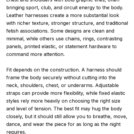
bringing sport, club, and circuit energy to the body.
Leather harnesses create a more substantial look
with richer texture, stronger structure, and traditional
fetish associations. Some designs are clean and
minimal, while others use chains, rings, contrasting
panels, printed elastic, or statement hardware to
command more attention.
Fit depends on the construction. A harness should
frame the body securely without cutting into the
neck, shoulders, chest, or underarms. Adjustable
straps can provide more flexibility, while fixed elastic
styles rely more heavily on choosing the right size
and level of tension. The best fit may hug the body
closely, but it should still allow you to breathe, move,
dance, and wear the piece for as long as the night
requires.