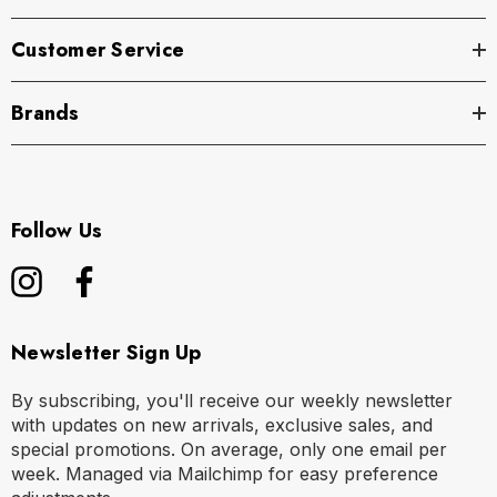
Customer Service
Brands
Follow Us
Newsletter Sign Up
By subscribing, you'll receive our weekly newsletter
with updates on new arrivals, exclusive sales, and
special promotions. On average, only one email per
week. Managed via Mailchimp for easy preference