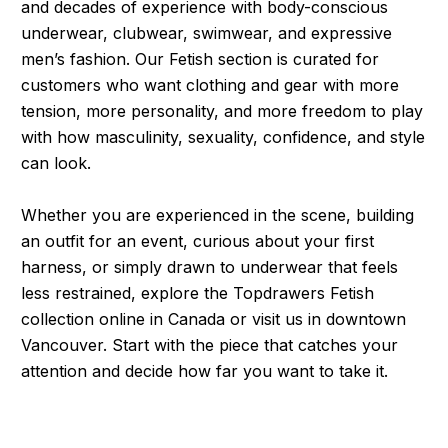
and decades of experience with body-conscious
underwear, clubwear, swimwear, and expressive
men’s fashion. Our Fetish section is curated for
customers who want clothing and gear with more
tension, more personality, and more freedom to play
with how masculinity, sexuality, confidence, and style
can look.
Whether you are experienced in the scene, building
an outfit for an event, curious about your first
harness, or simply drawn to underwear that feels
less restrained, explore the Topdrawers Fetish
collection online in Canada or visit us in downtown
Vancouver. Start with the piece that catches your
attention and decide how far you want to take it.