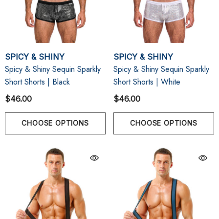
SPICY & SHINY
SPICY & SHINY
Spicy & Shiny Sequin Sparkly
Spicy & Shiny Sequin Sparkly
Short Shorts | Black
Short Shorts | White
$46.00
$46.00
CHOOSE OPTIONS
CHOOSE OPTIONS