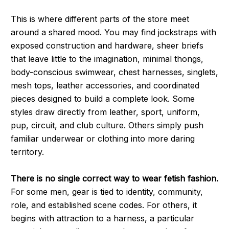
This is where different parts of the store meet
around a shared mood. You may find jockstraps with
exposed construction and hardware, sheer briefs
that leave little to the imagination, minimal thongs,
body-conscious swimwear, chest harnesses, singlets,
mesh tops, leather accessories, and coordinated
pieces designed to build a complete look. Some
styles draw directly from leather, sport, uniform,
pup, circuit, and club culture. Others simply push
familiar underwear or clothing into more daring
territory.
There is no single correct way to wear fetish fashion.
For some men, gear is tied to identity, community,
role, and established scene codes. For others, it
begins with attraction to a harness, a particular