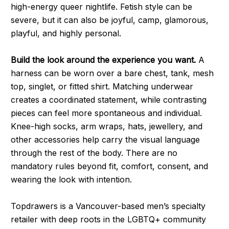
high-energy queer nightlife. Fetish style can be
severe, but it can also be joyful, camp, glamorous,
playful, and highly personal.
Build the look around the experience you want.
A
harness can be worn over a bare chest, tank, mesh
top, singlet, or fitted shirt. Matching underwear
creates a coordinated statement, while contrasting
pieces can feel more spontaneous and individual.
Knee-high socks, arm wraps, hats, jewellery, and
other accessories help carry the visual language
through the rest of the body. There are no
mandatory rules beyond fit, comfort, consent, and
wearing the look with intention.
Topdrawers is a Vancouver-based men’s specialty
retailer with deep roots in the LGBTQ+ community