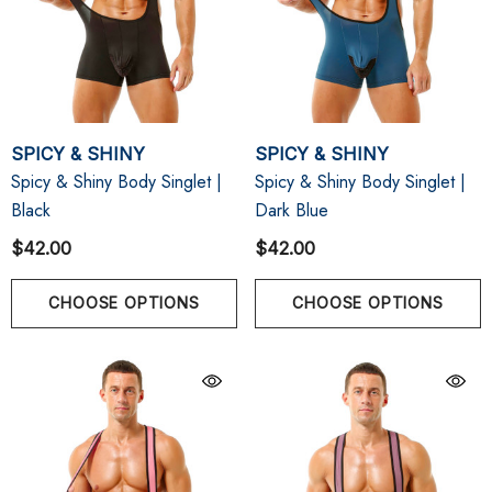
SPICY & SHINY
SPICY & SHINY
Spicy & Shiny Body Singlet |
Spicy & Shiny Body Singlet |
Black
Dark Blue
$42.00
$42.00
CHOOSE OPTIONS
CHOOSE OPTIONS