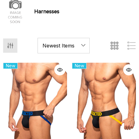
Harnesses
New
New