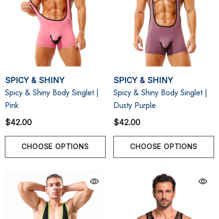
SPICY & SHINY
SPICY & SHINY
Spicy & Shiny Body Singlet |
Spicy & Shiny Body Singlet |
Pink
Dusty Purple
$42.00
$42.00
CHOOSE OPTIONS
CHOOSE OPTIONS