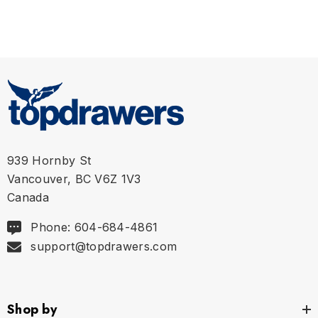
939 Hornby St
Vancouver, BC V6Z 1V3
Canada
Phone: 604-684-4861
support@topdrawers.com
Shop by