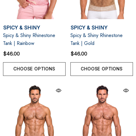
SPICY & SHINY
SPICY & SHINY
Spicy & Shiny Rhinestone
Spicy & Shiny Rhinestone
Tank | Rainbow
Tank | Gold
$46.00
$46.00
CHOOSE OPTIONS
CHOOSE OPTIONS