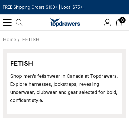
FREE Shipping Orders $100+ | Local $75+.
0
Home
FETISH
FETISH
Shop men’s fetishwear in Canada at Topdrawers.
Explore harnesses, jockstraps, revealing
underwear, clubwear and gear selected for bold,
confident style.