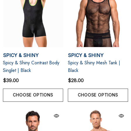
SPICY & SHINY
SPICY & SHINY
Spicy & Shiny Contrast Body
Spicy & Shiny Mesh Tank |
Singlet | Black
Black
$39.00
$28.00
CHOOSE OPTIONS
CHOOSE OPTIONS