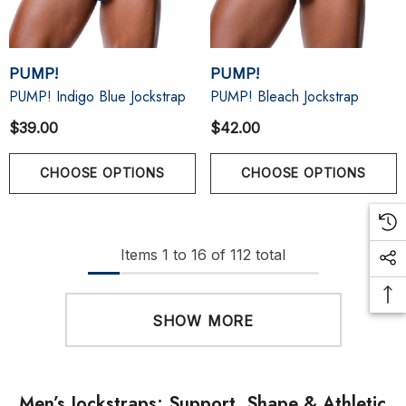
PUMP!
PUMP!
PUMP! Indigo Blue Jockstrap
PUMP! Bleach Jockstrap
$39.00
$42.00
CHOOSE OPTIONS
CHOOSE OPTIONS
Items
1
to
16
of
112
total
SHOW MORE
Men’s Jockstraps: Support, Shape & Athletic