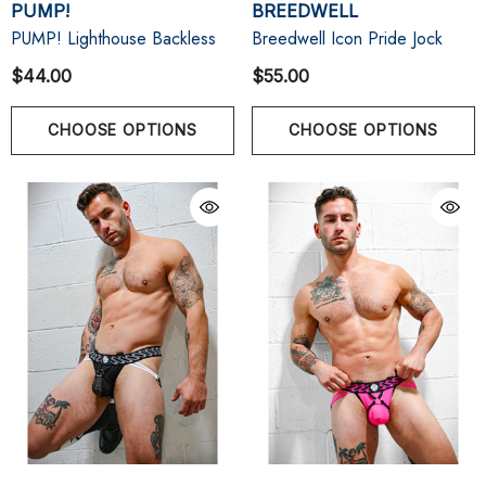
PUMP!
BREEDWELL
PUMP! Lighthouse Backless
Breedwell Icon Pride Jock
$44.00
$55.00
CHOOSE OPTIONS
CHOOSE OPTIONS