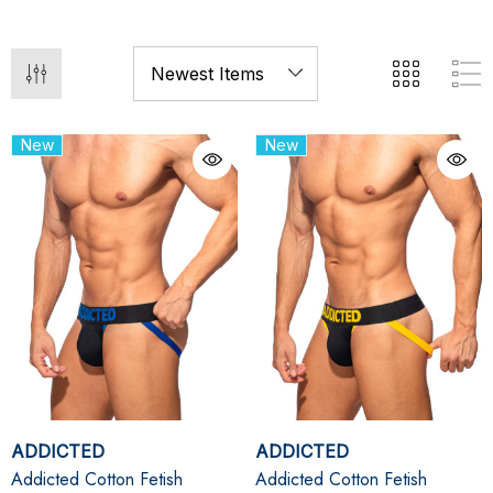
New
New
ADDICTED
ADDICTED
Addicted Cotton Fetish
Addicted Cotton Fetish