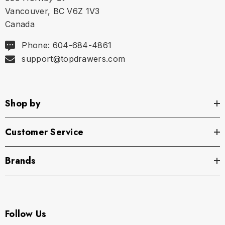
Vancouver, BC V6Z 1V3
Canada
Phone: 604-684-4861
support@topdrawers.com
Shop by
Customer Service
Brands
Follow Us