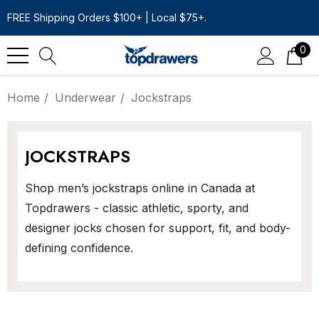
FREE Shipping Orders $100+ | Local $75+.
0
Home
Underwear
Jockstraps
JOCKSTRAPS
Shop men’s jockstraps online in Canada at
Topdrawers - classic athletic, sporty, and
designer jocks chosen for support, fit, and body-
defining confidence.