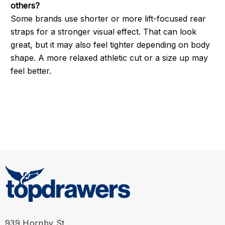
others?
Some brands use shorter or more lift-focused rear
straps for a stronger visual effect. That can look
great, but it may also feel tighter depending on body
shape. A more relaxed athletic cut or a size up may
feel better.
939 Hornby St