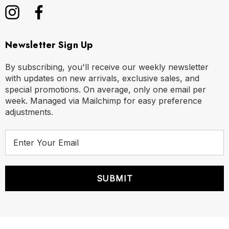
Newsletter Sign Up
By subscribing, you'll receive our weekly newsletter
with updates on new arrivals, exclusive sales, and
special promotions. On average, only one email per
week. Managed via Mailchimp for easy preference
adjustments.
E
m
a
i
l
A
d
d