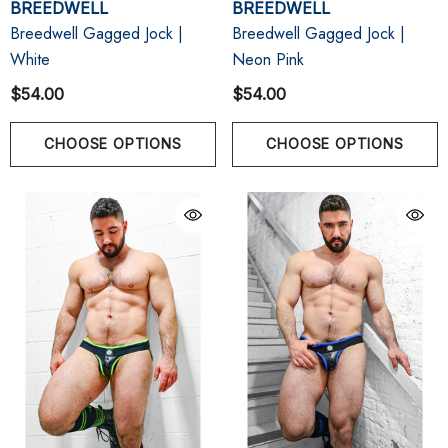
BREEDWELL
BREEDWELL
Breedwell Gagged Jock |
Breedwell Gagged Jock |
White
Neon Pink
$54.00
$54.00
CHOOSE OPTIONS
CHOOSE OPTIONS