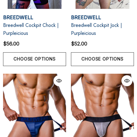
BREEDWELL
BREEDWELL
Breedwell Cockpit Chock |
Breedwell Cockpit Jock |
Purpleicious
Purpleicious
$56.00
$52.00
CHOOSE OPTIONS
CHOOSE OPTIONS