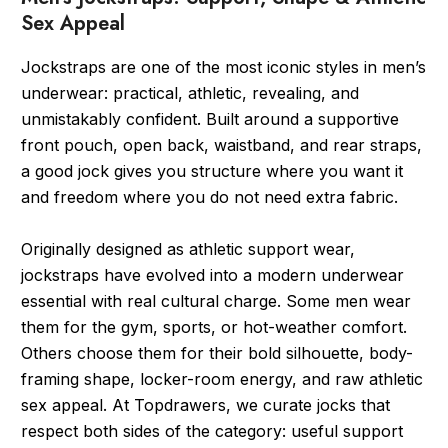
Sex Appeal
Jockstraps are one of the most iconic styles in men’s
underwear: practical, athletic, revealing, and
unmistakably confident. Built around a supportive
front pouch, open back, waistband, and rear straps,
a good jock gives you structure where you want it
and freedom where you do not need extra fabric.
Originally designed as athletic support wear,
jockstraps have evolved into a modern underwear
essential with real cultural charge. Some men wear
them for the gym, sports, or hot-weather comfort.
Others choose them for their bold silhouette, body-
framing shape, locker-room energy, and raw athletic
sex appeal. At Topdrawers, we curate jocks that
respect both sides of the category: useful support