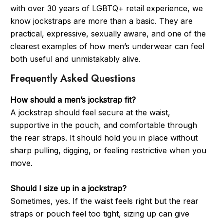
with over 30 years of LGBTQ+ retail experience, we
know jockstraps are more than a basic. They are
practical, expressive, sexually aware, and one of the
clearest examples of how men’s underwear can feel
both useful and unmistakably alive.
Frequently Asked Questions
How should a men’s jockstrap fit?
A jockstrap should feel secure at the waist,
supportive in the pouch, and comfortable through
the rear straps. It should hold you in place without
sharp pulling, digging, or feeling restrictive when you
move.
Should I size up in a jockstrap?
Sometimes, yes. If the waist feels right but the rear
straps or pouch feel too tight, sizing up can give