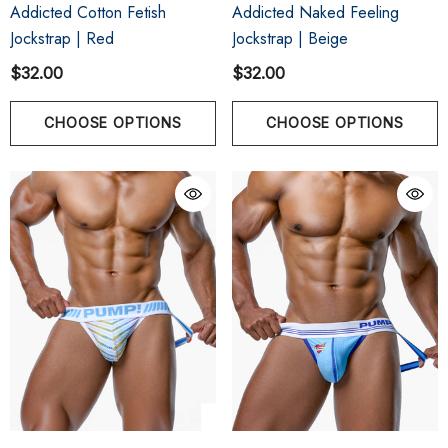
Addicted Cotton Fetish
Addicted Naked Feeling
Jockstrap | Red
Jockstrap | Beige
$32.00
$32.00
CHOOSE OPTIONS
CHOOSE OPTIONS