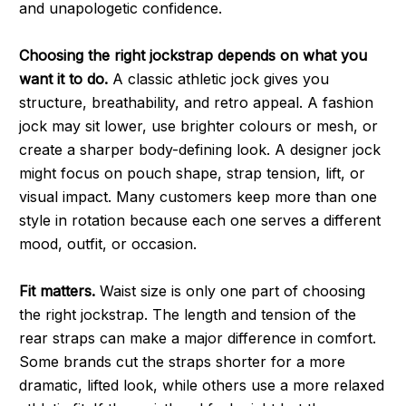
and unapologetic confidence.
Choosing the right jockstrap depends on what you
want it to do.
A classic athletic jock gives you
structure, breathability, and retro appeal. A fashion
jock may sit lower, use brighter colours or mesh, or
create a sharper body-defining look. A designer jock
might focus on pouch shape, strap tension, lift, or
visual impact. Many customers keep more than one
style in rotation because each one serves a different
mood, outfit, or occasion.
Fit matters.
Waist size is only one part of choosing
the right jockstrap. The length and tension of the
rear straps can make a major difference in comfort.
Some brands cut the straps shorter for a more
dramatic, lifted look, while others use a more relaxed