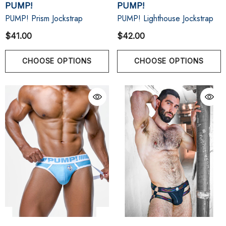
PUMP!
PUMP!
PUMP! Prism Jockstrap
PUMP! Lighthouse Jockstrap
$41.00
$42.00
CHOOSE OPTIONS
CHOOSE OPTIONS