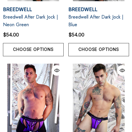
BREEDWELL
BREEDWELL
Breedwell After Dark Jock |
Breedwell After Dark Jock |
Neon Green
Blue
$54.00
$54.00
CHOOSE OPTIONS
CHOOSE OPTIONS