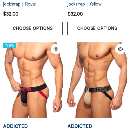
Jockstrap | Royal
Jockstrap | Yellow
$32.00
$32.00
CHOOSE OPTIONS
CHOOSE OPTIONS
New
ADDICTED
ADDICTED