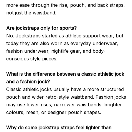
more ease through the rise, pouch, and back straps,
not just the waistband.
Are jockstraps only for sports?
No. Jockstraps started as athletic support wear, but
today they are also worn as everyday underwear,
fashion underwear, nightlife gear, and body-
conscious style pieces.
What is the difference between a classic athletic jock
and a fashion jock?
Classic athletic jocks usually have a more structured
pouch and wider retro-style waistband. Fashion jocks
may use lower rises, narrower waistbands, brighter
colours, mesh, or designer pouch shapes.
Why do some jockstrap straps feel tighter than