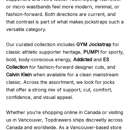
or micro waistbands feel more modern, minimal, or
fashion-forward. Both directions are current, and
that contrast is part of what makes jockstraps such a
versatile category.
Our curated collection includes
GYM Jockstrap
for
classic athletic supporter heritage,
PUMP!
for sporty,
bold, body-conscious energy,
Addicted
and
ES
Collection
for fashion-forward designer cuts, and
Calvin Klein
when available for a clean mainstream
classic. Across the assortment, we look for jocks
that offer a strong mix of support, cut, comfort,
confidence, and visual appeal.
Whether you’re shopping online in Canada or visiting
us in Vancouver, Topdrawers ships discreetly across
Canada and worldwide. As a Vancouver-based store