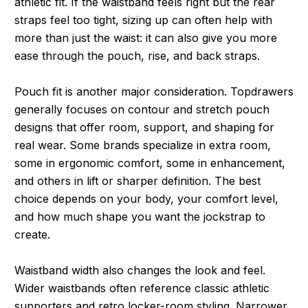
athletic fit. If the waistband feels right but the rear
straps feel too tight, sizing up can often help with
more than just the waist: it can also give you more
ease through the pouch, rise, and back straps.
Pouch fit is another major consideration. Topdrawers
generally focuses on contour and stretch pouch
designs that offer room, support, and shaping for
real wear. Some brands specialize in extra room,
some in ergonomic comfort, some in enhancement,
and others in lift or sharper definition. The best
choice depends on your body, your comfort level,
and how much shape you want the jockstrap to
create.
Waistband width also changes the look and feel.
Wider waistbands often reference classic athletic
supporters and retro locker-room styling. Narrower