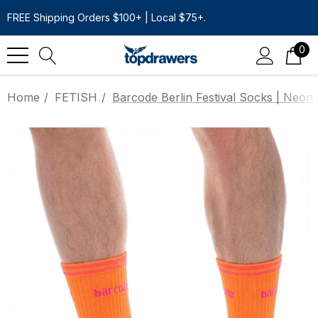
FREE Shipping Orders $100+ | Local $75+.
0
Home
FETISH
Barcode Berlin Festival Socks | Neon