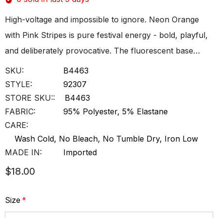
High-voltage and impossible to ignore. Neon Orange
with Pink Stripes is pure festival energy - bold, playful,
and deliberately provocative. The fluorescent base…
SKU:
B4463
STYLE:
92307
STORE SKU::
B4463
FABRIC:
95% Polyester, 5% Elastane
CARE:
Wash Cold, No Bleach, No Tumble Dry, Iron Low
MADE IN:
Imported
$18.00
Size
*