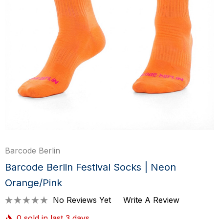
Barcode Berlin
Barcode Berlin Festival Socks | Neon
Orange/Pink
No Reviews Yet
Write A Review
0 sold in last 3 days