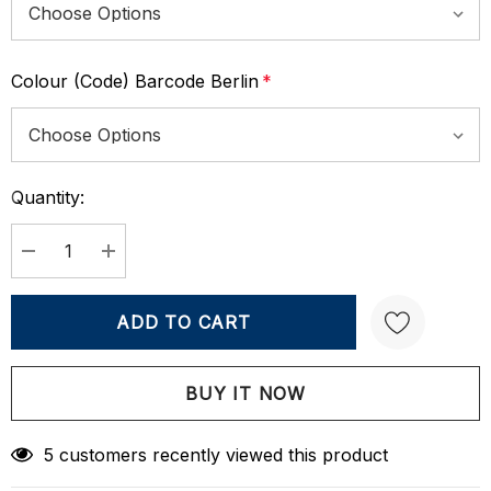
Colour (Code) Barcode Berlin
*
Quantity:
Current
Stock:
DECREASE QUANTITY:
INCREASE QUANTITY:
Create New Wish List
5 customers recently viewed this product