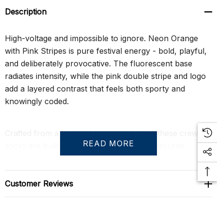
Description
High-voltage and impossible to ignore. Neon Orange
with Pink Stripes is pure festival energy - bold, playful,
and deliberately provocative. The fluorescent base
radiates intensity, while the pink double stripe and logo
add a layered contrast that feels both sporty and
knowingly coded.
Crafted from a breathable stretch fabric, these crew
READ MORE
socks are built to move. The ribbed cuff secures
comfortably around the calf, and reinforced heel and
toe construction ensures durability through long nights
and repeat wear. Whether styled for Pride, circuit
Customer Reviews
events, or statement streetwear, they deliver attitude
with athletic credibility.