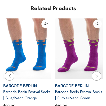
Related Products
Neon Impact Colourway - Fluorescent orange with
pink contrast detailing
Snug Athletic Fit - Ribbed cuff for secure positioning
Party-Proof Durability - Reinforced structure for
extended wear
Size Chart
BARCODE BERLIN
BARCODE BERLIN
Size Chart
Barcode Berlin Festival Socks
Barcode Berlin Festival Socks
Socks
| Blue/Neon Orange
| Purple/Neon Green