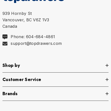
939 Hornby St
Vancouver, BC V6Z 1V3
Canada
Phone: 604-684-4861
support@topdrawers.com
Shop by
Customer Service
Brands