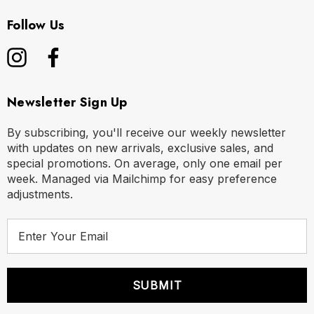
Follow Us
Newsletter Sign Up
By subscribing, you'll receive our weekly newsletter
with updates on new arrivals, exclusive sales, and
special promotions. On average, only one email per
week. Managed via Mailchimp for easy preference
adjustments.
E
m
a
i
l