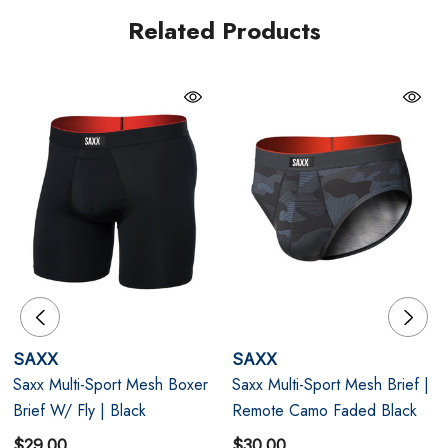
resistant, and finished with a no-roll waistband, it’s
Related Products
performance underwear engineered to look as good as
it feels.
Black
BallPark Pouch® PRO: Enhanced support that moves
with you during any activity.
Stop Drop Technology™: One-way moisture-wicking
keeps you dry and comfortable.
Performance Mesh: Breathable, odour-resistant, and
SAXX
SAXX
designed for unrestricted movement.
Saxx Multi-Sport Mesh Boxer
Saxx Multi-Sport Mesh Brief |
Brief W/ Fly | Black
Remote Camo Faded Black
$29.00
$30.00