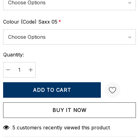
Colour (Code) Saxx 05
*
Quantity:
Current
Stock:
DECREASE QUANTITY:
INCREASE QUANTITY:
Create New Wish List
5 customers recently viewed this product