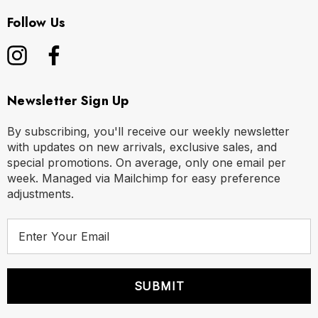
Follow Us
Newsletter Sign Up
By subscribing, you'll receive our weekly newsletter
with updates on new arrivals, exclusive sales, and
special promotions. On average, only one email per
week. Managed via Mailchimp for easy preference
adjustments.
E
m
a
i
l
A