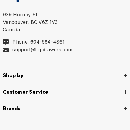
Size Chart
939 Hornby St
Vancouver, BC V6Z 1V3
Size Chart
Canada
Waist
Phone: 604-684-4861
support@topdrawers.com
S
29" - 32" | 74-82 cm
M
32" - 35" | 82-89 cm
Shop by
L
35" - 38" | 89-97 cm
Customer Service
XL
38" - 42" | 97-107 cm
Brands