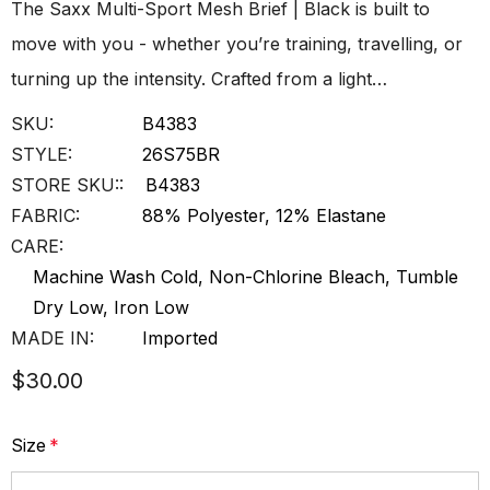
The Saxx Multi-Sport Mesh Brief | Black is built to
move with you - whether you’re training, travelling, or
turning up the intensity. Crafted from a light…
SKU:
B4383
STYLE:
26S75BR
STORE SKU::
B4383
FABRIC:
88% Polyester, 12% Elastane
CARE:
Machine Wash Cold, Non-Chlorine Bleach, Tumble
Dry Low, Iron Low
MADE IN:
Imported
$30.00
Size
*