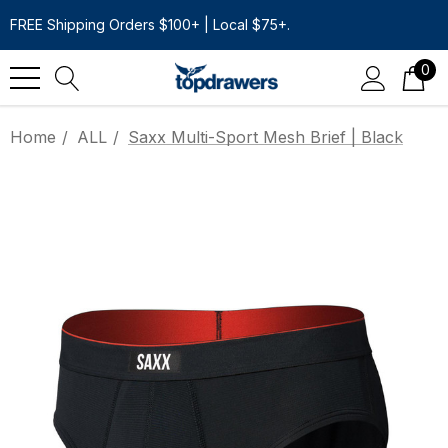
FREE Shipping Orders $100+ | Local $75+.
0
Home
ALL
Saxx Multi-Sport Mesh Brief | Black