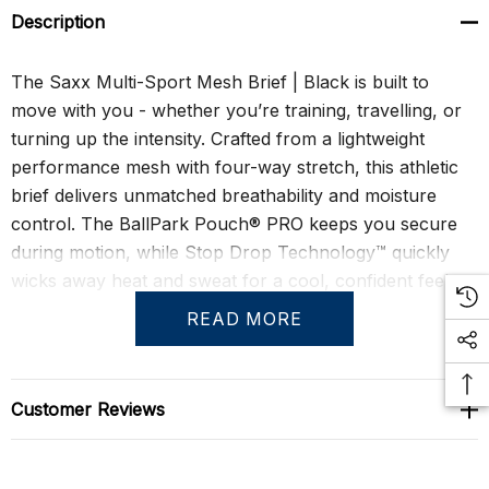
Description
The Saxx Multi-Sport Mesh Brief | Black is built to
move with you - whether you’re training, travelling, or
turning up the intensity. Crafted from a lightweight
performance mesh with four-way stretch, this athletic
brief delivers unmatched breathability and moisture
control. The BallPark Pouch® PRO keeps you secure
during motion, while Stop Drop Technology™ quickly
wicks away heat and sweat for a cool, confident feel.
READ MORE
With its sleek, low-rise profile and barely-there weight,
this brief fits like a second skin. The No-RideUp Leg™
ensures a distraction-free fit, Flat Out Seams® eliminate
Customer Reviews
friction, and the Three-D Fit® construction hugs your
physique exactly where it should. Quick-dry, odour-