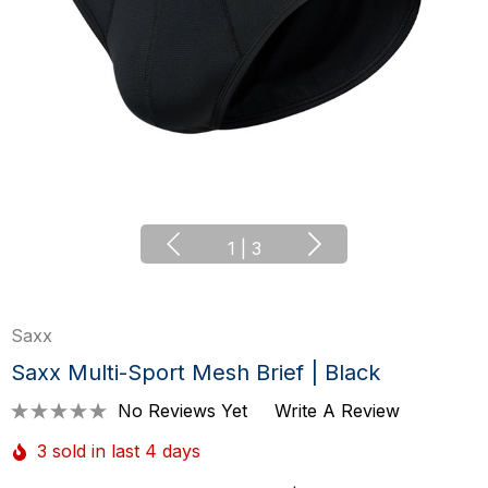
1
|
3
Saxx
Saxx Multi-Sport Mesh Brief | Black
No Reviews Yet
Write A Review
3 sold in last 4 days