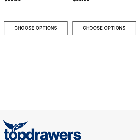
CHOOSE OPTIONS
CHOOSE OPTIONS