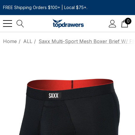
FREE Shipping Orders $100+ | Local $75+.
0
Home
ALL
Saxx Multi-Sport Mesh Boxer Brief W/ Fly