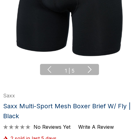
1
|
5
Saxx
Saxx Multi-Sport Mesh Boxer Brief W/ Fly |
Black
No Reviews Yet
Write A Review
2 sold in last 5 days