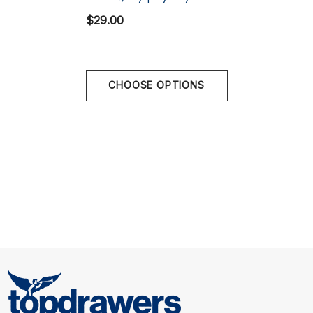
Multi
$29.00
Stay supported and comfortable all day with the Saxx
Multi-Sport Mesh Boxer Brief – where performance
meets practicality!
CHOOSE OPTIONS