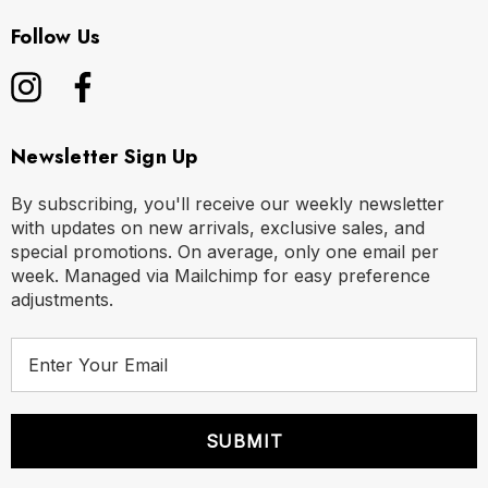
M
32" - 35" | 82-89 cm
Follow Us
L
35" - 38" | 89-97 cm
XL
38" - 42" | 97-107 cm
Newsletter Sign Up
By subscribing, you'll receive our weekly newsletter
with updates on new arrivals, exclusive sales, and
special promotions. On average, only one email per
week. Managed via Mailchimp for easy preference
adjustments.
E
m
a
i
l
A