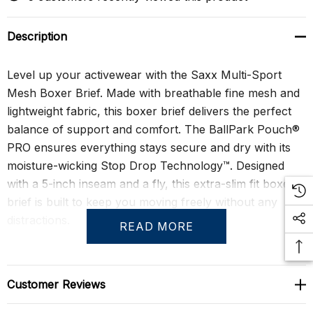
Description
Level up your activewear with the Saxx Multi-Sport
Mesh Boxer Brief. Made with breathable fine mesh and
lightweight fabric, this boxer brief delivers the perfect
balance of support and comfort. The BallPark Pouch®
PRO ensures everything stays secure and dry with its
moisture-wicking Stop Drop Technology™. Designed
with a 5-inch inseam and a fly, this extra-slim fit boxer
brief is built to keep you moving freely without any
distractions.
READ MORE
Engineered for performance, the Multi-Sport Mesh
Boxer Brief features No-RideUp Leg™ technology to
Customer Reviews
prevent unwanted adjustments during activity, while the