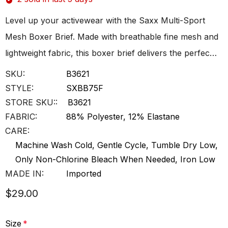
Level up your activewear with the Saxx Multi-Sport
Mesh Boxer Brief. Made with breathable fine mesh and
lightweight fabric, this boxer brief delivers the perfec…
SKU:
B3621
STYLE:
SXBB75F
STORE SKU::
B3621
FABRIC:
88% Polyester, 12% Elastane
CARE:
Machine Wash Cold, Gentle Cycle, Tumble Dry Low,
Only Non-Chlorine Bleach When Needed, Iron Low
MADE IN:
Imported
$29.00
Size
*