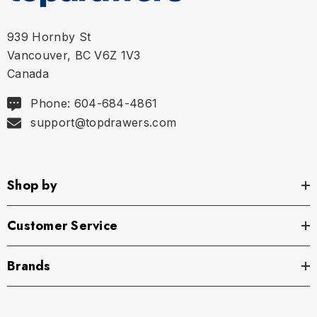
939 Hornby St
Vancouver, BC V6Z 1V3
Canada
Phone: 604-684-4861
support@topdrawers.com
Size Chart
Shop by
Size Chart
Size Chart
Customer Service
Brands
XS
27" - 29" | 69-74 cm
S
29" - 32" | 74-82 cm