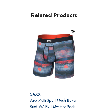
Flat Out Seams® and Three-D Fit® construction
eliminate chafing and ensure a perfect fit. Quick-drying,
Related Products
odour-resistant, and made with 4-way stretch fabric,
this boxer brief is the ultimate choice for everything
from daily wear to intense workouts.
Black
BallPark Pouch® PRO: Enhanced support and
moisture management with Stop Drop Technology™.
No-RideUp Leg™: Prevents leg ride-up for
uninterrupted comfort.
Breathable and Lightweight: Fine mesh fabric wicks
SAXX
Saxx Multi-Sport Mesh Boxer
moisture and resists odour for lasting freshness.
Brief W/ Fly | Mystery Peaks