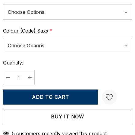
Colour (Code) Saxx
*
Quantity:
Current
Stock:
DECREASE QUANTITY:
INCREASE QUANTITY:
Create New Wish List
5 customers recently viewed this product