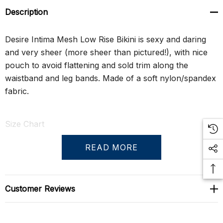
Description
Desire Intima Mesh Low Rise Bikini is sexy and daring
and very sheer (more sheer than pictured!), with nice
pouch to avoid flattening and sold trim along the
waistband and leg bands. Made of a soft nylon/spandex
fabric.
Size Chart
READ MORE
S
29" - 31"
M
31" - 33"
Customer Reviews
L
33" - 35"