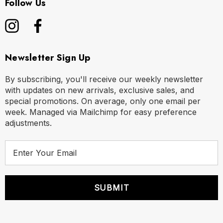
Follow Us
Newsletter Sign Up
By subscribing, you'll receive our weekly newsletter
with updates on new arrivals, exclusive sales, and
special promotions. On average, only one email per
week. Managed via Mailchimp for easy preference
adjustments.
E
m
a
i
l
A
d