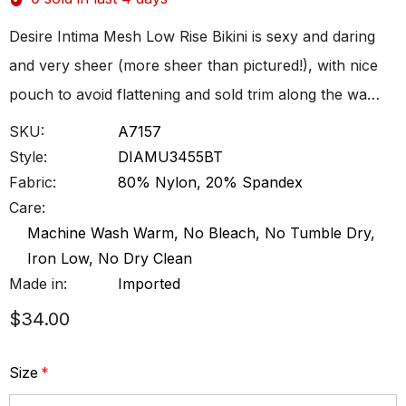
Desire Intima Mesh Low Rise Bikini is sexy and daring
and very sheer (more sheer than pictured!), with nice
pouch to avoid flattening and sold trim along the wa…
SKU:
A7157
Style:
DIAMU3455BT
Fabric:
80% Nylon, 20% Spandex
Care:
Machine Wash Warm, No Bleach, No Tumble Dry,
Iron Low, No Dry Clean
Made in:
Imported
$34.00
Size
*