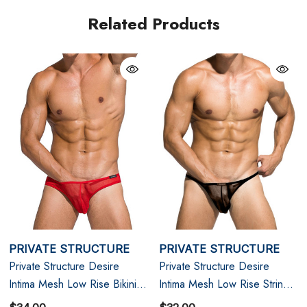
Related Products
XL
35" - 38"
PRIVATE STRUCTURE
PRIVATE STRUCTURE
Private Structure Desire
Private Structure Desire
Intima Mesh Low Rise Bikini |
Intima Mesh Low Rise String
Red
Bikini | Black