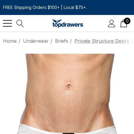
FREE Shipping Orders $100+ | Local $75+.
0
Home
Underwear
Briefs
Private Structure Desire I