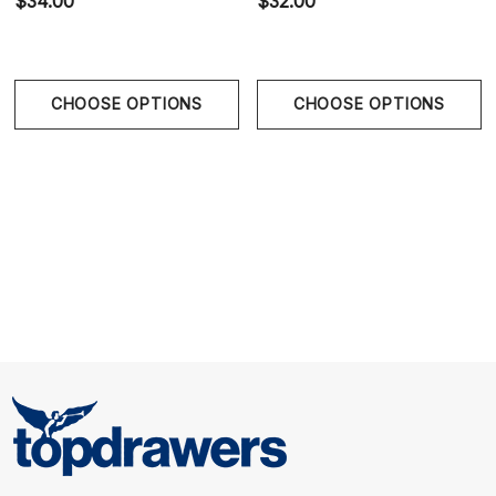
$34.00
$32.00
CHOOSE OPTIONS
CHOOSE OPTIONS