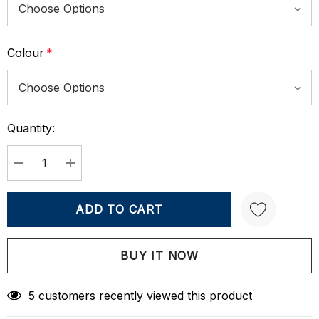
Colour
*
Quantity:
Current
Stock:
DECREASE QUANTITY:
INCREASE QUANTITY:
Create New Wish List
5 customers recently viewed this product