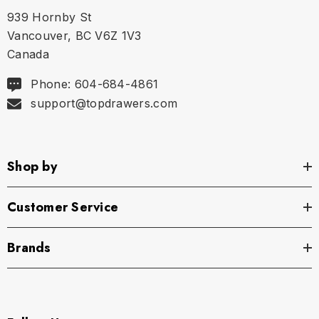
939 Hornby St
Vancouver, BC V6Z 1V3
Canada
Phone: 604-684-4861
support@topdrawers.com
Shop by
Customer Service
Brands