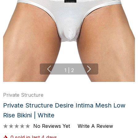
1
|
2
Private Structure
Private Structure Desire Intima Mesh Low
Rise Bikini | White
No Reviews Yet
Write A Review
0 sold in last 4 days