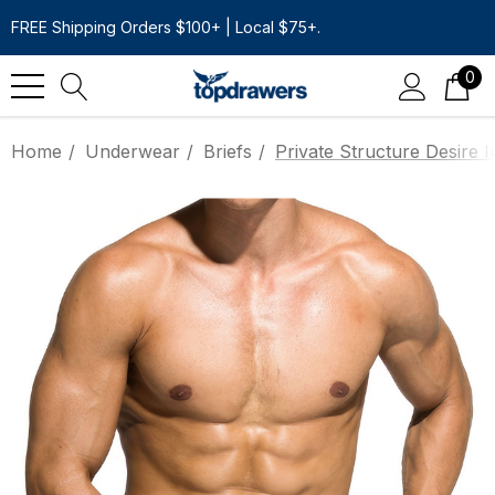
FREE Shipping Orders $100+ | Local $75+.
0
Home
Underwear
Briefs
Private Structure Desire I