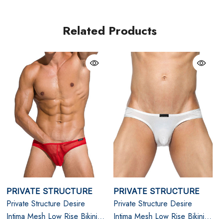
L
33" - 35"
Related Products
XL
35" - 38"
PRIVATE STRUCTURE
PRIVATE STRUCTURE
Private Structure Desire
Private Structure Desire
Intima Mesh Low Rise Bikini |
Intima Mesh Low Rise Bikini |