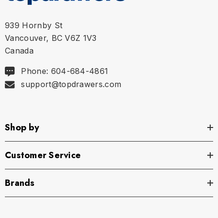
939 Hornby St
Vancouver, BC V6Z 1V3
Canada
Phone: 604-684-4861
support@topdrawers.com
Shop by
Customer Service
Brands