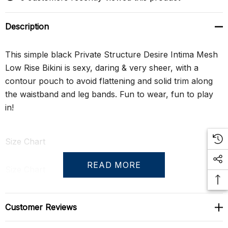
Description
This simple black Private Structure Desire Intima Mesh
Low Rise Bikini is sexy, daring & very sheer, with a
contour pouch to avoid flattening and solid trim along
the waistband and leg bands. Fun to wear, fun to play
in!
Size Chart
READ MORE
Size Chart
S
29" - 31"
Customer Reviews
M
31" - 33"