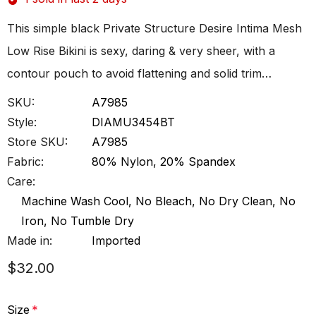
This simple black Private Structure Desire Intima Mesh
Low Rise Bikini is sexy, daring & very sheer, with a
contour pouch to avoid flattening and solid trim…
SKU:
A7985
Style:
DIAMU3454BT
Store SKU:
A7985
Fabric:
80% Nylon, 20% Spandex
Care:
Machine Wash Cool, No Bleach, No Dry Clean, No
Iron, No Tumble Dry
Made in:
Imported
$32.00
Size
*