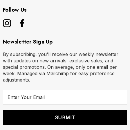
Follow Us
Newsletter Sign Up
By subscribing, you'll receive our weekly newsletter
with updates on new arrivals, exclusive sales, and
special promotions. On average, only one email per
week. Managed via Mailchimp for easy preference
adjustments.
E
m
a
i
l
A