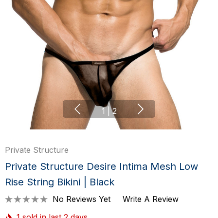
1
|
2
Private Structure
Private Structure Desire Intima Mesh Low
Rise String Bikini | Black
No Reviews Yet
Write A Review
1 sold in last 2 days