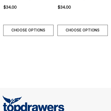
Red
White
$34.00
$34.00
CHOOSE OPTIONS
CHOOSE OPTIONS