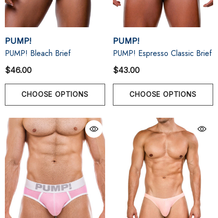
PUMP!
PUMP!
PUMP! Bleach Brief
PUMP! Espresso Classic Brief
$46.00
$43.00
CHOOSE OPTIONS
CHOOSE OPTIONS