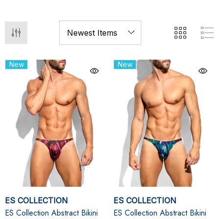
New
New
ES COLLECTION
ES COLLECTION
ES Collection Abstract Bikini
ES Collection Abstract Bikini