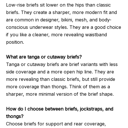
Low-rise briefs sit lower on the hips than classic
briefs. They create a sharper, more modern fit and
are common in designer, bikini, mesh, and body-
conscious underwear styles. They are a good choice
if you like a cleaner, more revealing waistband
position.
What are tanga or cutaway briefs?
Tanga or cutaway briefs are brief variants with less
side coverage and a more open hip line. They are
more revealing than classic briefs, but still provide
more coverage than thongs. Think of them as a
sharper, more minimal version of the brief shape.
How do I choose between briefs, jockstraps, and
thongs?
Choose briefs for support and rear coverage,