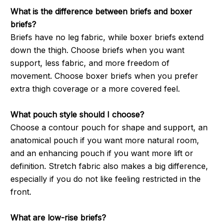
What is the difference between briefs and boxer
briefs?
Briefs have no leg fabric, while boxer briefs extend
down the thigh. Choose briefs when you want
support, less fabric, and more freedom of
movement. Choose boxer briefs when you prefer
extra thigh coverage or a more covered feel.
What pouch style should I choose?
Choose a contour pouch for shape and support, an
anatomical pouch if you want more natural room,
and an enhancing pouch if you want more lift or
definition. Stretch fabric also makes a big difference,
especially if you do not like feeling restricted in the
front.
What are low-rise briefs?