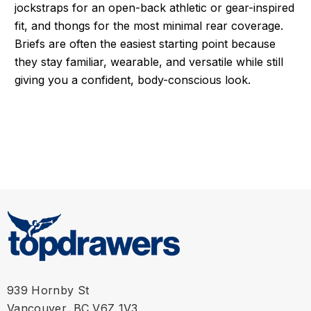
jockstraps for an open-back athletic or gear-inspired
fit, and thongs for the most minimal rear coverage.
Briefs are often the easiest starting point because
they stay familiar, wearable, and versatile while still
giving you a confident, body-conscious look.
939 Hornby St
Vancouver, BC V6Z 1V3