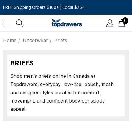
FREE Shipping Orders $100+ | Local $75+.
0
Home
Underwear
Briefs
BRIEFS
Shop men’s briefs online in Canada at
Topdrawers: everyday, low-rise, pouch, mesh
and designer styles curated for comfort,
movement, and confident body-conscious
appeal.