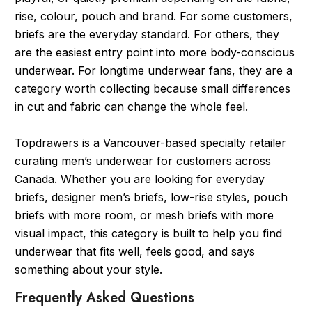
rise, colour, pouch and brand. For some customers,
briefs are the everyday standard. For others, they
are the easiest entry point into more body-conscious
underwear. For longtime underwear fans, they are a
category worth collecting because small differences
in cut and fabric can change the whole feel.
Topdrawers is a Vancouver-based specialty retailer
curating men’s underwear for customers across
Canada. Whether you are looking for everyday
briefs, designer men’s briefs, low-rise styles, pouch
briefs with more room, or mesh briefs with more
visual impact, this category is built to help you find
underwear that fits well, feels good, and says
something about your style.
Frequently Asked Questions