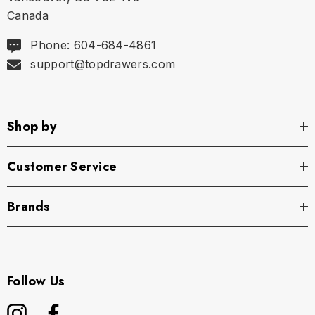
Canada
Phone: 604-684-4861
support@topdrawers.com
Shop by
Customer Service
Brands
Follow Us