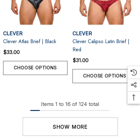
CLEVER
CLEVER
Clever Atlas Brief | Black
Clever Calipso Latin Brief |
Red
$33.00
$31.00
CHOOSE OPTIONS
CHOOSE OPTIONS
Items
1
to
16
of
124
total
SHOW MORE