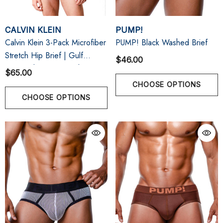
CALVIN KLEIN
PUMP!
Calvin Klein 3-Pack Microfiber
PUMP! Black Washed Brief
Stretch Hip Brief | Gulf
$46.00
Blue/Light Cast/Peach Bliss
$65.00
CHOOSE OPTIONS
CHOOSE OPTIONS