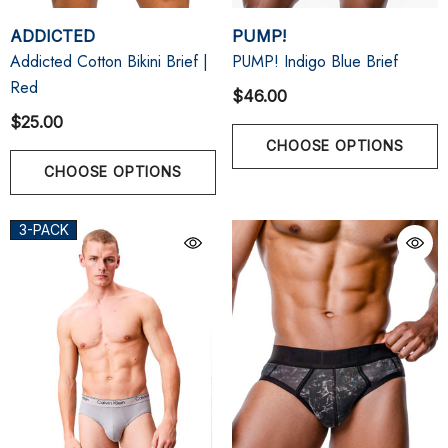
ADDICTED
PUMP!
Addicted Cotton Bikini Brief |
PUMP! Indigo Blue Brief
Red
$46.00
$25.00
CHOOSE OPTIONS
CHOOSE OPTIONS
3-PACK