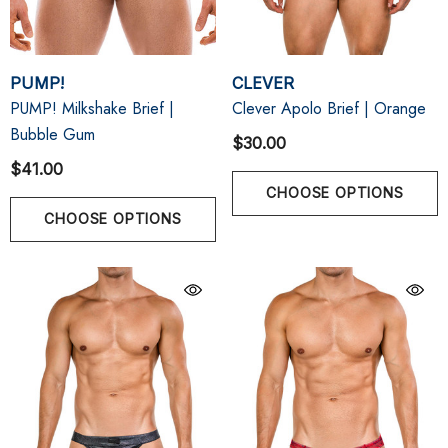
PUMP!
CLEVER
PUMP! Milkshake Brief |
Clever Apolo Brief | Orange
Bubble Gum
$30.00
$41.00
CHOOSE OPTIONS
CHOOSE OPTIONS