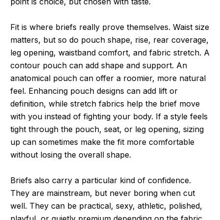
point is choice, but chosen with taste.
Fit is where briefs really prove themselves. Waist size
matters, but so do pouch shape, rise, rear coverage,
leg opening, waistband comfort, and fabric stretch. A
contour pouch can add shape and support. An
anatomical pouch can offer a roomier, more natural
feel. Enhancing pouch designs can add lift or
definition, while stretch fabrics help the brief move
with you instead of fighting your body. If a style feels
tight through the pouch, seat, or leg opening, sizing
up can sometimes make the fit more comfortable
without losing the overall shape.
Briefs also carry a particular kind of confidence.
They are mainstream, but never boring when cut
well. They can be practical, sexy, athletic, polished,
playful, or quietly premium depending on the fabric,