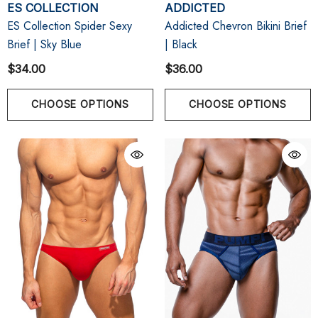
ES COLLECTION
ADDICTED
ES Collection Spider Sexy
Addicted Chevron Bikini Brief
Brief | Sky Blue
| Black
$34.00
$36.00
CHOOSE OPTIONS
CHOOSE OPTIONS