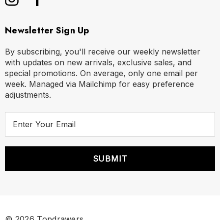
Newsletter Sign Up
By subscribing, you'll receive our weekly newsletter
with updates on new arrivals, exclusive sales, and
special promotions. On average, only one email per
week. Managed via Mailchimp for easy preference
adjustments.
E
m
a
i
l
A
d
d
r
© 2026 Topdrawers.