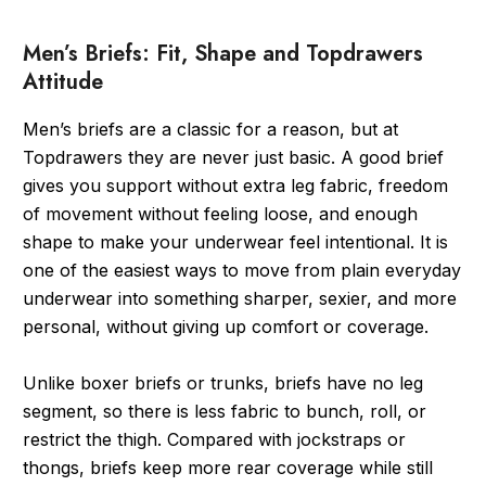
Men’s Briefs: Fit, Shape and Topdrawers
Attitude
Men’s briefs are a classic for a reason, but at
Topdrawers they are never just basic. A good brief
gives you support without extra leg fabric, freedom
of movement without feeling loose, and enough
shape to make your underwear feel intentional. It is
one of the easiest ways to move from plain everyday
underwear into something sharper, sexier, and more
personal, without giving up comfort or coverage.
Unlike boxer briefs or trunks, briefs have no leg
segment, so there is less fabric to bunch, roll, or
restrict the thigh. Compared with jockstraps or
thongs, briefs keep more rear coverage while still