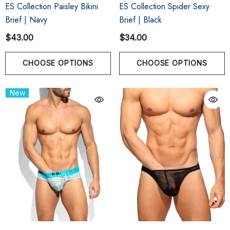
ES Collection Paisley Bikini
ES Collection Spider Sexy
Brief | Navy
Brief | Black
$43.00
$34.00
CHOOSE OPTIONS
CHOOSE OPTIONS
New