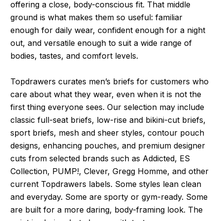
offering a close, body-conscious fit. That middle
ground is what makes them so useful: familiar
enough for daily wear, confident enough for a night
out, and versatile enough to suit a wide range of
bodies, tastes, and comfort levels.
Topdrawers curates men’s briefs for customers who
care about what they wear, even when it is not the
first thing everyone sees. Our selection may include
classic full-seat briefs, low-rise and bikini-cut briefs,
sport briefs, mesh and sheer styles, contour pouch
designs, enhancing pouches, and premium designer
cuts from selected brands such as Addicted, ES
Collection, PUMP!, Clever, Gregg Homme, and other
current Topdrawers labels. Some styles lean clean
and everyday. Some are sporty or gym-ready. Some
are built for a more daring, body-framing look. The