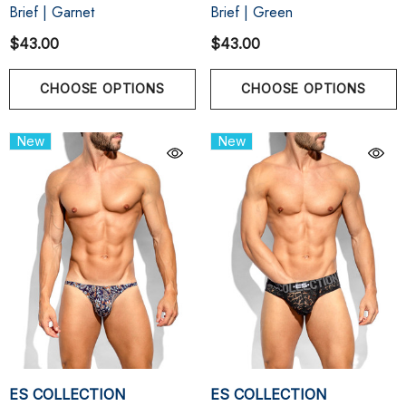
Brief | Garnet
Brief | Green
$43.00
$43.00
CHOOSE OPTIONS
CHOOSE OPTIONS
New
New
ES COLLECTION
ES COLLECTION