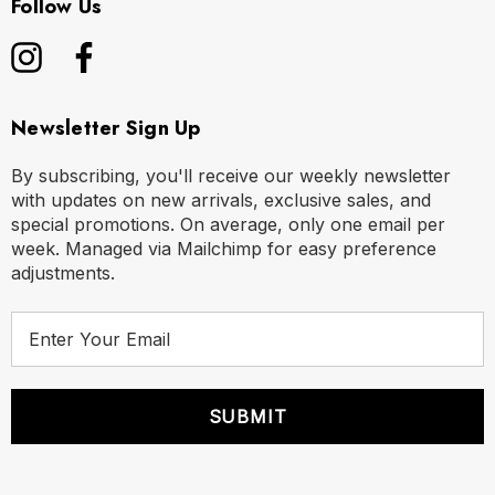
Follow Us
Newsletter Sign Up
By subscribing, you'll receive our weekly newsletter
with updates on new arrivals, exclusive sales, and
special promotions. On average, only one email per
week. Managed via Mailchimp for easy preference
adjustments.
E
m
a
i
l
A
d