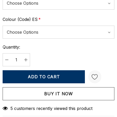
Colour (Code) ES
*
Quantity:
Current
Stock:
DECREASE QUANTITY:
INCREASE QUANTITY:
Create New Wish List
5 customers recently viewed this product