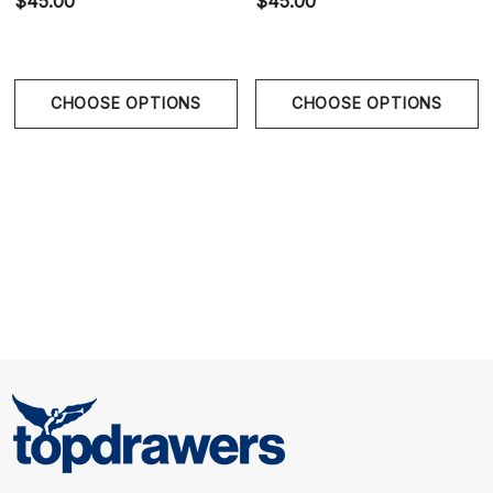
$45.00
$45.00
Molded Seamless Pouch:
Contoured construction
enhances support and natural definition without
uncomfortable stitching.
CHOOSE OPTIONS
CHOOSE OPTIONS
Metallic Hip Accents:
Stainless steel side details add
refined sensual visual contrast.
Low-Rise European Fit:
Streamlined bikini silhouette
creates clean body-conscious styling.
Size Chart
Size Chart
Waist