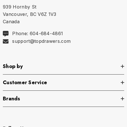
939 Hornby St
S
30" - 30.5" | 76-80 cm
Vancouver, BC V6Z 1V3
Canada
M
32" - 33.5" | 81-85 cm
Phone: 604-684-4861
support@topdrawers.com
L
33.75" - 35.5" | 86-90 cm
XL
35.75" - 37.5" | 91-95 cm
Shop by
Customer Service
Brands