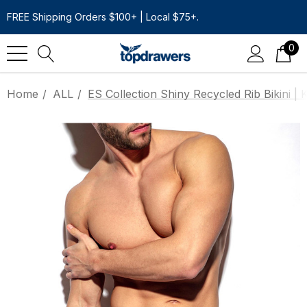
FREE Shipping Orders $100+ | Local $75+.
0
Home
ALL
ES Collection Shiny Recycled Rib Bikini | 