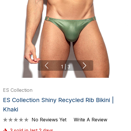
1
|
3
ES Collection
ES Collection Shiny Recycled Rib Bikini |
Khaki
No Reviews Yet
Write A Review
3 sold in last 2 days