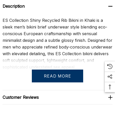
Description
ES Collection Shiny Recycled Rib Bikini in Khaki is a
sleek men’s bikini brief underwear style blending eco-
conscious European craftsmanship with sensual
minimalist design and a subtle glossy finish. Designed for
men who appreciate refined body-conscious underwear
with elevated detailing, this ES Collection bikini delivers
soft sculpted support, lightweight comfort, and
sophisticated understated sex appeal.
READ MORE
The antibacterial recycled rib fabric feels exceptionally
smooth and flexible against the skin while the molded
front construction creates natural volume and support
Customer Reviews
without bulky seams or excessive structure. The lightly
lustrous khaki finish enhances the streamlined