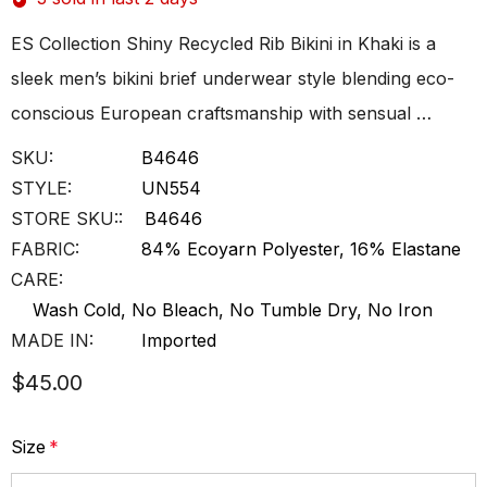
ES Collection Shiny Recycled Rib Bikini in Khaki is a
sleek men’s bikini brief underwear style blending eco-
conscious European craftsmanship with sensual …
SKU:
B4646
STYLE:
UN554
STORE SKU::
B4646
FABRIC:
84% Ecoyarn Polyester, 16% Elastane
CARE:
Wash Cold, No Bleach, No Tumble Dry, No Iron
MADE IN:
Imported
$45.00
Size
*