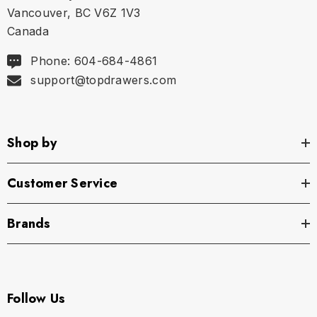
Vancouver, BC V6Z 1V3
Canada
XL
35.75" - 37.5" | 91-95 cm
Phone: 604-684-4861
support@topdrawers.com
Shop by
Customer Service
Brands
Follow Us