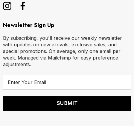
Newsletter Sign Up
By subscribing, you'll receive our weekly newsletter
with updates on new arrivals, exclusive sales, and
special promotions. On average, only one email per
week. Managed via Mailchimp for easy preference
adjustments.
E
m
a
i
l
A
d
d