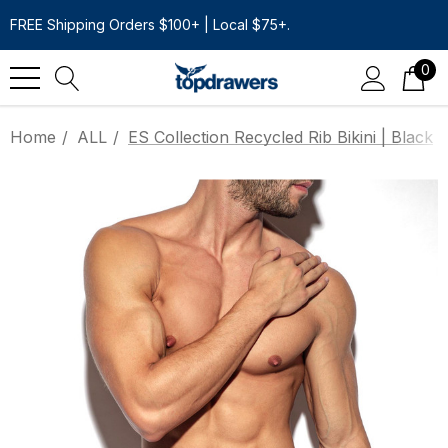
FREE Shipping Orders $100+ | Local $75+.
0
Home
ALL
ES Collection Recycled Rib Bikini | Black