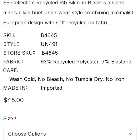
ES Collection Recycled Rib Bikini in Black is a sleek
men’s bikini brief underwear style combining minimalist
European design with soft recycled rib fabri…
SKU:
B4645
STYLE:
UN491
STORE SKU::
B4645
FABRIC:
93% Recycled Polyester, 7% Elastane
CARE:
Wash Cold, No Bleach, No Tumble Dry, No Iron
MADE IN:
Imported
$45.00
Size
*