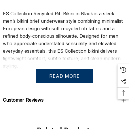
ES Collection Recycled Rib Bikini in Black is a sleek
men’s bikini brief underwear style combining minimalist
European design with soft recycled rib fabric and a
refined body-conscious silhouette. Designed for men
who appreciate understated sensuality and elevated
everyday essentials, this ES Collection bikini delivers
lightweight comfort, subtle texture, and clean modern
styling.
READ MORE
The ultra-soft recycled rib fabric feels smooth, stretchy,
and barely-there against the skin while naturally
contouring to the body for a flattering low-rise fit. A
Customer Reviews
molded front pouch enhances support and definition
without excessive structure, allowing the silhouette to
remain streamlined, elegant, and quietly provocative.