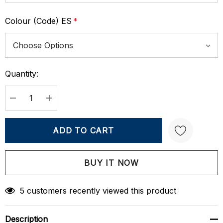
Colour (Code) ES
*
Quantity:
Current
Stock:
DECREASE QUANTITY:
INCREASE QUANTITY:
Create New Wish List
5 customers recently viewed this product
Description