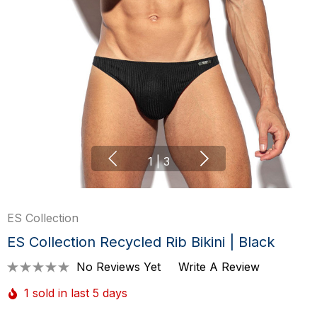
1
|
3
ES Collection
ES Collection Recycled Rib Bikini | Black
No Reviews Yet
Write A Review
1 sold in last 5 days