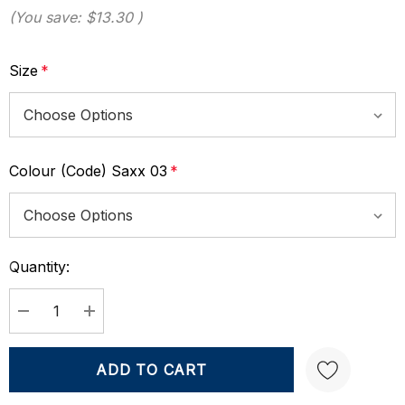
(You save:
$13.30
)
Size
*
Colour (Code) Saxx 03
*
Quantity:
Current
Stock:
DECREASE QUANTITY:
INCREASE QUANTITY: