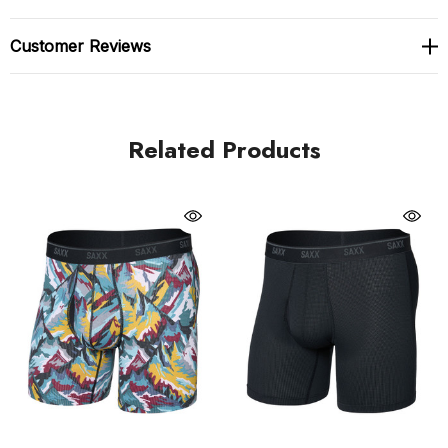
5-inch inseam boxer brief
Customer Reviews
Made with an upgraded ultra-light, quick-dry pin dot
micro-mesh fabric ideal for on-the-go wash and
wear. Moisture-wicking and anti-odour properties
Related Products
For adventure use
Saxx Underwear's famous BallPark Pouch built in.
The BallPark Pouch is a 3D hammock-shaped pouch,
designed to keep everything in place. Mesh panels
hold everything centred in a comfortable, natural
position while keeping breathability and moisture-
management in mind