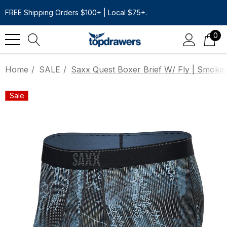
FREE Shipping Orders $100+ | Local $75+.
0
Home
SALE
Saxx Quest Boxer Brief W/ Fly | Smoke
Sale