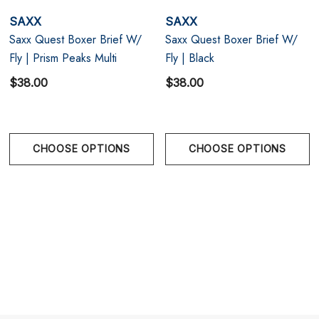
Saxx's ergonomic nine-panel Three-D Fit
SAXX
SAXX
construction provides superior fit and support, while
Saxx Quest Boxer Brief W/
Saxx Quest Boxer Brief W/
Fly | Prism Peaks Multi
Fly | Black
the reverse-stitching Flat Out Seams reduce chaffing
$38.00
$38.00
and friction
Saxx Underwear is a Vancouver men's underwear
company that was founded with the intent to make
CHOOSE OPTIONS
CHOOSE OPTIONS
the world's most comfortable men's underwear.