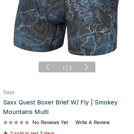
1
|
5
Saxx
Saxx Quest Boxer Brief W/ Fly | Smokey
Mountains Multi
No Reviews Yet
Write A Review
2 sold in last 3 days