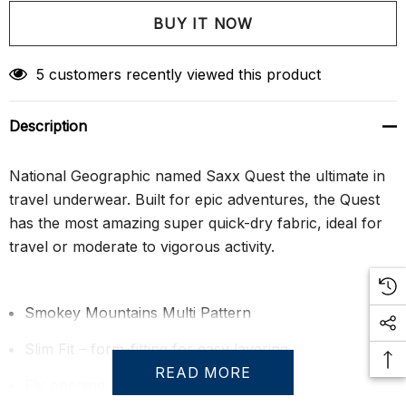
Create New Wish List
5 customers recently viewed this product
Description
National Geographic named Saxx Quest the ultimate in
travel underwear. Built for epic adventures, the Quest
has the most amazing super quick-dry fabric, ideal for
travel or moderate to vigorous activity.
Smokey Mountains Multi Pattern
Slim Fit – form-fitting for easy layering
READ MORE
Fly opening