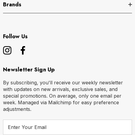
Brands
Follow Us
Newsletter Sign Up
By subscribing, you'll receive our weekly newsletter
with updates on new arrivals, exclusive sales, and
special promotions. On average, only one email per
week. Managed via Mailchimp for easy preference
adjustments.
E
m