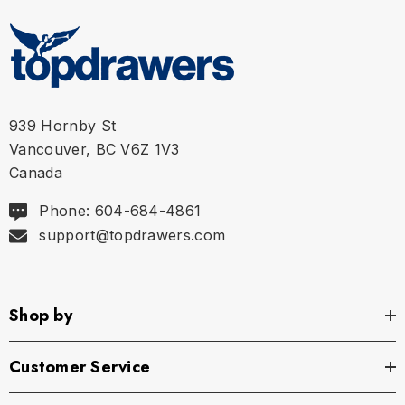
939 Hornby St
Vancouver, BC V6Z 1V3
Canada
Phone: 604-684-4861
support@topdrawers.com
Shop by
Customer Service
Size Chart