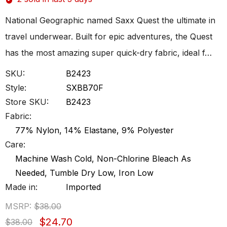
National Geographic named Saxx Quest the ultimate in
travel underwear. Built for epic adventures, the Quest
has the most amazing super quick-dry fabric, ideal f…
SKU:
B2423
Style:
SXBB70F
Store SKU:
B2423
Fabric:
77% Nylon, 14% Elastane, 9% Polyester
Care:
Machine Wash Cold, Non-Chlorine Bleach As
Needed, Tumble Dry Low, Iron Low
Made in:
Imported
MSRP:
$38.00
$24.70
$38.00