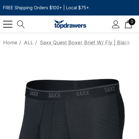
FREE Shipping Orders $100+ | Local $75+.
0
Home
ALL
Saxx Quest Boxer Brief W/ Fly | Black