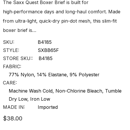
The Saxx Quest Boxer Brief is built for
high‑performance days and long-haul comfort. Made
from ultra-light, quick-dry pin-dot mesh, this slim-fit
boxer brief is…
SKU:
B4185
STYLE:
SXBB65F
STORE SKU::
B4185
FABRIC:
77% Nylon, 14% Elastane, 9% Polyester
CARE:
Machine Wash Cold, Non-Chlorine Bleach, Tumble
Dry Low, Iron Low
MADE IN:
Imported
$38.00