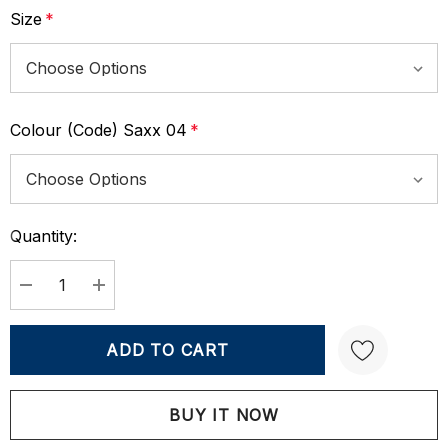
Size
*
Colour (Code) Saxx 04
*
Quantity:
Current
Stock:
DECREASE QUANTITY:
INCREASE QUANTITY:
Create New Wish List