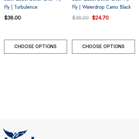
Fly | Turbulence
Fly | Waterdrop Camo Black
$38.00
$38.00
$24.70
CHOOSE OPTIONS
CHOOSE OPTIONS