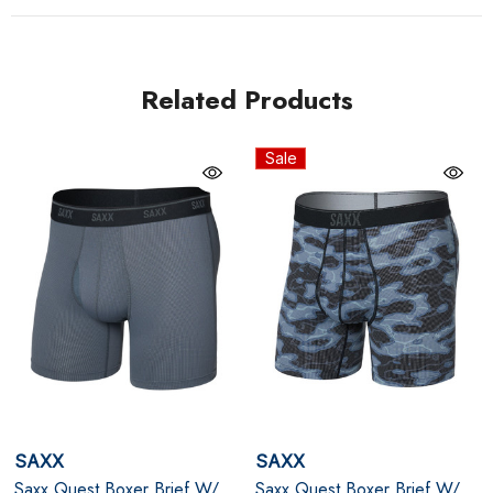
support, along with Flat Out Seams® and ergonomic
Three-D Fit® construction. The No-RideUp Leg™
ensures everything stays in place while you stay
Related Products
focused. Lightweight, travel-ready, and built for motion,
this pair goes the distance - so you can too.
Sale
Black
Quick-dry, breathable pin-dot mesh fabric that wicks
moisture and resists odor
BallPark Pouch® + Stop Drop lining for friction-free
support and all-day comfort
Slim fit with 6" inseam, fly opening, and No-RideUp
SAXX
SAXX
Leg™ for a stay-put performance fit
Saxx Quest Boxer Brief W/
Saxx Quest Boxer Brief W/