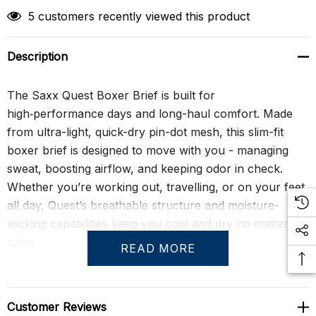
5 customers recently viewed this product
Description
The Saxx Quest Boxer Brief is built for
high‑performance days and long-haul comfort. Made
from ultra-light, quick-dry pin-dot mesh, this slim-fit
boxer brief is designed to move with you - managing
sweat, boosting airflow, and keeping odor in check.
Whether you’re working out, travelling, or on your feet
all day, Quest’s breathable structure and moisture-
wicking capabilities keep you cool and dry no matter the
pace.
READ MORE
With a 6" inseam and fly opening, it features Saxx’s
signature BallPark Pouch® for secure, chafe-free
Customer Reviews