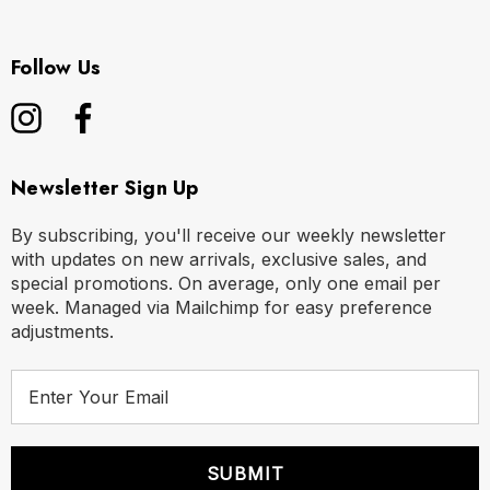
Follow Us
Newsletter Sign Up
By subscribing, you'll receive our weekly newsletter
with updates on new arrivals, exclusive sales, and
special promotions. On average, only one email per
week. Managed via Mailchimp for easy preference
adjustments.
E
m
a
i