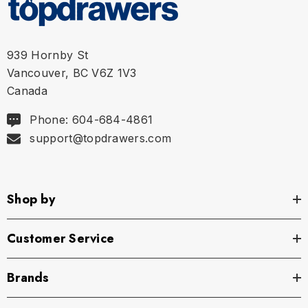
939 Hornby St
Size Chart
Vancouver, BC V6Z 1V3
Canada
Size Chart
Phone: 604-684-4861
Size Chart
support@topdrawers.com
S
29" - 32" | 74-82 cm
Shop by
M
32" - 35" | 82-89 cm
Customer Service
L
35" - 38" | 89-97 cm
Brands
XL
38" - 42" | 97-107 cm