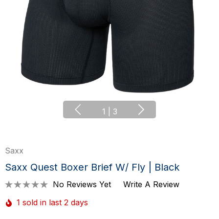
1
|
3
Saxx
Saxx Quest Boxer Brief W/ Fly | Black
No Reviews Yet
Write A Review
1 sold in last 2 days