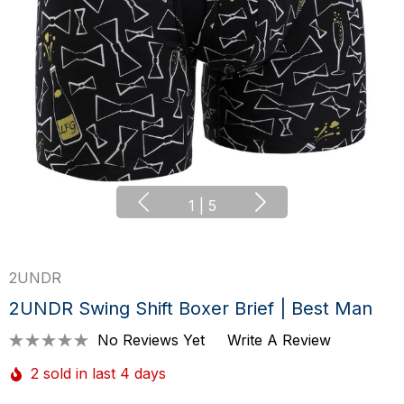
1
|
5
2UNDR
2UNDR Swing Shift Boxer Brief | Best Man
No Reviews Yet
Write A Review
2 sold in last 4 days