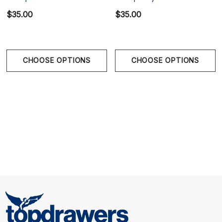
$35.00
$35.00
Size Chart
Waist
CHOOSE OPTIONS
CHOOSE OPTIONS
S
28" - 30" | 70-78 cm
M
32" - 34" | 80-88 cm
L
36" - 38" | 90-98 cm
XL
40" - 42" | 100-108 cm