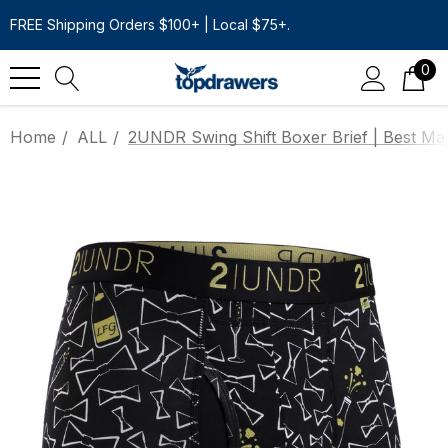
FREE Shipping Orders $100+ | Local $75+.
0
Home
ALL
2UNDR Swing Shift Boxer Brief | Best Ma