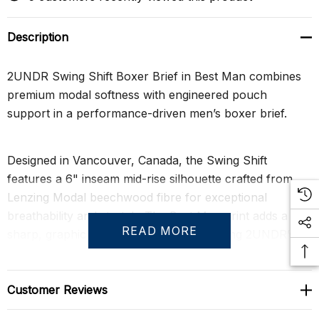
Description
2UNDR Swing Shift Boxer Brief in Best Man combines
premium modal softness with engineered pouch
support in a performance-driven men’s boxer brief.
Designed in Vancouver, Canada, the Swing Shift
features a 6" inseam mid-rise silhouette crafted from
Lenzing Modal beechwood fibre for exceptional
breathability and stretch. The Best Man print adds a
READ MORE
sharp, graphic personality while preserving 2UNDR’s
athletic, structured profile.
Customer Reviews
The patented Joey Pouch™ construction separates and
supports for a tailored fit that reduces skin-on-skin