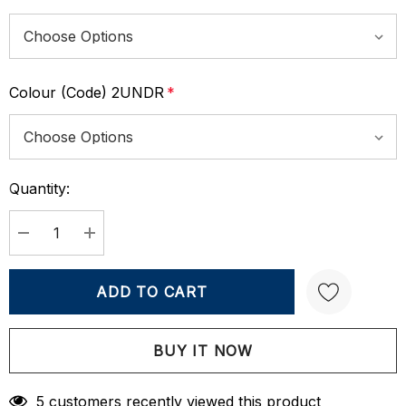
Colour (Code) 2UNDR
*
Quantity:
Current
Stock:
DECREASE QUANTITY:
INCREASE QUANTITY:
Create New Wish List
5 customers recently viewed this product