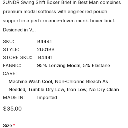
2UNDR Swing Shift Boxer Brief in Best Man combines
premium modal softness with engineered pouch
support in a performance-driven men’s boxer brief.
Designed in V…
SKU:
B4441
STYLE:
2U01BB
STORE SKU::
B4441
FABRIC:
95% Lenzing Modal, 5% Elastane
CARE:
Machine Wash Cool, Non-Chlorine Bleach As
Needed, Tumble Dry Low, Iron Low, No Dry Clean
MADE IN:
Imported
$35.00
Size
*