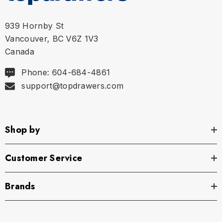
939 Hornby St
Vancouver, BC V6Z 1V3
Canada
Phone: 604-684-4861
support@topdrawers.com
Shop by
Customer Service
Brands