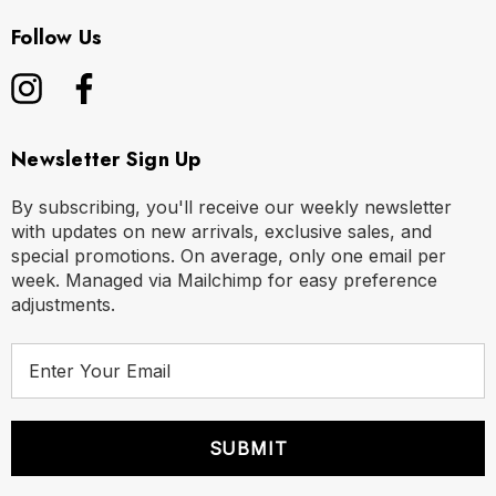
Follow Us
Newsletter Sign Up
By subscribing, you'll receive our weekly newsletter
with updates on new arrivals, exclusive sales, and
special promotions. On average, only one email per
week. Managed via Mailchimp for easy preference
adjustments.
E
m
a
i
l
A