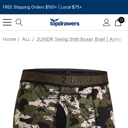
FREE Shipping Orders $100+ | Local $75+.
0
Home
ALL
2UNDR Swing Shift Boxer Brief | Army