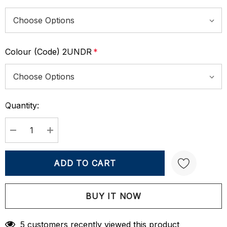
Colour (Code) 2UNDR
*
Quantity:
Current
Stock:
DECREASE QUANTITY:
INCREASE QUANTITY:
Create New Wish List
5 customers recently viewed this product