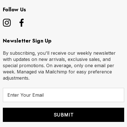
Follow Us
Newsletter Sign Up
By subscribing, you'll receive our weekly newsletter
with updates on new arrivals, exclusive sales, and
special promotions. On average, only one email per
week. Managed via Mailchimp for easy preference
adjustments.
E
m
a
i
l
A