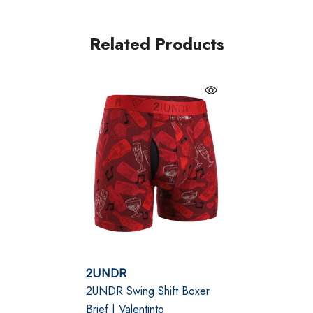
eliminates unwanted skin contact. Lined with No-Drip-
Tip™ hydrophobic fabric, the pouch actively draws
Related Products
moisture and heat away from the body to keep you
cool, dry, and focused—whether you’re navigating a
long workday, training session, or travel schedule.
Joey Pouch™ – patented support system that lifts,
separates, and improves airflow
Lenzing Modal fabric – ultra-soft, breathable
beechwood fibre with smooth stretch
6" inseam with flatlock seams – mid-rise fit, chafe-
2UNDR
free construction, roll-resistant waistband
2UNDR Swing Shift Boxer
Brief | Valentinto