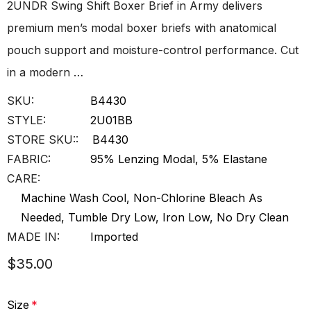
2UNDR Swing Shift Boxer Brief in Army delivers
premium men’s modal boxer briefs with anatomical
pouch support and moisture-control performance. Cut
in a modern …
SKU:
B4430
STYLE:
2U01BB
STORE SKU::
B4430
FABRIC:
95% Lenzing Modal, 5% Elastane
CARE:
Machine Wash Cool, Non-Chlorine Bleach As
Needed, Tumble Dry Low, Iron Low, No Dry Clean
MADE IN:
Imported
$35.00
Size
*