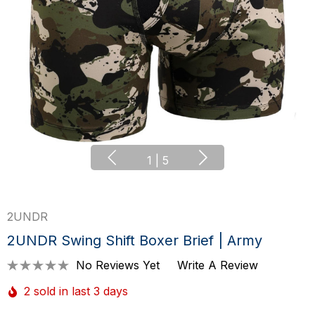
1
|
5
2UNDR
2UNDR Swing Shift Boxer Brief | Army
No Reviews Yet
Write A Review
2 sold in last 3 days