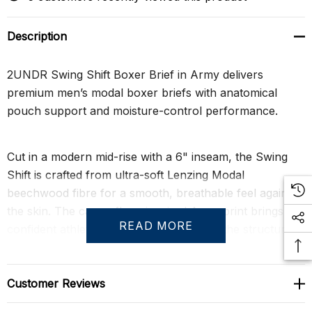
Description
2UNDR Swing Shift Boxer Brief in Army delivers
premium men’s modal boxer briefs with anatomical
pouch support and moisture-control performance.
Cut in a modern mid-rise with a 6" inseam, the Swing
Shift is crafted from ultra-soft Lenzing Modal
beechwood fibre for a smooth, breathable feel against
the skin. The camouflage-inspired Army print brings a
READ MORE
confident athletic edge while maintaining the structured,
performance-driven aesthetic that defines 2UNDR.
Customer Reviews
At the core is the patented Joey Pouch™, engineered to
separate and gently lift for a secure, contoured fit that