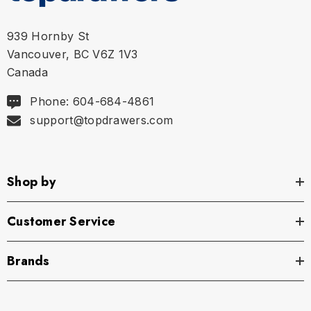
939 Hornby St
Vancouver, BC V6Z 1V3
Canada
Phone: 604-684-4861
support@topdrawers.com
Shop by
Customer Service
Brands