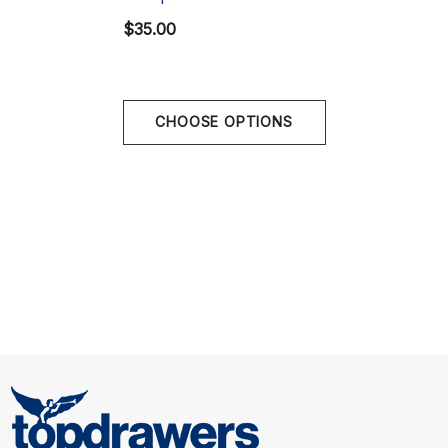
$35.00
Size Chart
Size Chart
CHOOSE OPTIONS
Waist
S
28" - 30" | 70-78 cm
M
32" - 34" | 80-88 cm
L
36" - 38" | 90-98 cm
XL
40" - 42" | 100-108 cm