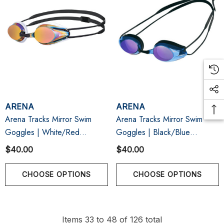
ARENA
ARENA
Arena Tracks Mirror Swim
Arena Tracks Mirror Swim
Goggles | White/Red
Goggles | Black/Blue
Copper/Black
Multi/Black
$40.00
$40.00
CHOOSE OPTIONS
CHOOSE OPTIONS
Items
33
to
48
of
126
total