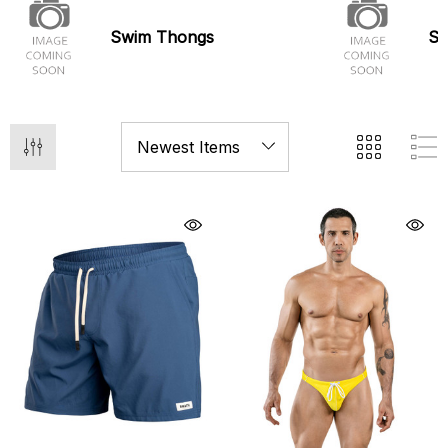
Swim Thongs
Sw