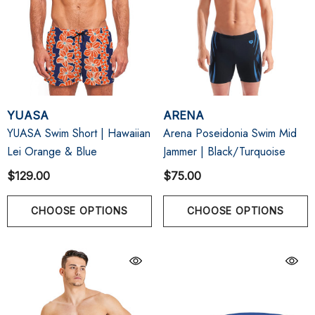
YUASA
ARENA
YUASA Swim Short | Hawaiian
Arena Poseidonia Swim Mid
Lei Orange & Blue
Jammer | Black/Turquoise
$129.00
$75.00
CHOOSE OPTIONS
CHOOSE OPTIONS