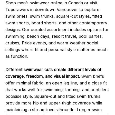
Shop men’s swimwear online in Canada or visit
Topdrawers in downtown Vancouver to explore
swim briefs, swim trunks, square-cut styles, fitted
swim shorts, board shorts, and other contemporary
designs. Our curated assortment includes options for
swimming, beach days, resort travel, pool parties,
cruises, Pride events, and warm-weather social
settings where fit and personal style matter as much
as function.
Different swimwear cuts create different levels of
coverage, freedom, and visual impact.
Swim briefs
offer minimal fabric, an open leg line, and a close fit
that works well for swimming, tanning, and confident
poolside style. Square-cut and fitted swim trunks
provide more hip and upper-thigh coverage while
maintaining a streamlined silhouette. Longer swim