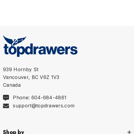
939 Hornby St
Vancouver, BC V6Z 1V3
Canada
Phone: 604-684-4861
support@topdrawers.com
Shop by