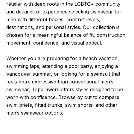
retailer with deep roots in the LGBTQ+ community
and decades of experience selecting swimwear for
men with different bodies, comfort levels,
destinations, and personal styles. Our collection is
chosen for a meaningful balance of fit, construction,
movement, confidence, and visual appeal.
Whether you are preparing for a beach vacation,
swimming laps, attending a pool party, enjoying a
Vancouver summer, or looking for a swimsuit that
feels more expressive than conventional men’s
swimwear, Topdrawers offers styles designed to be
worn with confidence. Browse by cut to compare
swim briefs, fitted trunks, swim shorts, and other
men’s swimwear options.