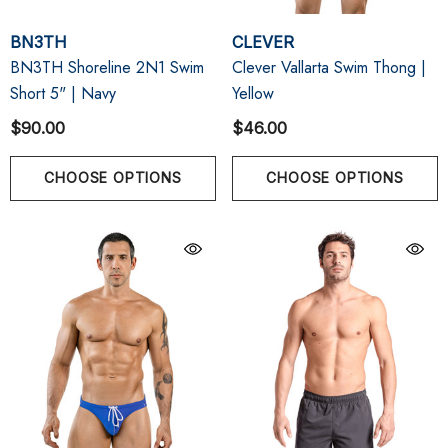
BN3TH
CLEVER
BN3TH Shoreline 2N1 Swim
Clever Vallarta Swim Thong |
Short 5" | Navy
Yellow
$90.00
$46.00
CHOOSE OPTIONS
CHOOSE OPTIONS