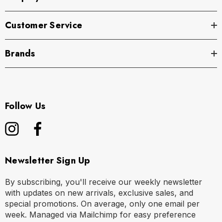
Customer Service
Brands
Follow Us
Newsletter Sign Up
By subscribing, you'll receive our weekly newsletter
with updates on new arrivals, exclusive sales, and
special promotions. On average, only one email per
week. Managed via Mailchimp for easy preference