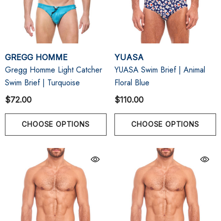
GREGG HOMME
YUASA
Gregg Homme Light Catcher
YUASA Swim Brief | Animal
Swim Brief | Turquoise
Floral Blue
$72.00
$110.00
CHOOSE OPTIONS
CHOOSE OPTIONS