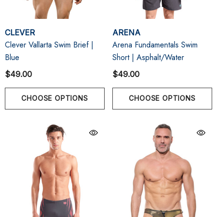
CLEVER
ARENA
Clever Vallarta Swim Brief |
Arena Fundamentals Swim
Blue
Short | Asphalt/Water
$49.00
$49.00
CHOOSE OPTIONS
CHOOSE OPTIONS