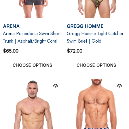
ARENA
GREGG HOMME
Arena Poseidonia Swim Short
Gregg Homme Light Catcher
Trunk | Asphalt/Bright Coral
Swim Brief | Gold
$65.00
$72.00
CHOOSE OPTIONS
CHOOSE OPTIONS