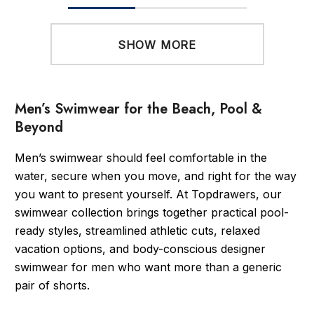
SHOW MORE
Men’s Swimwear for the Beach, Pool &
Beyond
Men’s swimwear should feel comfortable in the
water, secure when you move, and right for the way
you want to present yourself. At Topdrawers, our
swimwear collection brings together practical pool-
ready styles, streamlined athletic cuts, relaxed
vacation options, and body-conscious designer
swimwear for men who want more than a generic
pair of shorts.