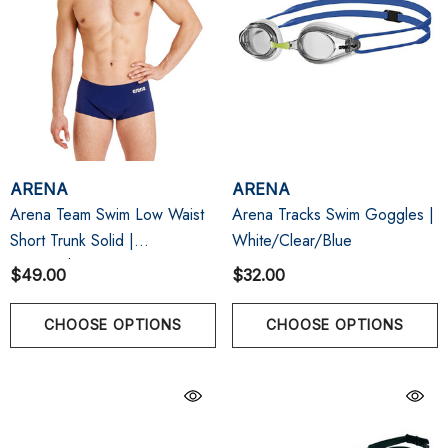
ARENA
ARENA
Arena Team Swim Low Waist
Arena Tracks Swim Goggles |
Short Trunk Solid |
White/Clear/Blue
Navy/White
$49.00
$32.00
CHOOSE OPTIONS
CHOOSE OPTIONS