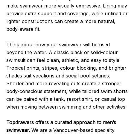
make swimwear more visually expressive. Lining may
provide extra support and coverage, while unlined or
lighter constructions can create a more natural,
body-aware fit.
Think about how your swimwear will be used
beyond the water. A classic black or solid-colour
swimsuit can feel clean, athletic, and easy to style.
Tropical prints, stripes, colour blocking, and brighter
shades suit vacations and social pool settings.
Shorter and more revealing cuts create a stronger
body-conscious statement, while tailored swim shorts
can be paired with a tank, resort shirt, or casual top
when moving between swimming and other activities.
Topdrawers offers a curated approach to men’s
swimwear.
We are a Vancouver-based specialty