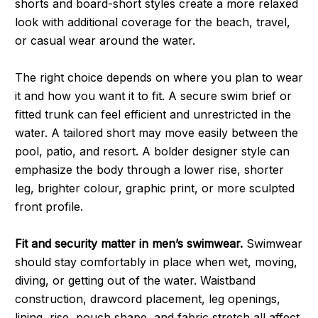
shorts and board-short styles create a more relaxed
look with additional coverage for the beach, travel,
or casual wear around the water.
The right choice depends on where you plan to wear
it and how you want it to fit. A secure swim brief or
fitted trunk can feel efficient and unrestricted in the
water. A tailored short may move easily between the
pool, patio, and resort. A bolder designer style can
emphasize the body through a lower rise, shorter
leg, brighter colour, graphic print, or more sculpted
front profile.
Fit and security matter in men’s swimwear.
Swimwear
should stay comfortably in place when wet, moving,
diving, or getting out of the water. Waistband
construction, drawcord placement, leg openings,
lining, rise, pouch shape, and fabric stretch all affect