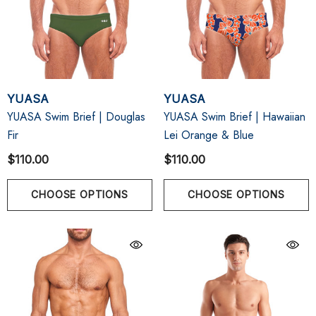
YUASA
YUASA
YUASA Swim Brief | Douglas
YUASA Swim Brief | Hawaiian
Fir
Lei Orange & Blue
$110.00
$110.00
CHOOSE OPTIONS
CHOOSE OPTIONS