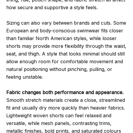
how secure and supportive a style feels.
Sizing can also vary between brands and cuts. Some
European and body-conscious swimwear fits closer
than familiar North American styles, while looser
shorts may provide more flexibility through the waist,
seat, and thigh. A style that looks minimal should still
allow enough room for comfortable movement and
natural positioning without pinching, pulling, or
feeling unstable.
Fabric changes both performance and appearance.
Smooth stretch materials create a close, streamlined
fit and usually dry more quickly than heavier fabrics.
Lightweight woven shorts can feel relaxed and
versatile, while mesh panels, contrasting trims,
metallic finishes, bold prints, and saturated colours