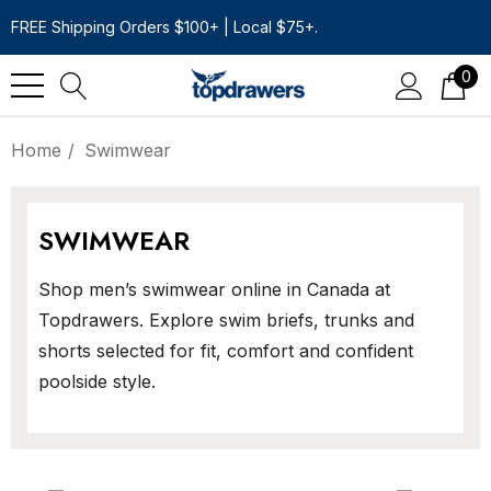
FREE Shipping Orders $100+ | Local $75+.
0
Home
Swimwear
SWIMWEAR
Shop men’s swimwear online in Canada at
Topdrawers. Explore swim briefs, trunks and
shorts selected for fit, comfort and confident
poolside style.