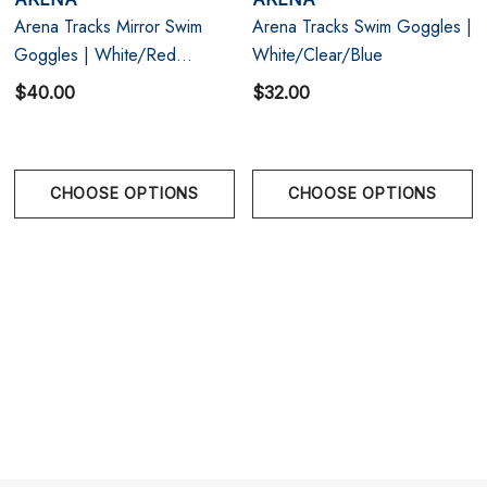
Arena Tracks Mirror Swim
Arena Tracks Swim Goggles |
One size.
Goggles | White/Red
White/Clear/Blue
Copper/Black
$40.00
$32.00
CHOOSE OPTIONS
CHOOSE OPTIONS