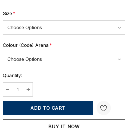
Size
*
Colour (Code) Arena
*
Quantity:
Current
Stock:
DECREASE QUANTITY:
INCREASE QUANTITY: