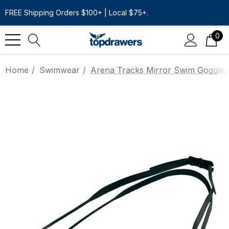
FREE Shipping Orders $100+ | Local $75+.
0
Home
Swimwear
Arena Tracks Mirror Swim Goggles 