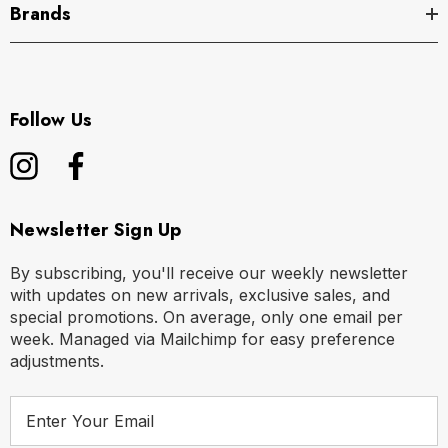
Brands
Follow Us
Newsletter Sign Up
By subscribing, you'll receive our weekly newsletter
with updates on new arrivals, exclusive sales, and
special promotions. On average, only one email per
week. Managed via Mailchimp for easy preference
adjustments.
E
m