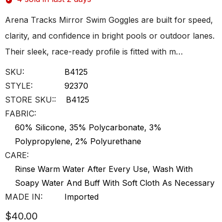
Arena Tracks Mirror Swim Goggles are built for speed,
clarity, and confidence in bright pools or outdoor lanes.
Their sleek, race-ready profile is fitted with m…
SKU:
B4125
STYLE:
92370
STORE SKU::
B4125
FABRIC:
60% Silicone, 35% Polycarbonate, 3%
Polypropylene, 2% Polyurethane
CARE:
Rinse Warm Water After Every Use, Wash With
Soapy Water And Buff With Soft Cloth As Necessary
MADE IN:
Imported
$40.00