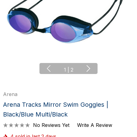
1
|
2
Arena
Arena Tracks Mirror Swim Goggles |
Black/Blue Multi/Black
No Reviews Yet
Write A Review
4 sold in last 2 days