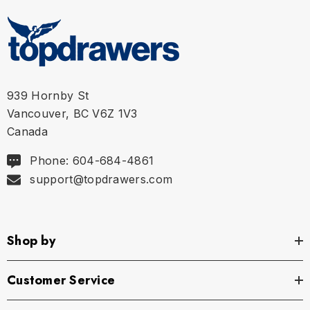
939 Hornby St
Vancouver, BC V6Z 1V3
Canada
Phone: 604-684-4861
support@topdrawers.com
Shop by
Customer Service