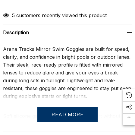
Create New Wish List
5 customers recently viewed this product
Description
Arena Tracks Mirror Swim Goggles are built for speed,
clarity, and confidence in bright pools or outdoor lanes.
Their sleek, race-ready profile is fitted with mirrored
lenses to reduce glare and give your eyes a break
during long sets in full light. Lightweight and leak-
resistant, these goggles are engineered to stay put even
during explosive starts or tight turns.
READ MORE
Soft silicone gaskets deliver lasting comfort without
sacrificing performance, while the dual-strap design
ensures a secure fit under pressure. With UV