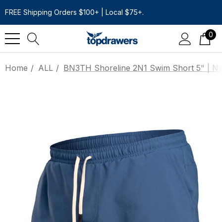
FREE Shipping Orders $100+ | Local $75+.
0
Home
ALL
BN3TH Shoreline 2N1 Swim Short 5" | N