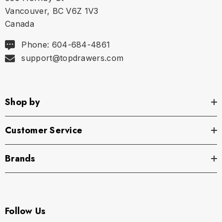
Vancouver, BC V6Z 1V3
XS
27" - 29" | 68-74 cm
Canada
S
30" - 32" | 76-81 cm
Phone: 604-684-4861
support@topdrawers.com
M
33" - 35" | 84-89 cm
L
36" - 38" | 91-97 cm
Shop by
XL
39" - 41" | 99-104 cm
Customer Service
Brands
Follow Us