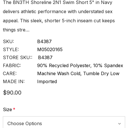
The BN3TH Shoreline 2N1 Swim Short 5" in Navy
delivers athletic performance with understated sex
appeal. This sleek, shorter 5-inch inseam cut keeps
things stre…
SKU:
B4387
STYLE:
M05020165
STORE SKU::
B4387
FABRIC:
90% Recycled Polyester, 10% Spandex
CARE:
Machine Wash Cold, Tumble Dry Low
MADE IN:
Imported
$90.00
Size
*