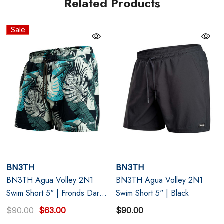
Related Products
Navy blue
Sale
Supportive Mesh Liner with 3D Pouch: Lift, separate,
and stay supported with zero shifting or adjusting.
Short, Sexy 5" Inseam: Lightweight four-way stretch
recycled fabric that dries fast and moves with you.
Functional Details: Mesh pockets, secure inner stash
pocket, and key loop for essentials on the go.
BN3TH
BN3TH
BN3TH Agua Volley 2N1
BN3TH Agua Volley 2N1
Swim Short 5" | Fronds Dark
Swim Short 5" | Black
Navy
$90.00
$63.00
$90.00