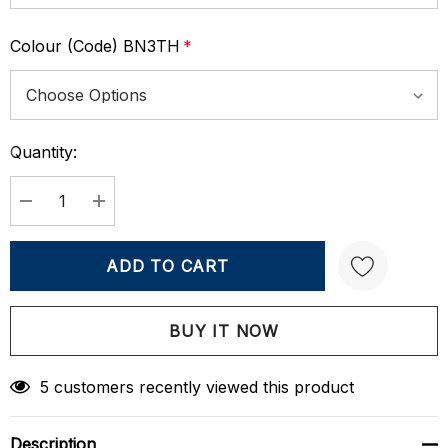
Colour (Code) BN3TH
*
Quantity:
Current
Stock:
DECREASE QUANTITY:
INCREASE QUANTITY:
Create New Wish List
5 customers recently viewed this product
Description