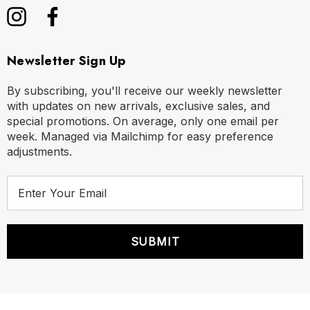
Newsletter Sign Up
By subscribing, you'll receive our weekly newsletter
with updates on new arrivals, exclusive sales, and
special promotions. On average, only one email per
week. Managed via Mailchimp for easy preference
adjustments.
E
m
a
i
l
A
d
d