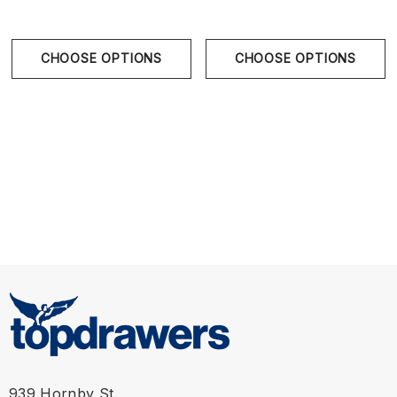
CHOOSE OPTIONS
CHOOSE OPTIONS
Size Chart
Size Chart
Waist
939 Hornby St