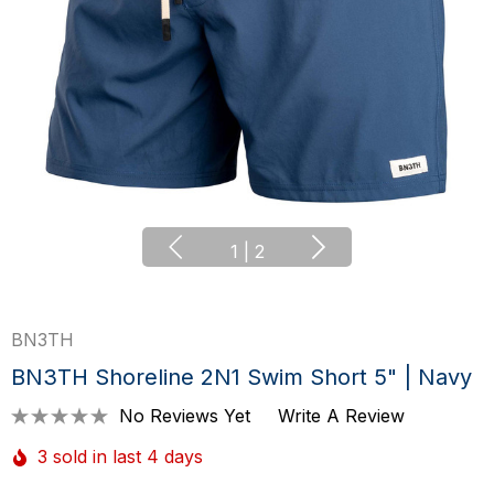
1
|
2
BN3TH
BN3TH Shoreline 2N1 Swim Short 5" | Navy
No Reviews Yet
Write A Review
3 sold in last 4 days