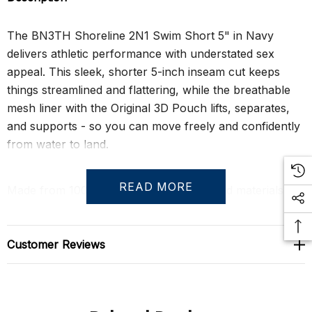
The BN3TH Shoreline 2N1 Swim Short 5" in Navy
delivers athletic performance with understated sex
appeal. This sleek, shorter 5-inch inseam cut keeps
things streamlined and flattering, while the breathable
mesh liner with the Original 3D Pouch lifts, separates,
and supports - so you can move freely and confidently
from water to land.
READ MORE
Made from 100% post-consumer recycled materials,
the four-way stretch shell is quick-drying, chlorine and
saltwater resistant, and built to last. Thoughtful touches
like mesh-lined pockets, a hidden security pocket, and a
Customer Reviews
key loop make this the perfect hybrid short for the
beach, the gym, or wherever your summer takes you.