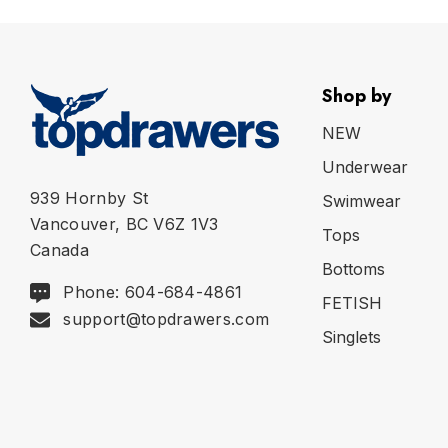
Shop by
NEW
Underwear
939 Hornby St
Swimwear
Vancouver, BC V6Z 1V3
Tops
Canada
Bottoms
Phone: 604-684-4861
FETISH
support@topdrawers.com
Singlets