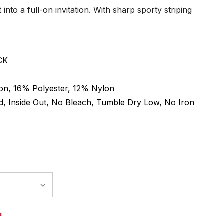
 into a full-on invitation. With sharp sporty striping
CK
on, 16% Polyester, 12% Nylon
, Inside Out, No Bleach, Tumble Dry Low, No Iron
*