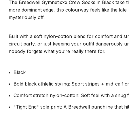
The Breedwell Gymnetixxx Crew Socks in Black take that c
more dominant edge, this colourway feels like the late-
mysteriously off.
Built with a soft nylon-cotton blend for comfort and st
circuit party, or just keeping your outfit dangerously
nobody forgets what you’re really there for.
Black
Bold black athletic styling: Sport stripes + mid-calf 
Comfort stretch nylon-cotton: Soft feel with a snug fi
"Tight End" sole print: A Breedwell punchline that hi