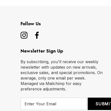
Follow Us
Newsletter Sign Up
By subscribing, you'll receive our weekly
newsletter with updates on new arrivals,
exclusive sales, and special promotions. On
average, only one email per week.
Managed via Mailchimp for easy
preference adjustments.
E
m