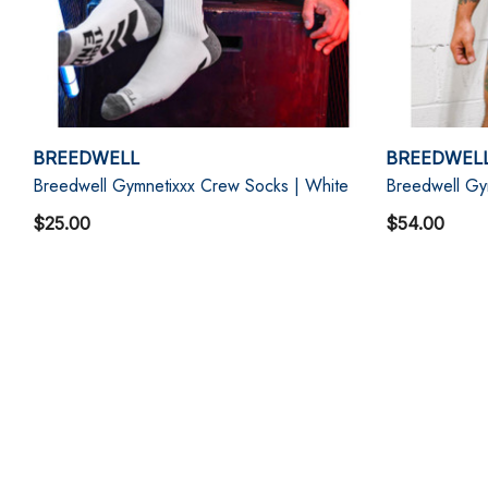
BREEDWELL
BREEDWEL
Breedwell Gymnetixxx Crew Socks | White
Breedwell Gym
$25.00
$54.00