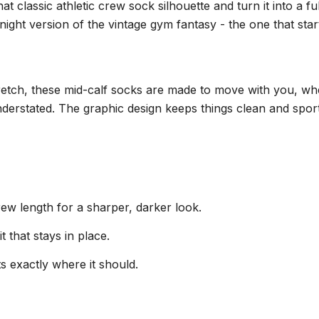
lassic athletic crew sock silhouette and turn it into a full
night version of the vintage gym fantasy - the one that sta
retch, these mid-calf socks are made to move with you, whet
 understated. The graphic design keeps things clean and sp
crew length for a sharper, darker look.
t that stays in place.
ts exactly where it should.