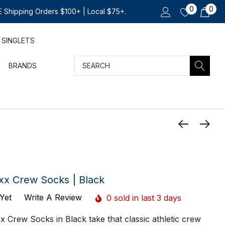
0
0
 Shipping Orders $100+ | Local $75+.
SINGLETS
Search
BRANDS
xx Crew Socks | Black
Yet
Write A Review
0 sold in last 3 days
 Crew Socks in Black take that classic athletic crew