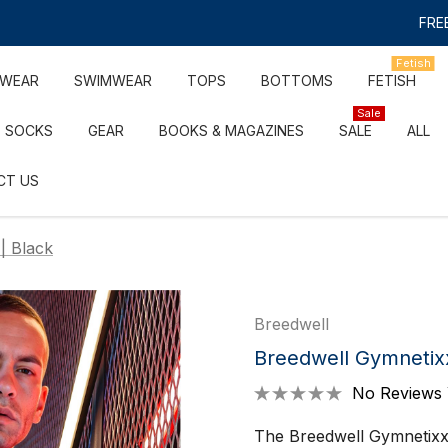
FREE
Fetish
RWEAR
SWIMWEAR
TOPS
BOTTOMS
FETISH
Sale
SOCKS
GEAR
BOOKS & MAGAZINES
SALE
ALL
CT US
| Black
Breedwell
Breedwell Gymnetix
No Reviews 
The Breedwell Gymnetixxx