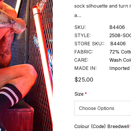
sock silhouette and turn it
a…
SKU:
B4406
STYLE:
2508-SO
STORE SKU::
B4406
FABRIC:
72% Cott
CARE:
Wash Cold
MADE IN:
Imported
$25.00
Size
*
Colour (Code) Breedwell