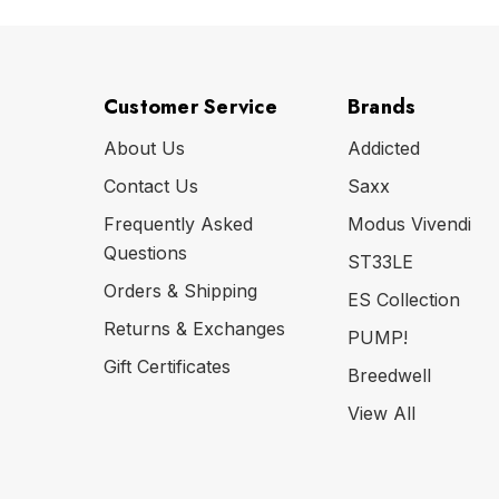
Customer Service
Brands
About Us
Addicted
Contact Us
Saxx
Frequently Asked
Modus Vivendi
Questions
ST33LE
Orders & Shipping
ES Collection
Returns & Exchanges
PUMP!
Gift Certificates
Breedwell
View All