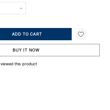
Y:
QUANTITY:
Create New Wish List
 viewed this product