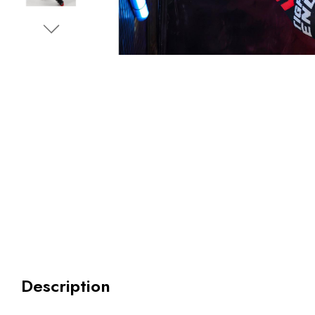
Description