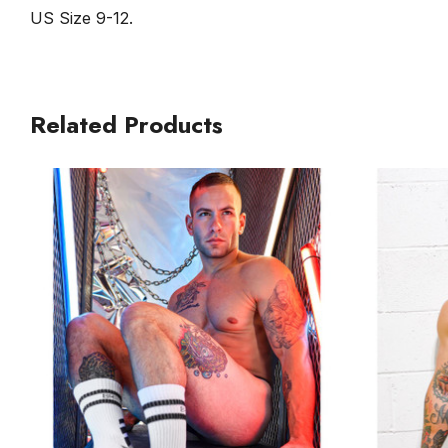
US Size 9-12.
Related Products