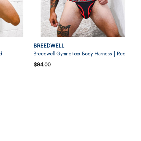
BREEDWELL
d
Breedwell Gymnetixxx Body Harness | Red
$94.00