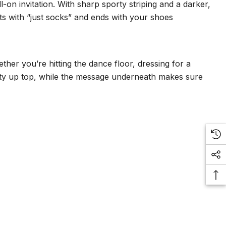
-on invitation. With sharp sporty striping and a darker,
rts with “just socks” and ends with your shoes
her you’re hitting the dance floor, dressing for a
orty up top, while the message underneath makes sure