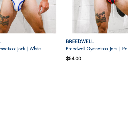
L
BREEDWELL
netixxx Jock | White
Breedwell Gymnetixxx Jock | Re
$54.00