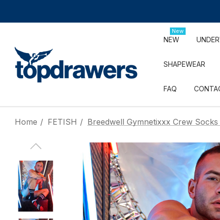
New
NEW
UNDE
SHAPEWEAR
FAQ
CONTA
Home
FETISH
Breedwell Gymnetixxx Crew Socks 