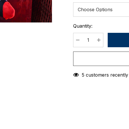
Quantity:
Current
Stock:
DECREASE QUANTIT
INCREASE 
5 customers recently