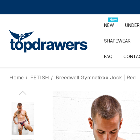
New
NEW
UNDE
SHAPEWEAR
FAQ
CONTA
Home
FETISH
Breedwell Gymnetixxx Jock | Red