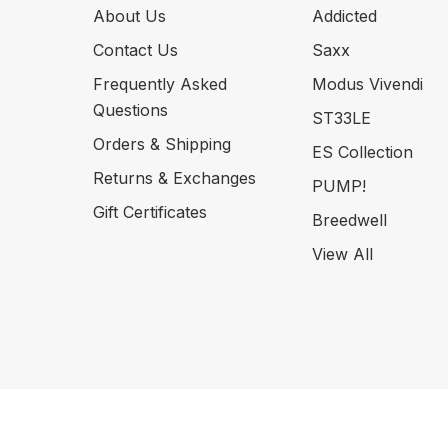
About Us
Addicted
Contact Us
Saxx
Frequently Asked
Modus Vivendi
Questions
ST33LE
Orders & Shipping
ES Collection
Returns & Exchanges
PUMP!
Gift Certificates
Breedwell
View All