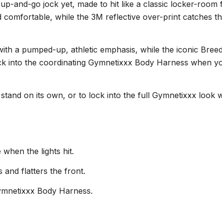
p-and-go jock yet, made to hit like a classic locker-room f
d comfortable, while the 3M reflective over-print catches t
h a pumped-up, athletic emphasis, while the iconic Breedw
o click into the coordinating Gymnetixxx Body Harness when y
 to stand on its own, or to lock into the full Gymnetixxx l
 when the lights hit.
and flatters the front.
Gymnetixxx Body Harness.