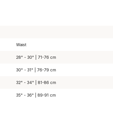
Waist
28" - 30" | 71-76 cm
30" - 31" | 76-79 cm
32" - 34" | 81-86 cm
35" - 36" | 89-91 cm