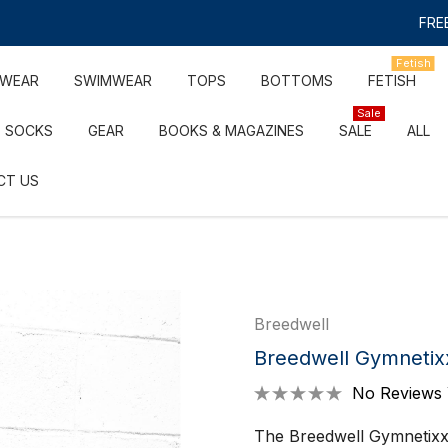
FREE
Fetish
RWEAR
SWIMWEAR
TOPS
BOTTOMS
FETISH
Sale
SOCKS
GEAR
BOOKS & MAGAZINES
SALE
ALL
CT US
Breedwell
Breedwell Gymnetix
No Reviews 
The Breedwell Gymnetixxx