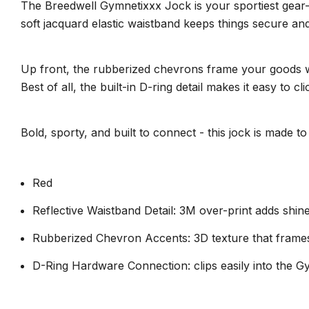
The Breedwell Gymnetixxx Jock is your sportiest gear-u
soft jacquard elastic waistband keeps things secure an
Up front, the rubberized chevrons frame your goods wit
Best of all, the built-in D-ring detail makes it easy t
Bold, sporty, and built to connect - this jock is made
Red
Reflective Waistband Detail: 3M over-print adds shine
Rubberized Chevron Accents: 3D texture that frames 
D-Ring Hardware Connection: clips easily into the 