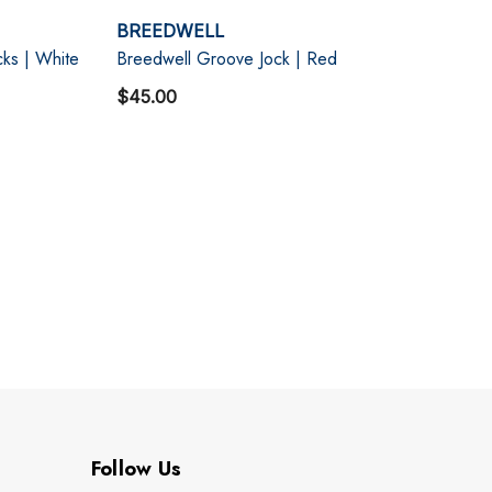
BREEDWELL
ks | White
Breedwell Groove Jock | Red
$45.00
Follow Us