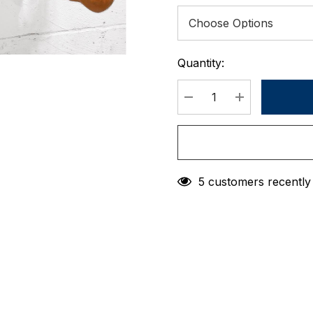
Quantity:
Current
Stock:
DECREASE QUANTIT
INCREASE 
5 customers recently