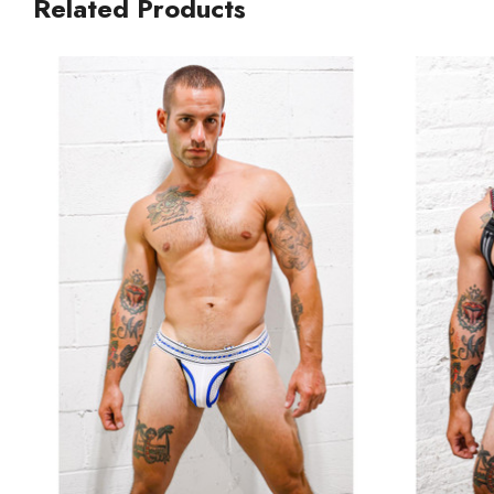
Related Products