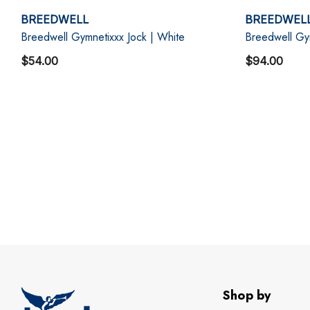
BREEDWELL
BREEDWEL
Breedwell Gymnetixxx Jock | White
Breedwell Gy
$54.00
$94.00
Shop by