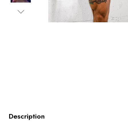
Description