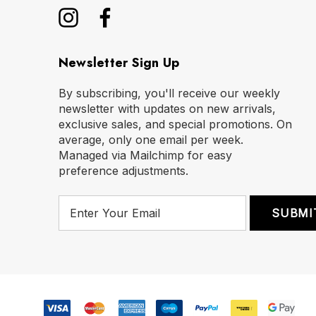
Newsletter Sign Up
By subscribing, you'll receive our weekly
newsletter with updates on new arrivals,
exclusive sales, and special promotions. On
average, only one email per week.
Managed via Mailchimp for easy
preference adjustments.
E
m
a
i
l
A
d