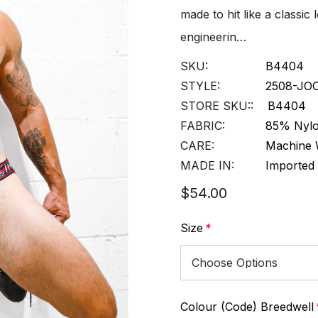
made to hit like a classic
engineerin…
SKU:
B4404
STYLE:
2508-JO
STORE SKU::
B4404
FABRIC:
85% Nylo
CARE:
Machine 
MADE IN:
Imported
$54.00
Size
*
Colour (Code) Breedwell