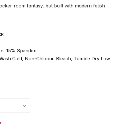
 locker-room fantasy, but built with modern fetish
CK
n, 15% Spandex
Wash Cold, Non-Chlorine Bleach, Tumble Dry Low
*