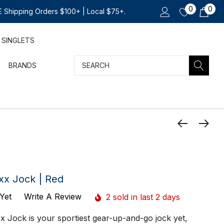
0
0
 Shipping Orders $100+ | Local $75+.
SINGLETS
Search
BRANDS
xx Jock | Red
Yet
Write A Review
2 sold in last 2 days
 Jock is your sportiest gear-up-and-go jock yet,