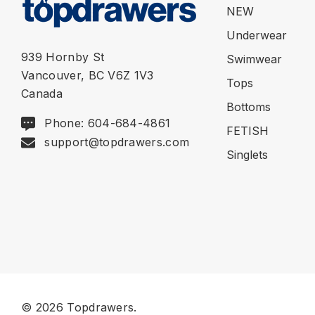
NEW
Underwear
939 Hornby St
Swimwear
Vancouver, BC V6Z 1V3
Tops
Canada
Bottoms
Phone: 604-684-4861
FETISH
support@topdrawers.com
Singlets
© 2026 Topdrawers.