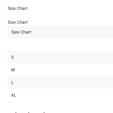
Size Chart
Size Chart
Size Chart
S
M
L
XL