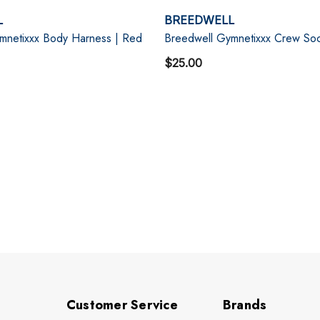
L
BREEDWELL
mnetixxx Body Harness | Red
Breedwell Gymnetixxx Crew Soc
$25.00
Customer Service
Brands