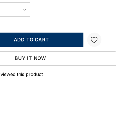
Y:
QUANTITY:
Create New Wish List
 viewed this product