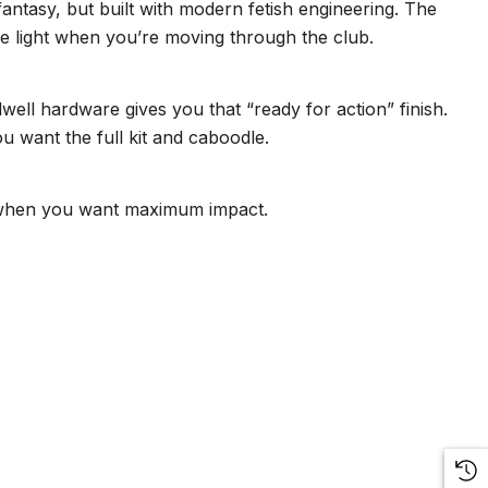
antasy, but built with modern fetish engineering. The
he light when you’re moving through the club.
ell hardware gives you that “ready for action” finish.
ou want the full kit and caboodle.
ook when you want maximum impact.