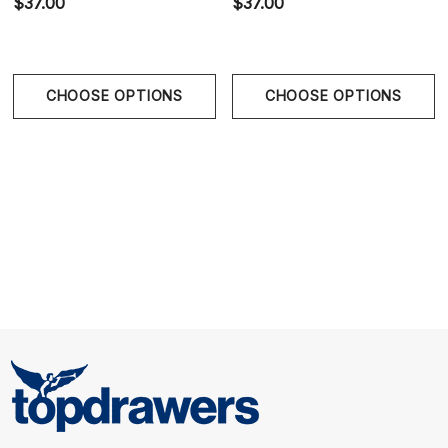
$37.00
$37.00
with soft cotton lining provides support and
breathable comfort.
CHOOSE OPTIONS
CHOOSE OPTIONS
Rear Support Straps
- Black elastics are designed to
create a natural lifting effect while allowing freedom
of movement.
Jacron-Inspired Label
- Woven back patch
references classic denim detailing and reinforces the
Washed Collection aesthetic.
Size Chart