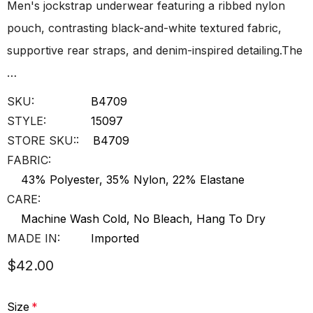
Men's jockstrap underwear featuring a ribbed nylon
pouch, contrasting black-and-white textured fabric,
supportive rear straps, and denim-inspired detailing.The
…
SKU:
B4709
STYLE:
15097
STORE SKU::
B4709
FABRIC:
43% Polyester, 35% Nylon, 22% Elastane
CARE:
Machine Wash Cold, No Bleach, Hang To Dry
MADE IN:
Imported
$42.00
Size
*