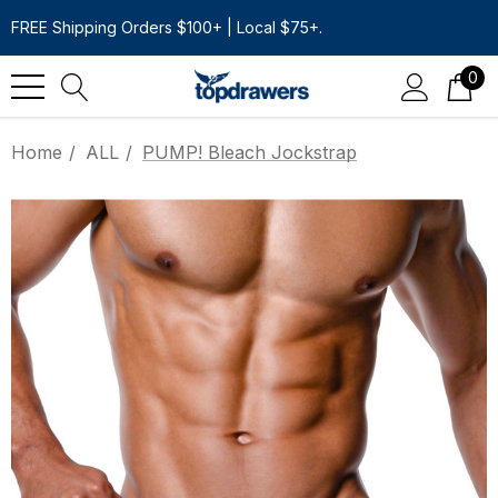
FREE Shipping Orders $100+ | Local $75+.
0
Home
ALL
PUMP! Bleach Jockstrap