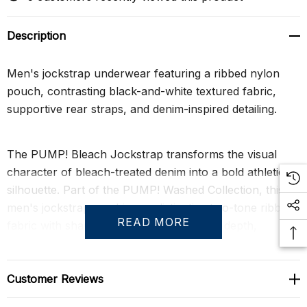
Description
Men's jockstrap underwear featuring a ribbed nylon
pouch, contrasting black-and-white textured fabric,
supportive rear straps, and denim-inspired detailing.
The PUMP! Bleach Jockstrap transforms the visual
character of bleach-treated denim into a bold athletic
silhouette. Part of the PUMP! Washed Collection, this
men's jockstrap combines a distinctive two-tone ribbed
READ MORE
fabric with sharp black accents to create depth,
contrast, and a strong masculine profile. The result is a
statement piece that elevates a classic jockstrap design
with texture-driven style and modern athletic appeal.
Customer Reviews