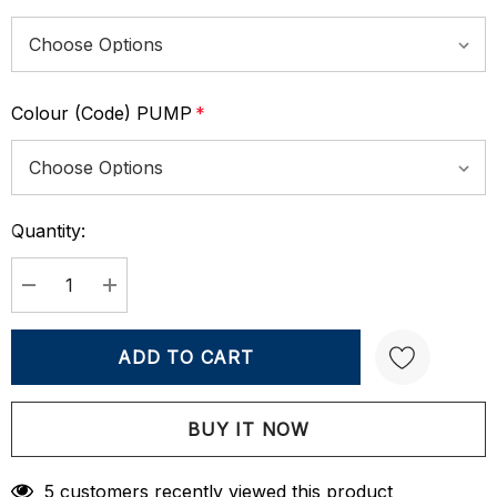
Colour (Code) PUMP
*
Quantity:
Current
Stock:
DECREASE QUANTITY:
INCREASE QUANTITY:
Create New Wish List
5 customers recently viewed this product