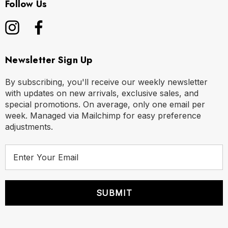
Follow Us
Newsletter Sign Up
By subscribing, you'll receive our weekly newsletter
with updates on new arrivals, exclusive sales, and
special promotions. On average, only one email per
week. Managed via Mailchimp for easy preference
adjustments.
E
m
a
i
l
A
d