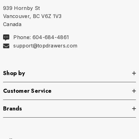
Size Chart
939 Hornby St
Waist
Vancouver, BC V6Z 1V3
Canada
S
28.5" - 30" | 71-76 cm
Phone: 604-684-4861
M
30.5" - 32" | 77-81 cm
support@topdrawers.com
L
32.5" - 34" | 82-86 cm
Shop by
XL
34.5" - 36" | 87-91 cm
Customer Service
Brands