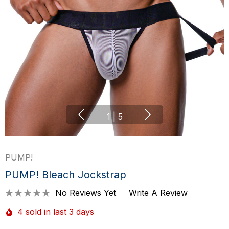
1
|
5
PUMP!
PUMP! Bleach Jockstrap
No Reviews Yet
Write A Review
4 sold in last 3 days