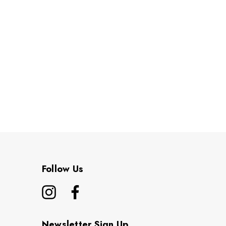
Follow Us
Newsletter Sign Up