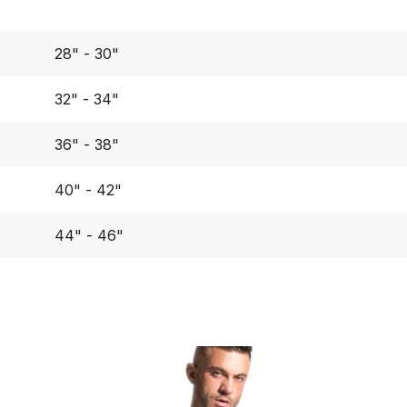
28" - 30"
32" - 34"
36" - 38"
40" - 42"
44" - 46"