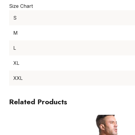
Size Chart
S
M
L
XL
XXL
Related Products