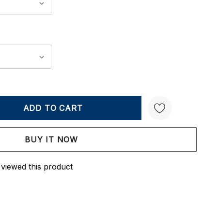
Y:
QUANTITY:
Create New Wish List
 viewed this product