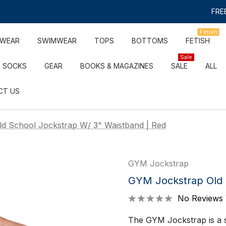
FREE
Fetish
RWEAR
SWIMWEAR
TOPS
BOTTOMS
FETISH
Sale
SOCKS
GEAR
BOOKS & MAGAZINES
SALE
ALL
CT US
d School Jockstrap W/ 3" Waistband | Red
GYM Jockstrap
GYM Jockstrap Old 
No Reviews 
The GYM Jockstrap is a s