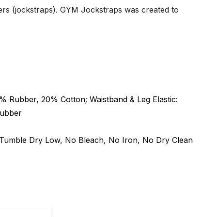
ters (jockstraps). GYM Jockstraps was created to
 Rubber, 20% Cotton; Waistband & Leg Elastic:
Rubber
umble Dry Low, No Bleach, No Iron, No Dry Clean