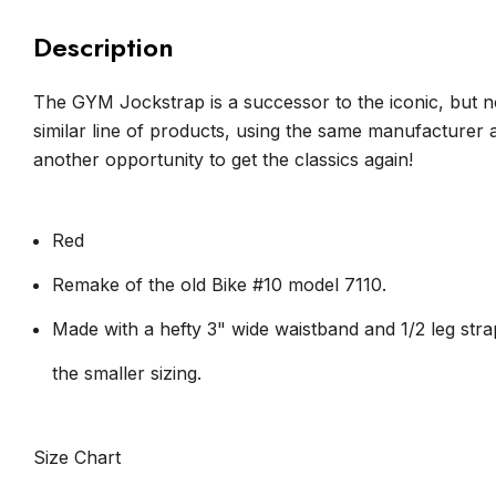
Description
The GYM Jockstrap is a successor to the iconic, but n
similar line of products, using the same manufacturer
another opportunity to get the classics again!
Red
Remake of the old Bike #10 model 7110.
Made with a hefty 3" wide waistband and 1/2 leg str
the smaller sizing.
Size Chart