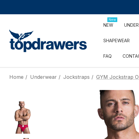
New
NEW
UNDE
SHAPEWEAR
FAQ
CONTA
Home
Underwear
Jockstraps
GYM Jockstrap Ol