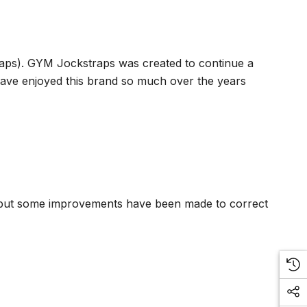
traps). GYM Jockstraps was created to continue a
 have enjoyed this brand so much over the years
ion but some improvements have been made to correct