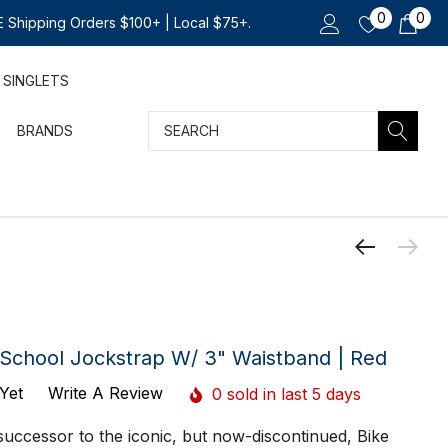
0
0
 Shipping Orders $100+ | Local $75+.
SINGLETS
Search
BRANDS
School Jockstrap W/ 3" Waistband | Red
Yet
Write A Review
0 sold in last 5 days
uccessor to the iconic, but now-discontinued, Bike