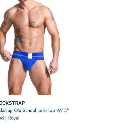
OCKSTRAP
kstrap Old School Jockstrap W/ 3"
nd | Royal