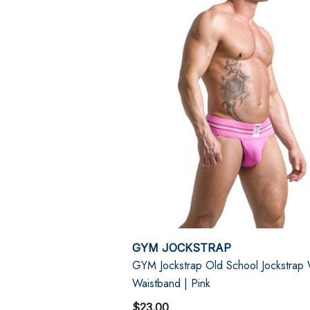
GYM JOCKSTRAP
GYM Jockstrap Old School Jockstrap
Waistband | Pink
$23.00