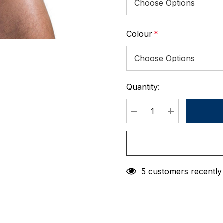
Colour
*
Quantity:
Current
Stock:
DECREASE QUANTIT
INCREASE 
5 customers recently