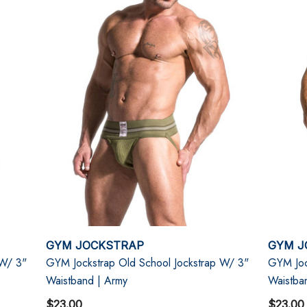
GYM JOCKSTRAP
GYM J
 W/ 3"
GYM Jockstrap Old School Jockstrap W/ 3"
GYM Joc
Waistband | Army
Waistba
$23.00
$23.00