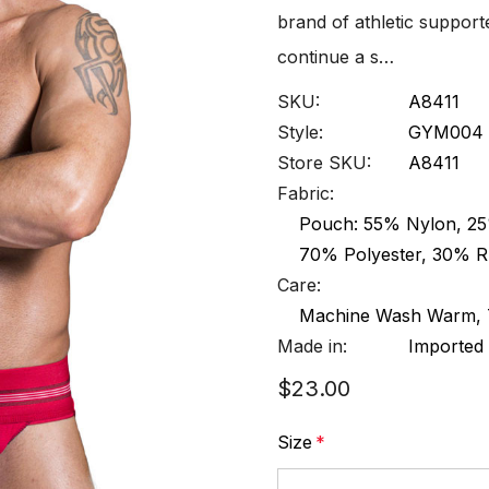
brand of athletic suppor
continue a s…
SKU:
A8411
Style:
GYM004
Store SKU:
A8411
Fabric:
Pouch: 55% Nylon, 25%
70% Polyester, 30% 
Care:
Machine Wash Warm, T
Made in:
Imported
$23.00
Size
*