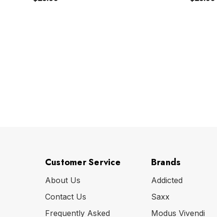
Customer Service
Brands
About Us
Addicted
Contact Us
Saxx
Frequently Asked
Modus Vivendi