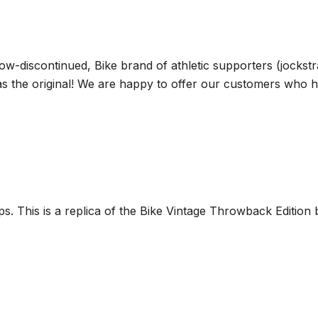
ow-discontinued, Bike brand of athletic supporters (jocks
 as the original! We are happy to offer our customers who
aps. This is a replica of the Bike Vintage Throwback Edit