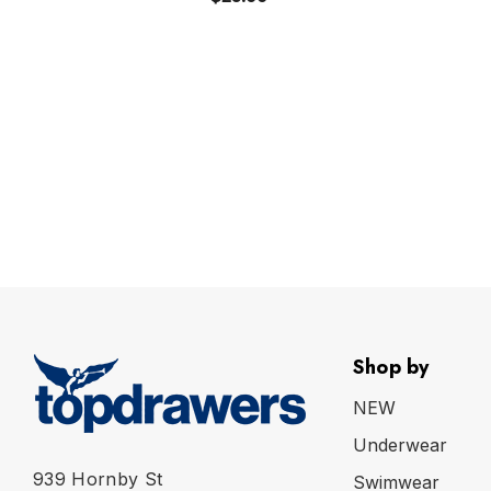
Shop by
NEW
Underwear
939 Hornby St
Swimwear