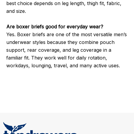
best choice depends on leg length, thigh fit, fabric,
and size.
Are boxer briefs good for everyday wear?
Yes. Boxer briefs are one of the most versatile men’s
underwear styles because they combine pouch
support, rear coverage, and leg coverage in a
familiar fit. They work well for daily rotation,
workdays, lounging, travel, and many active uses.