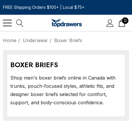
FREE Shipping Orders $100+ | Local $75+.
0
Home
Underwear
Boxer Briefs
BOXER BRIEFS
Shop men's boxer briefs online in Canada with
trunks, pouch-focused styles, athletic fits, and
designer boxer briefs selected for comfort,
support, and body-conscious confidence.