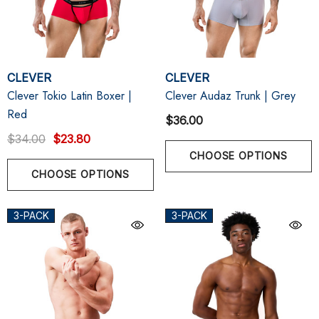
CLEVER
CLEVER
Clever Tokio Latin Boxer |
Clever Audaz Trunk | Grey
Red
$36.00
$34.00
$23.80
CHOOSE OPTIONS
CHOOSE OPTIONS
3-PACK
3-PACK