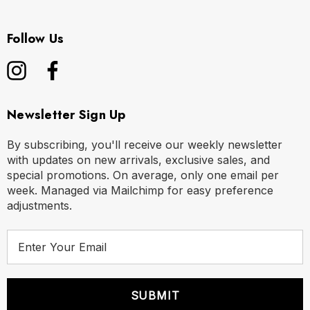
Follow Us
Newsletter Sign Up
By subscribing, you'll receive our weekly newsletter
with updates on new arrivals, exclusive sales, and
special promotions. On average, only one email per
week. Managed via Mailchimp for easy preference
adjustments.
E
m
a
i
l