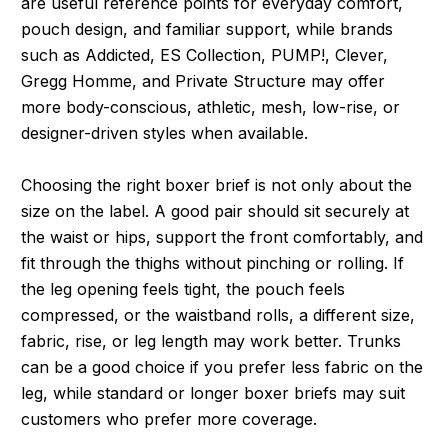
are useful reference points for everyday comfort,
pouch design, and familiar support, while brands
such as Addicted, ES Collection, PUMP!, Clever,
Gregg Homme, and Private Structure may offer
more body-conscious, athletic, mesh, low-rise, or
designer-driven styles when available.
Choosing the right boxer brief is not only about the
size on the label. A good pair should sit securely at
the waist or hips, support the front comfortably, and
fit through the thighs without pinching or rolling. If
the leg opening feels tight, the pouch feels
compressed, or the waistband rolls, a different size,
fabric, rise, or leg length may work better. Trunks
can be a good choice if you prefer less fabric on the
leg, while standard or longer boxer briefs may suit
customers who prefer more coverage.