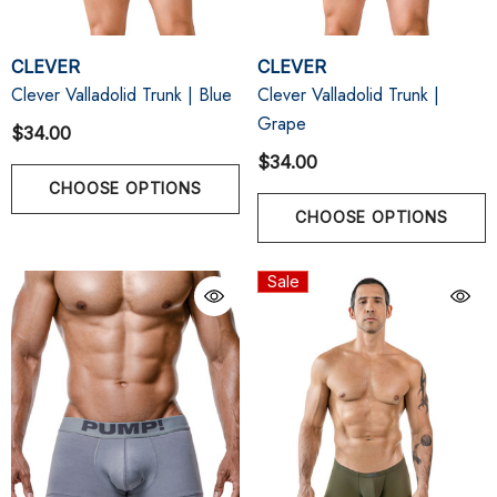
CLEVER
CLEVER
Clever Valladolid Trunk | Blue
Clever Valladolid Trunk |
Grape
$34.00
$34.00
CHOOSE OPTIONS
CHOOSE OPTIONS
Sale