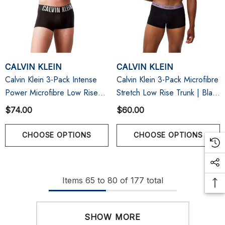
CALVIN KLEIN
CALVIN KLEIN
Calvin Klein 3-Pack Intense
Calvin Klein 3-Pack Microfibre
Power Microfibre Low Rise
Stretch Low Rise Trunk | Black
Trunk | Black
W/ Beau Blue/Foggy
$74.00
$60.00
Mauve/Kewl Lime
CHOOSE OPTIONS
CHOOSE OPTIONS
Items
65
to
80
of
177
total
SHOW MORE