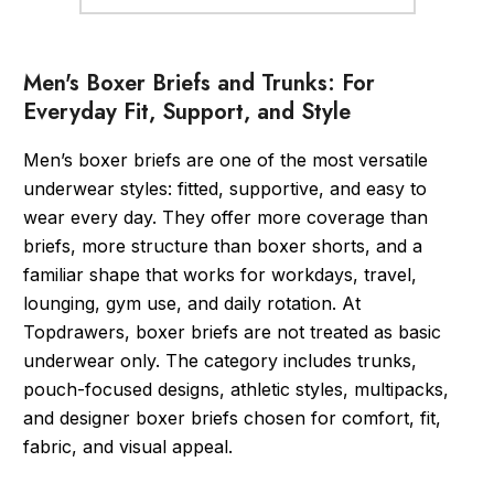
Men's Boxer Briefs and Trunks: For
Everyday Fit, Support, and Style
Men’s boxer briefs are one of the most versatile
underwear styles: fitted, supportive, and easy to
wear every day. They offer more coverage than
briefs, more structure than boxer shorts, and a
familiar shape that works for workdays, travel,
lounging, gym use, and daily rotation. At
Topdrawers, boxer briefs are not treated as basic
underwear only. The category includes trunks,
pouch-focused designs, athletic styles, multipacks,
and designer boxer briefs chosen for comfort, fit,
fabric, and visual appeal.