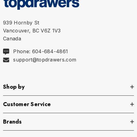
939 Hornby St
Vancouver, BC V6Z 1V3
Canada
Phone: 604-684-4861
support@topdrawers.com
Shop by
Customer Service
Brands