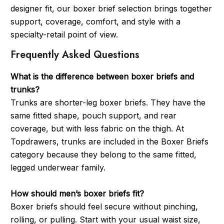
designer fit, our boxer brief selection brings together
support, coverage, comfort, and style with a
specialty-retail point of view.
Frequently Asked Questions
What is the difference between boxer briefs and
trunks?
Trunks are shorter-leg boxer briefs. They have the
same fitted shape, pouch support, and rear
coverage, but with less fabric on the thigh. At
Topdrawers, trunks are included in the Boxer Briefs
category because they belong to the same fitted,
legged underwear family.
How should men’s boxer briefs fit?
Boxer briefs should feel secure without pinching,
rolling, or pulling. Start with your usual waist size,