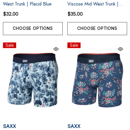
Waist Trunk | Placid Blue
Viscose Mid Waist Trunk |
Bleached Sand
$32.00
$35.00
CHOOSE OPTIONS
CHOOSE OPTIONS
Sale
Sale
SAXX
SAXX