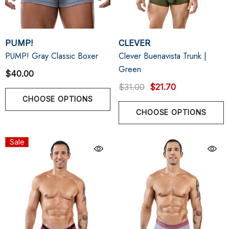
PUMP!
CLEVER
PUMP! Gray Classic Boxer
Clever Buenavista Trunk |
Green
$40.00
$31.00
$21.70
CHOOSE OPTIONS
CHOOSE OPTIONS
Sale