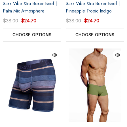
Saxx Vibe Xtra Boxer Brief |
Saxx Vibe Xtra Boxer Brief |
Palm Mix Atmosphere
Pineapple Tropic Indigo
$38.00
$24.70
$38.00
$24.70
CHOOSE OPTIONS
CHOOSE OPTIONS