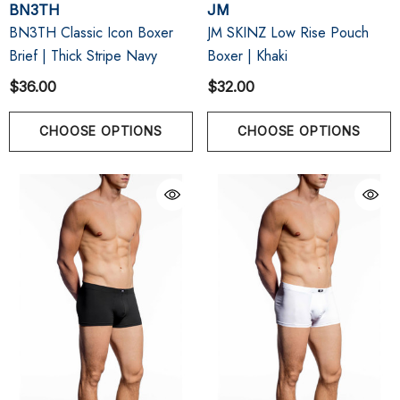
BN3TH
JM
BN3TH Classic Icon Boxer
JM SKINZ Low Rise Pouch
Brief | Thick Stripe Navy
Boxer | Khaki
$36.00
$32.00
CHOOSE OPTIONS
CHOOSE OPTIONS