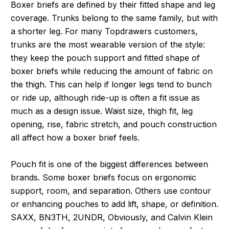
Boxer briefs are defined by their fitted shape and leg
coverage. Trunks belong to the same family, but with
a shorter leg. For many Topdrawers customers,
trunks are the most wearable version of the style:
they keep the pouch support and fitted shape of
boxer briefs while reducing the amount of fabric on
the thigh. This can help if longer legs tend to bunch
or ride up, although ride-up is often a fit issue as
much as a design issue. Waist size, thigh fit, leg
opening, rise, fabric stretch, and pouch construction
all affect how a boxer brief feels.
Pouch fit is one of the biggest differences between
brands. Some boxer briefs focus on ergonomic
support, room, and separation. Others use contour
or enhancing pouches to add lift, shape, or definition.
SAXX, BN3TH, 2UNDR, Obviously, and Calvin Klein