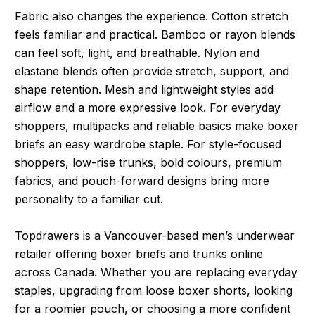
Fabric also changes the experience. Cotton stretch
feels familiar and practical. Bamboo or rayon blends
can feel soft, light, and breathable. Nylon and
elastane blends often provide stretch, support, and
shape retention. Mesh and lightweight styles add
airflow and a more expressive look. For everyday
shoppers, multipacks and reliable basics make boxer
briefs an easy wardrobe staple. For style-focused
shoppers, low-rise trunks, bold colours, premium
fabrics, and pouch-forward designs bring more
personality to a familiar cut.
Topdrawers is a Vancouver-based men’s underwear
retailer offering boxer briefs and trunks online
across Canada. Whether you are replacing everyday
staples, upgrading from loose boxer shorts, looking
for a roomier pouch, or choosing a more confident