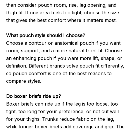
then consider pouch room, rise, leg opening, and
thigh fit. If one area feels too tight, choose the size
that gives the best comfort where it matters most.
What pouch style should I choose?
Choose a contour or anatomical pouch if you want
room, support, and a more natural front fit. Choose
an enhancing pouch if you want more lift, shape, or
definition. Different brands solve pouch fit differently,
so pouch comfort is one of the best reasons to
compare styles.
Do boxer briefs ride up?
Boxer briefs can ride up if the leg is too loose, too
tight, too long for your preference, or not cut well
for your thighs. Trunks reduce fabric on the leg,
while longer boxer briefs add coverage and grip. The