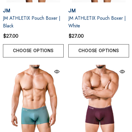
JM
JM
JM ATHLETIX Pouch Boxer |
JM ATHLETIX Pouch Boxer |
Black
White
$27.00
$27.00
CHOOSE OPTIONS
CHOOSE OPTIONS