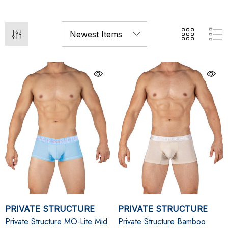
PRIVATE STRUCTURE
PRIVATE STRUCTURE
Private Structure MO-Lite Mid
Private Structure Bamboo