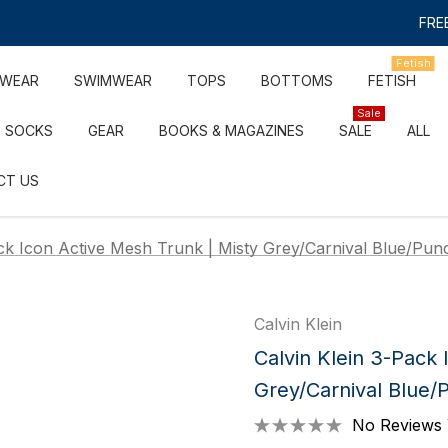
FREE
Fetish
RWEAR
SWIMWEAR
TOPS
BOTTOMS
FETISH
Sale
SOCKS
GEAR
BOOKS & MAGAZINES
SALE
ALL
CT US
ack Icon Active Mesh Trunk | Misty Grey/Carnival Blue/Pun
Calvin Klein
Calvin Klein 3-Pack 
Grey/Carnival Blue/
No Reviews 