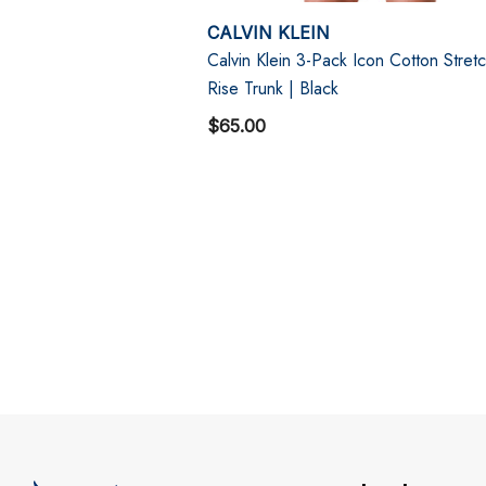
CALVIN KLEIN
Calvin Klein 3-Pack Icon Cotton Stret
Rise Trunk | Black
$65.00