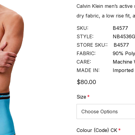
Calvin Klein men’s active
dry fabric, a low rise fi
SKU:
B4577
STYLE:
NB4536
STORE SKU::
B4577
FABRIC:
90% Poly
CARE:
Machine 
MADE IN:
Imported
$80.00
Size
*
Colour (Code) CK
*