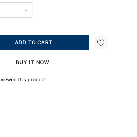
Y:
QUANTITY:
Create New Wish List
 viewed this product