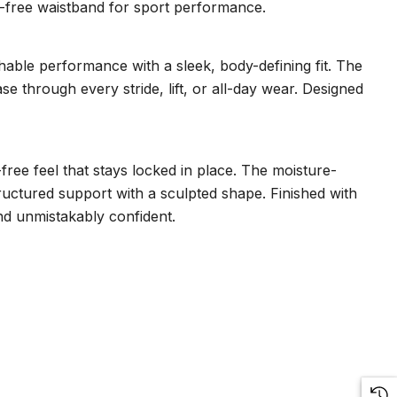
tch-free waistband for sport performance.
hable performance with a sleek, body-defining fit. The
ase through every stride, lift, or all-day wear. Designed
free feel that stays locked in place. The moisture-
uctured support with a sculpted shape. Finished with
and unmistakably confident.