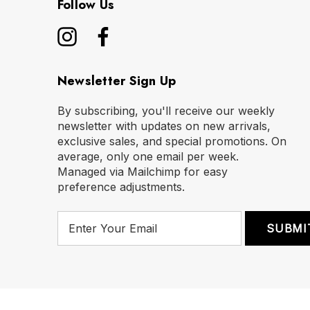
Follow Us
Newsletter Sign Up
By subscribing, you'll receive our weekly
newsletter with updates on new arrivals,
exclusive sales, and special promotions. On
average, only one email per week.
Managed via Mailchimp for easy
preference adjustments.
E
m
a
i
l
A