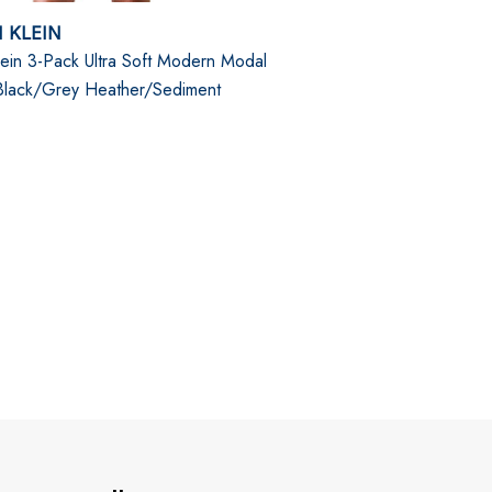
 KLEIN
lein 3-Pack Ultra Soft Modern Modal
 Black/Grey Heather/Sediment