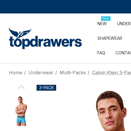
New
NEW
UNDE
SHAPEWEAR
FAQ
CONTA
Home
Underwear
Multi-Packs
Calvin Klein 3-P
3-PACK