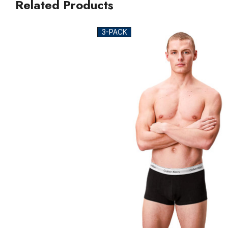
Related Products
3-PACK