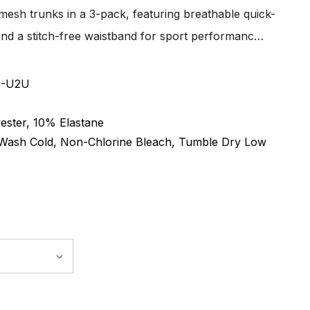
 mesh trunks in a 3-pack, featuring breathable quick-
t, and a stitch-free waistband for sport performanc…
G-U2U
ester, 10% Elastane
Wash Cold, Non-Chlorine Bleach, Tumble Dry Low