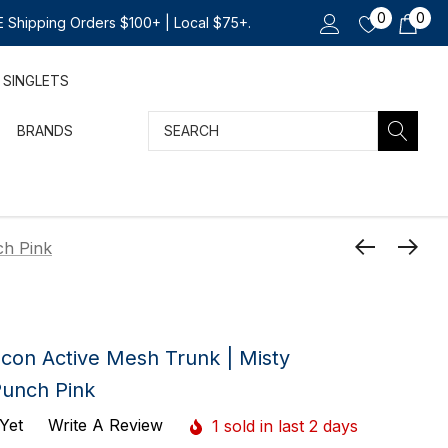
0
0
 Shipping Orders $100+ | Local $75+.
SINGLETS
Search
BRANDS
ch Pink
Icon Active Mesh Trunk | Misty
Punch Pink
Yet
Write A Review
1 sold in last 2 days