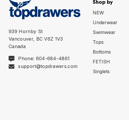
Shop by
NEW
Underwear
939 Hornby St
Swimwear
Vancouver, BC V6Z 1V3
Tops
Canada
Bottoms
Phone: 604-684-4861
FETISH
support@topdrawers.com
Singlets