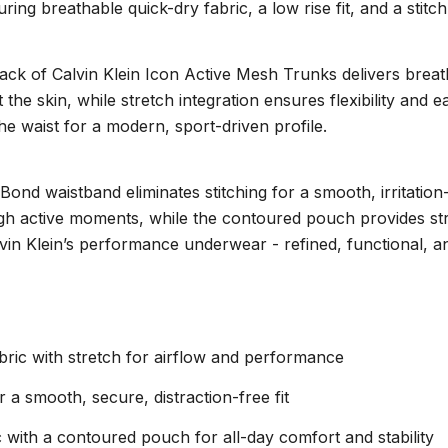
uring breathable quick-dry fabric, a low rise fit, and a sti
pack of Calvin Klein Icon Active Mesh Trunks delivers breat
the skin, while stretch integration ensures flexibility and e
the waist for a modern, sport-driven profile.
ond waistband eliminates stitching for a smooth, irritation-
ugh active moments, while the contoured pouch provides str
 Calvin Klein’s performance underwear - refined, functional, 
bric with stretch for airflow and performance
 a smooth, secure, distraction-free fit
with a contoured pouch for all-day comfort and stability