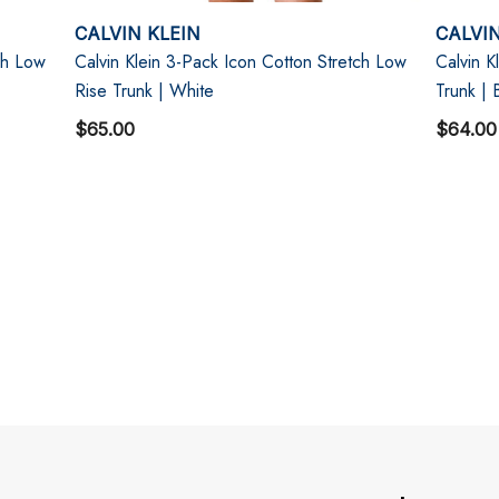
CALVIN KLEIN
CALVIN
ch Low
Calvin Klein 3-Pack Icon Cotton Stretch Low
Calvin K
Rise Trunk | White
Trunk |
$65.00
$64.00