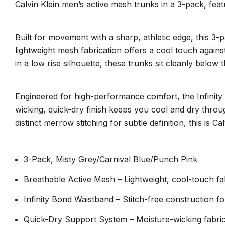
Calvin Klein men’s active mesh trunks in a 3-pack, feat
Built for movement with a sharp, athletic edge, this 3-
lightweight mesh fabrication offers a cool touch against 
in a low rise silhouette, these trunks sit cleanly below 
Engineered for high-performance comfort, the Infinity B
wicking, quick-dry finish keeps you cool and dry thro
distinct merrow stitching for subtle definition, this is
3-Pack, Misty Grey/Carnival Blue/Punch Pink
Breathable Active Mesh – Lightweight, cool-touch fa
Infinity Bond Waistband – Stitch-free construction for
Quick-Dry Support System – Moisture-wicking fabric 