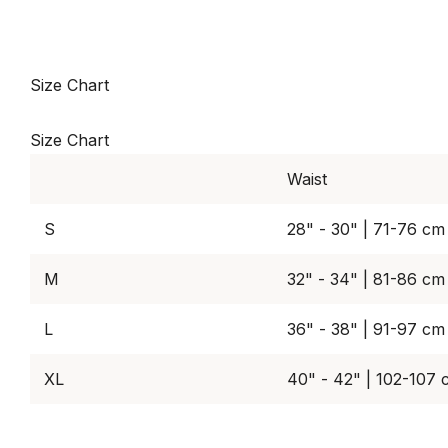
Size Chart
Size Chart
Waist
S
28" - 30" | 71-76 cm
M
32" - 34" | 81-86 cm
L
36" - 38" | 91-97 cm
XL
40" - 42" | 102-107 