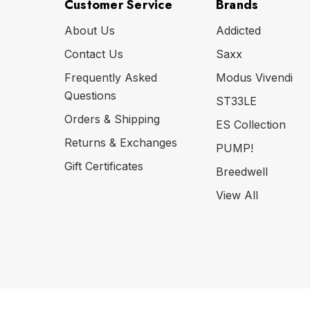
Customer Service
Brands
About Us
Addicted
Contact Us
Saxx
Frequently Asked
Modus Vivendi
Questions
ST33LE
Orders & Shipping
ES Collection
Returns & Exchanges
PUMP!
Gift Certificates
Breedwell
View All