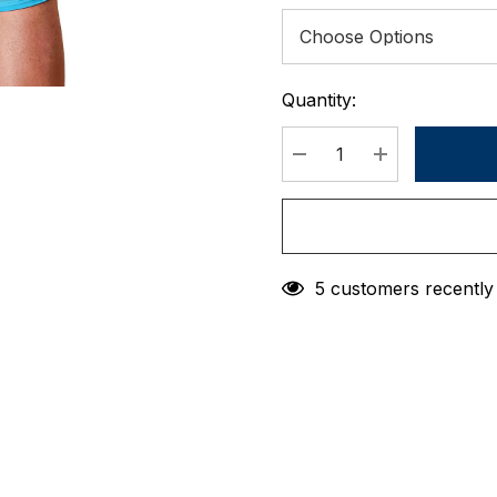
Quantity:
Current
Stock:
DECREASE QUANTIT
INCREASE 
5 customers recently