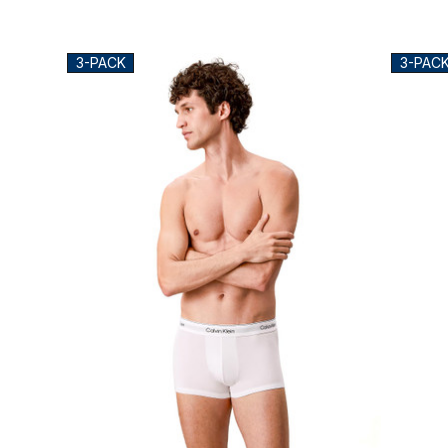
3-PACK
3-PAC