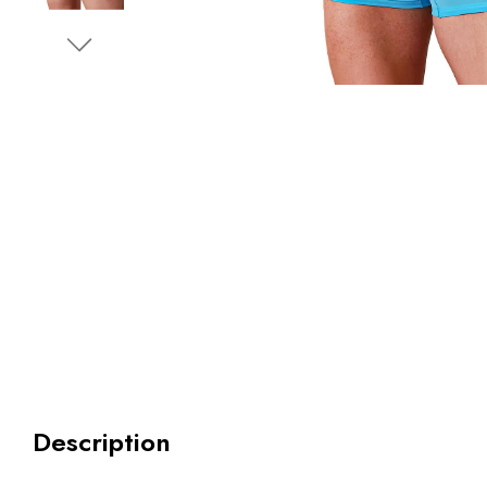
Description