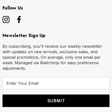
Follow Us
Newsletter Sign Up
By subscribing, you'll receive our weekly newsletter
with updates on new arrivals, exclusive sales, and
special promotions. On average, only one email per
week. Managed via Mailchimp for easy preference
adjustments.
E
m
a
i
l
A