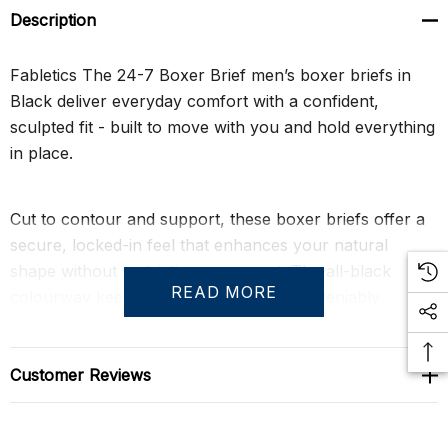
Description
Fabletics The 24-7 Boxer Brief men’s boxer briefs in
Black deliver everyday comfort with a confident,
sculpted fit - built to move with you and hold everything
in place.
Cut to contour and support, these boxer briefs offer a
secure, locked-in feel that enhances your natural
shape without restricting movement. The all-black
READ MORE
colourway keeps it clean, sharp, and undeniably
masculine - an essential that looks as good as it
performs.
Customer Reviews
Crafted from Hybrid365 fabric, they combine the
softness of cotton and modal with performance-driven