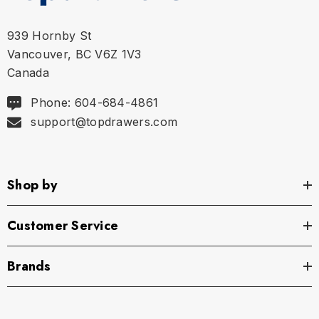
939 Hornby St
Vancouver, BC V6Z 1V3
Canada
Phone: 604-684-4861
support@topdrawers.com
Shop by
Customer Service
Brands