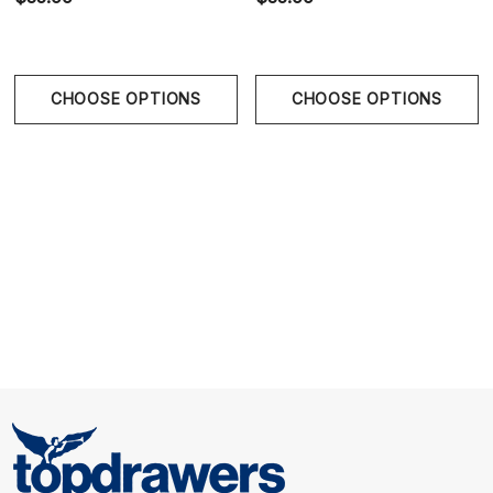
Size Chart
CHOOSE OPTIONS
CHOOSE OPTIONS
Size Chart
Waist
S
29" - 31" | 73.5-78.5 cm
M
31" - 33" | 78.5-84 cm
L
33" - 35" | 84-89 cm
XL
36" - 39" | 91.5-99 cm