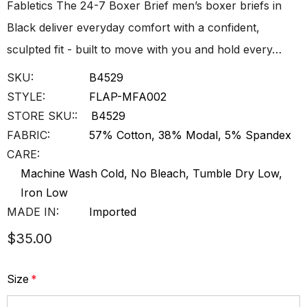
Fabletics The 24-7 Boxer Brief men’s boxer briefs in
Black deliver everyday comfort with a confident,
sculpted fit - built to move with you and hold every…
SKU:
B4529
STYLE:
FLAP-MFA002
STORE SKU::
B4529
FABRIC:
57% Cotton, 38% Modal, 5% Spandex
CARE:
Machine Wash Cold, No Bleach, Tumble Dry Low,
Iron Low
MADE IN:
Imported
$35.00
Size
*