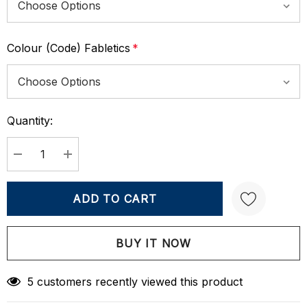
Colour (Code) Fabletics
*
Quantity:
Current
Stock:
DECREASE QUANTITY:
INCREASE QUANTITY:
Create New Wish List
5 customers recently viewed this product