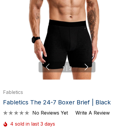
1
|
3
Fabletics
Fabletics The 24-7 Boxer Brief | Black
No Reviews Yet
Write A Review
4 sold in last 3 days