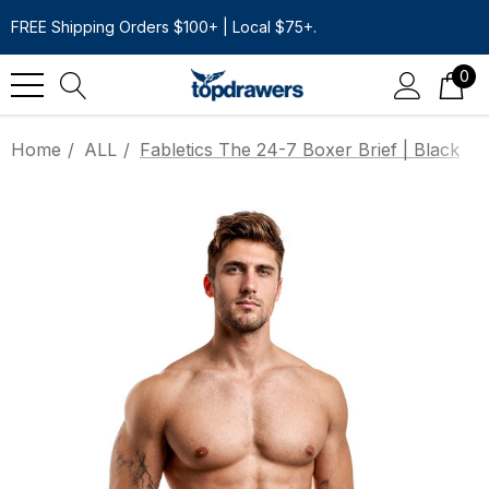
FREE Shipping Orders $100+ | Local $75+.
0
Home
ALL
Fabletics The 24-7 Boxer Brief | Black