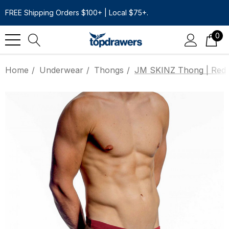
FREE Shipping Orders $100+ | Local $75+.
0
Home
Underwear
Thongs
JM SKINZ Thong | Red