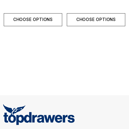
CHOOSE OPTIONS
CHOOSE OPTIONS