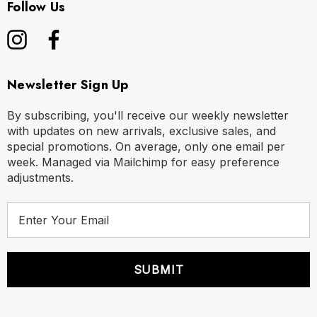
Follow Us
Newsletter Sign Up
By subscribing, you'll receive our weekly newsletter
with updates on new arrivals, exclusive sales, and
special promotions. On average, only one email per
week. Managed via Mailchimp for easy preference
adjustments.
E
m
a
i
l
A
d