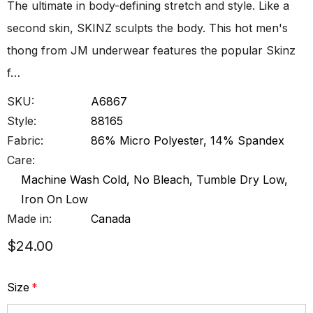
The ultimate in body-defining stretch and style. Like a
second skin, SKINZ sculpts the body. This hot men's
thong from JM underwear features the popular Skinz
f…
SKU:
A6867
Style:
88165
Fabric:
86% Micro Polyester, 14% Spandex
Care:
Machine Wash Cold, No Bleach, Tumble Dry Low,
Iron On Low
Made in:
Canada
$24.00
Size
*