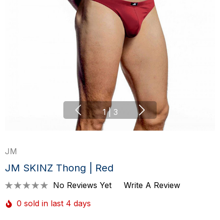
1
|
3
JM
JM SKINZ Thong | Red
No Reviews Yet
Write A Review
0 sold in last 4 days