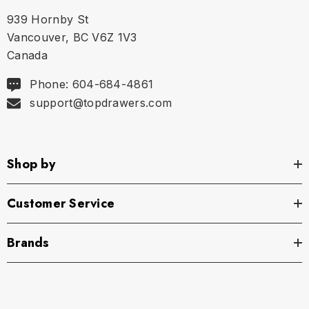
939 Hornby St
Vancouver, BC V6Z 1V3
Canada
Phone: 604-684-4861
support@topdrawers.com
Shop by
Customer Service
Brands