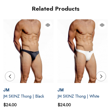
S
28" - 30"
Related Products
M
32" - 34"
L
36" - 38"
XL
40" - 42"
JM
JM
JM SKINZ Thong | Black
JM SKINZ Thong | White
$24.00
$24.00