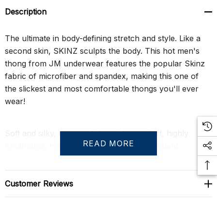
Description
The ultimate in body-defining stretch and style. Like a
second skin, SKINZ sculpts the body. This hot men's
thong from JM underwear features the popular Skinz
fabric of microfiber and spandex, making this one of
the slickest and most comfortable thongs you'll ever
wear!
Soft and silky, extreme lightweight comfort, highly
READ MORE
breathable, high shape retention after frequent
washings.
Customer Reviews
Size Chart