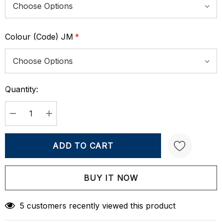
Colour (Code) JM
*
Quantity:
Current
Stock:
DECREASE QUANTITY:
INCREASE QUANTITY:
Create New Wish List
5 customers recently viewed this product