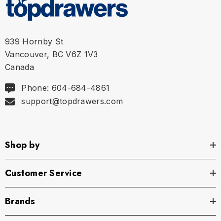
L
34" - 36" | 86-91 cm
XL
36" - 38" | 91-96 cm
939 Hornby St
Vancouver, BC V6Z 1V3
Canada
Phone: 604-684-4861
support@topdrawers.com
Shop by
Customer Service
Brands