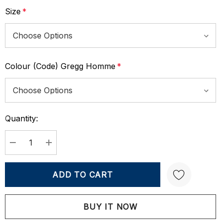
Size
*
Colour (Code) Gregg Homme
*
Quantity:
Current
Stock:
DECREASE QUANTITY:
INCREASE QUANTITY:
Create New Wish List