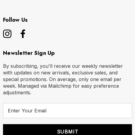
Follow Us
Newsletter Sign Up
By subscribing, you'll receive our weekly newsletter
with updates on new arrivals, exclusive sales, and
special promotions. On average, only one email per
week. Managed via Mailchimp for easy preference
adjustments.
E
m
a
i