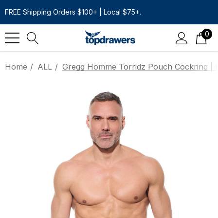
FREE Shipping Orders $100+ | Local $75+.
0
Home
ALL
Gregg Homme Torridz Pouch Cockring | 