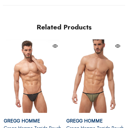
control. The clip-on waistband keeps the design sleek
and secure, while the semi-sheer fabric allows skin and
shape to take centre stage. Weightless, breathable, and
Related Products
undeniably erotic, this is a statement piece for men who
appreciate refined fetish and elevated intimacy.
Plum
Signature Torridz 8-way hyper-stretch fabric with a
second-skin feel
Adjustable built-in cockring for lift, enhancement, and
secure fit
Backless pouch design with clip-on waistband for a
GREGG HOMME
GREGG HOMME
clean, minimalist silhouette