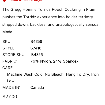
The Gregg Homme Torridz Pouch Cockring in Plum
pushes the Torridz experience into bolder territory -
stripped down, backless, and unapologetically sensual.
Made…
SKU:
B4356
STYLE:
87416
STORE SKU::
B4356
FABRIC:
76% Nylon, 24% Spandex
CARE:
Machine Wash Cold, No Bleach, Hang To Dry, Iron
Low
MADE IN:
Canada
$27.00