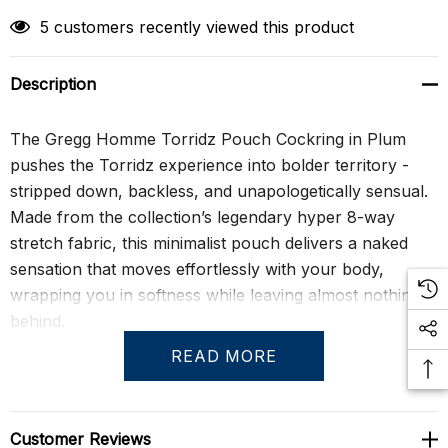
5 customers recently viewed this product
Description
The Gregg Homme Torridz Pouch Cockring in Plum
pushes the Torridz experience into bolder territory -
stripped down, backless, and unapologetically sensual.
Made from the collection’s legendary hyper 8-way
stretch fabric, this minimalist pouch delivers a naked
sensation that moves effortlessly with your body,
wrapping you in softness while leaving almost nothing
behind.
READ MORE
What sets this piece apart is Gregg Homme’s signature
adjustable cockring, anchored at the base of the pouch
to provide lift, definition, and a subtle element of
Customer Reviews