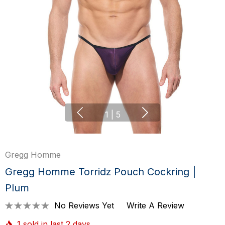
1
|
5
Gregg Homme
Gregg Homme Torridz Pouch Cockring |
Plum
No Reviews Yet
Write A Review
1 sold in last 2 days