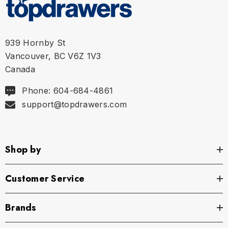
XL
36" - 38"
939 Hornby St
Vancouver, BC V6Z 1V3
Canada
Phone: 604-684-4861
support@topdrawers.com
Shop by
Customer Service
Brands