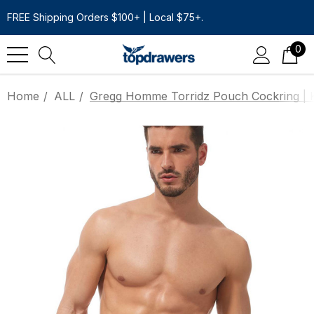
FREE Shipping Orders $100+ | Local $75+.
0
Home
ALL
Gregg Homme Torridz Pouch Cockring | 