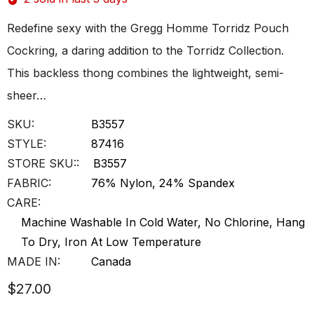
Redefine sexy with the Gregg Homme Torridz Pouch
Cockring, a daring addition to the Torridz Collection.
This backless thong combines the lightweight, semi-
sheer…
SKU:
B3557
STYLE:
87416
STORE SKU::
B3557
FABRIC:
76% Nylon, 24% Spandex
CARE:
Machine Washable In Cold Water, No Chlorine, Hang
To Dry, Iron At Low Temperature
MADE IN:
Canada
$27.00