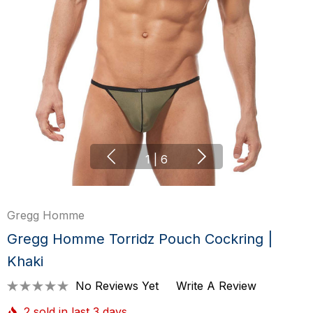
1
|
6
Gregg Homme
Gregg Homme Torridz Pouch Cockring |
Khaki
No Reviews Yet
Write A Review
2 sold in last 3 days