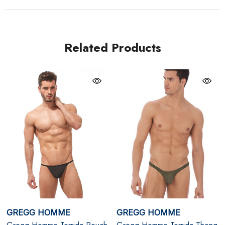
while mimicking the liberating sensation of going
commando. With its sleek clip-on waistband and
backless style, this piece is as versatile as it is seductive,
Related Products
making it an essential for any Gregg Homme fan.
Khaki
8-Way Hyper-Stretch Fabric: Offers unparalleled
comfort and flexibility with a barely-there feel.
Adjustable Cockring: Enhances fit, support, and style
for a striking look.
Breathable and Semi-Sheer: Feels like being naked
while maintaining a sensual aesthetic.
GREGG HOMME
GREGG HOMME