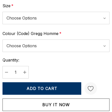
Size
*
Colour (Code) Gregg Homme
*
Quantity:
Current
Stock:
DECREASE QUANTITY:
INCREASE QUANTITY:
Create New Wish List