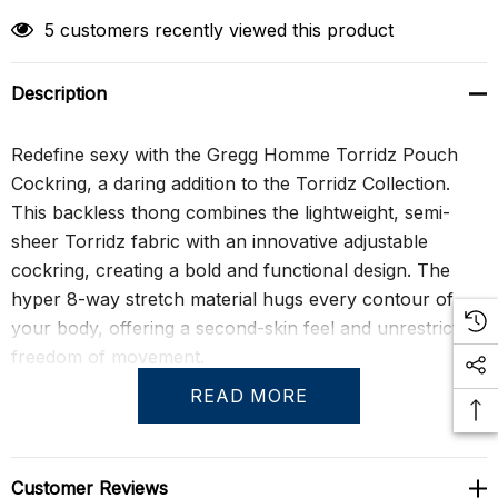
5 customers recently viewed this product
Description
Redefine sexy with the Gregg Homme Torridz Pouch
Cockring, a daring addition to the Torridz Collection.
This backless thong combines the lightweight, semi-
sheer Torridz fabric with an innovative adjustable
cockring, creating a bold and functional design. The
hyper 8-way stretch material hugs every contour of
your body, offering a second-skin feel and unrestricted
freedom of movement.
READ MORE
Perfect for those who want to make a statement, the
Torridz Pouch Cockring is both provocative and
practical. Its breathable fabric ensures all-day comfort
Customer Reviews