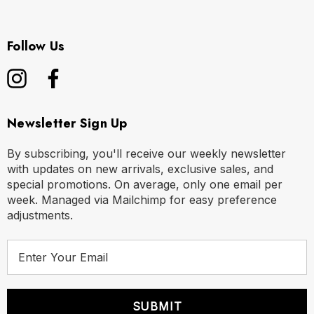
Follow Us
Newsletter Sign Up
By subscribing, you'll receive our weekly newsletter
with updates on new arrivals, exclusive sales, and
special promotions. On average, only one email per
week. Managed via Mailchimp for easy preference
adjustments.
E
m
a
i