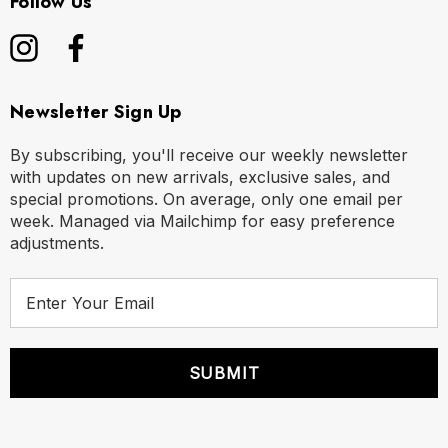
Follow Us
Newsletter Sign Up
By subscribing, you'll receive our weekly newsletter
with updates on new arrivals, exclusive sales, and
special promotions. On average, only one email per
week. Managed via Mailchimp for easy preference
adjustments.
E
m
a
i
l
A
d