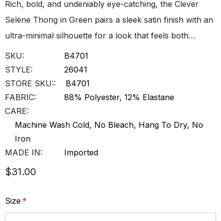
Rich, bold, and undeniably eye-catching, the Clever
Selene Thong in Green pairs a sleek satin finish with an
ultra-minimal silhouette for a look that feels both…
SKU:
B4701
STYLE:
26041
STORE SKU::
B4701
FABRIC:
88% Polyester, 12% Elastane
CARE:
Machine Wash Cold, No Bleach, Hang To Dry, No
Iron
MADE IN:
Imported
$31.00
Size
*