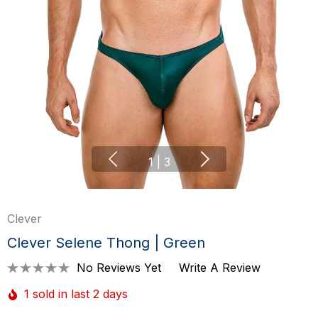
1
|
3
Clever
Clever Selene Thong | Green
No Reviews Yet
Write A Review
1 sold in last 2 days