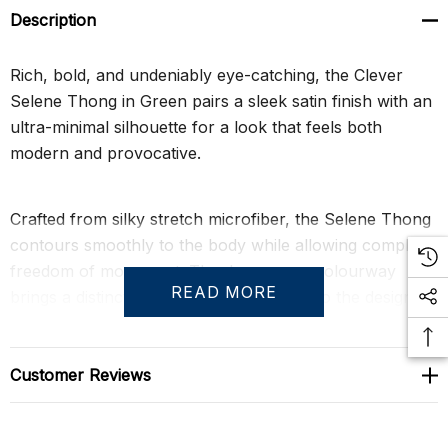
Description
Rich, bold, and undeniably eye-catching, the Clever
Selene Thong in Green pairs a sleek satin finish with an
ultra-minimal silhouette for a look that feels both
modern and provocative.
Crafted from silky stretch microfiber, the Selene Thong
contours smoothly to the body while allowing complete
freedom of movement. The deep green colourway
READ MORE
brings a distinctive jewel-toned richness to the design,
while the anatomically shaped pouch creates a natural
fit with supportive comfort and subtle enhancement.
Lightweight and body-conscious, it delivers a barely-
Customer Reviews
there sensation without sacrificing performance.