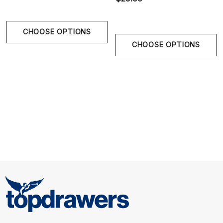
lightweight wear with a subtle satin sheen.
CHOOSE OPTIONS
CHOOSE OPTIONS
Size Chart
Size Chart
Waist
S
28" - 30" | 70-75 cm
M
30" - 32" | 75-80 cm
L
32" - 34" | 80-85 cm
XL
34" - 36" | 85-90 cm