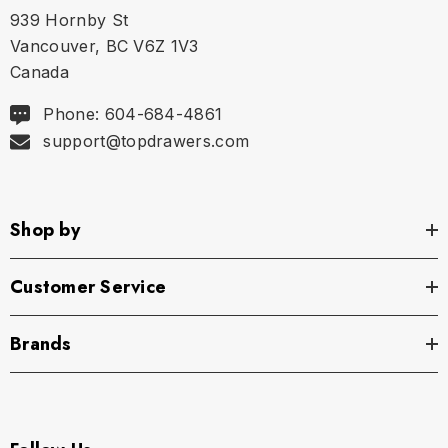
939 Hornby St
Vancouver, BC V6Z 1V3
Canada
Phone: 604-684-4861
support@topdrawers.com
Shop by
Customer Service
Brands