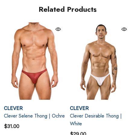
As part of Clever's Vortex Collection, the Selene
Related Products
reflects the brand's signature blend of sensual styling
and contemporary design. The clean lines and
abbreviated silhouette draw attention to the physique,
while the lustrous finish elevates the overall look with
understated sophistication. The result is a thong that
feels refined, confident, and effortlessly sexy.
Deep Jewel-Tone Colour
- Rich green shade delivers
a striking and sophisticated appearance.
Anatomical Pouch Construction
- Designed for
CLEVER
CLEVER
natural positioning, support, and comfort.
Clever Selene Thong | Ochre
Clever Desirable Thong |
Silky Stretch Microfiber
- Smooth fabric offers
White
$31.00
$29.00