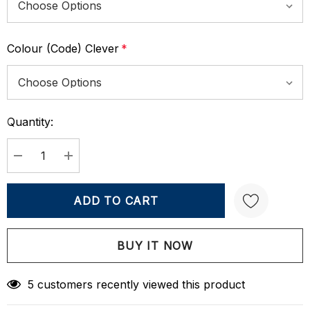
Colour (Code) Clever
*
Quantity:
Current
Stock:
DECREASE QUANTITY:
INCREASE QUANTITY:
Create New Wish List
5 customers recently viewed this product