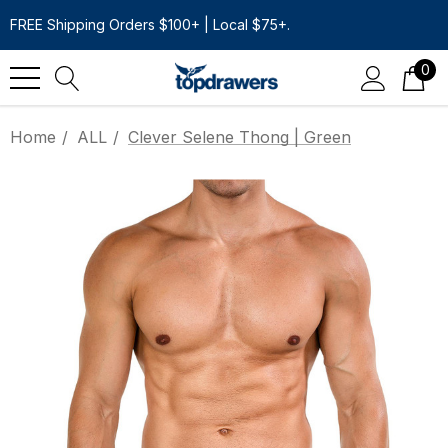
FREE Shipping Orders $100+ | Local $75+.
0
Home
ALL
Clever Selene Thong | Green