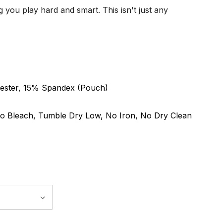
 you play hard and smart. This isn't just any
ester, 15% Spandex (Pouch)
o Bleach, Tumble Dry Low, No Iron, No Dry Clean