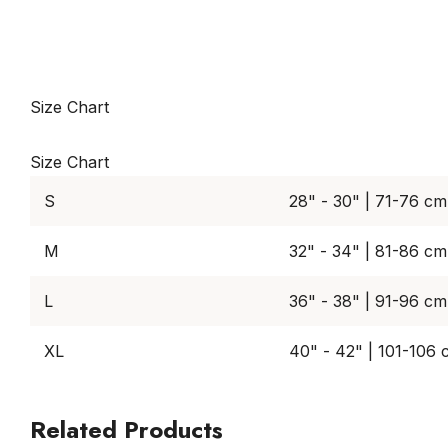
Size Chart
Size Chart
S
28" - 30" | 71-76 cm
M
32" - 34" | 81-86 cm
L
36" - 38" | 91-96 cm
XL
40" - 42" | 101-106
Related Products