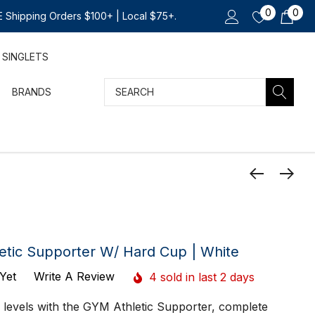
0
0
 Shipping Orders $100+ | Local $75+.
SINGLETS
Search
BRANDS
etic Supporter W/ Hard Cup | White
Yet
Write A Review
4 sold in last 2 days
 levels with the GYM Athletic Supporter, complete