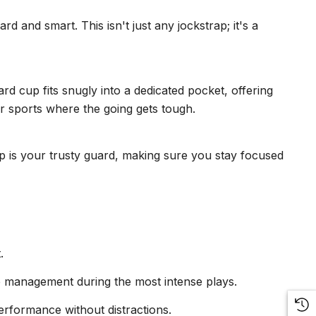
 and smart. This isn't just any jockstrap; it's a
 cup fits snugly into a dedicated pocket, offering
for sports where the going gets tough.
 is your trusty guard, making sure you stay focused
.
re management during the most intense plays.
performance without distractions.