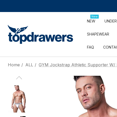
New
NEW
UNDE
SHAPEWEAR
FAQ
CONTA
Home
ALL
GYM Jockstrap Athletic Supporter W/ 