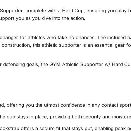
Supporter, complete with a Hard Cup, ensuring you play hard
upport you as you dive into the action.
anger for athletes who take no chances. The included hard
 construction, this athletic supporter is an essential gear 
r defending goals, the GYM Athletic Supporter w/ Hard Cup
, offering you the utmost confidence in any contact sport
he cup stays in place, providing both security and moistu
 jockstrap offers a secure fit that stays put, enabling peak 