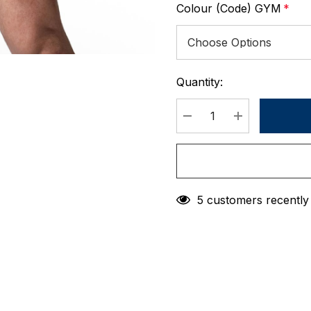
Colour (Code) GYM
*
Quantity:
Current
Stock:
DECREASE QUANTIT
INCREASE 
5 customers recently