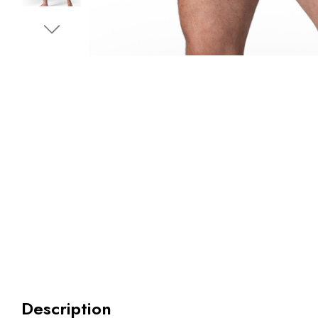
Description