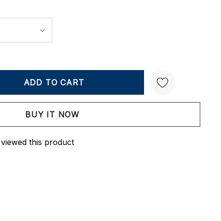
Y:
QUANTITY:
Create New Wish List
 viewed this product