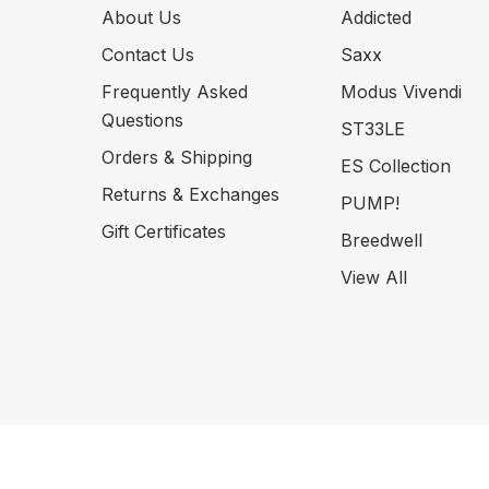
About Us
Addicted
Contact Us
Saxx
Frequently Asked
Modus Vivendi
Questions
ST33LE
Orders & Shipping
ES Collection
Returns & Exchanges
PUMP!
Gift Certificates
Breedwell
View All