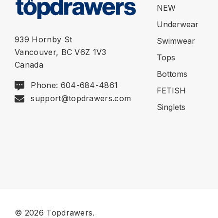
NEW
Underwear
939 Hornby St
Swimwear
Vancouver, BC V6Z 1V3
Tops
Canada
Bottoms
Phone: 604-684-4861
FETISH
support@topdrawers.com
Singlets
© 2026 Topdrawers.