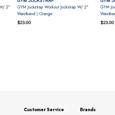
GYM JOCKSTRAP
GYM J
 W/ 2"
GYM Jockstrap Workout Jockstrap W/ 2"
GYM Joc
Waistband | Orange
Waistba
$23.00
$23.00
Customer Service
Brands