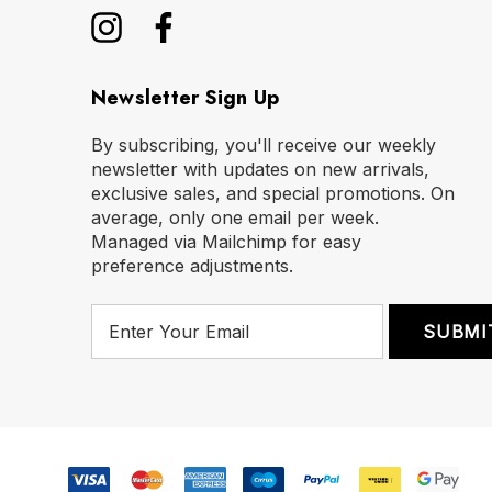
Newsletter Sign Up
By subscribing, you'll receive our weekly
newsletter with updates on new arrivals,
exclusive sales, and special promotions. On
average, only one email per week.
Managed via Mailchimp for easy
preference adjustments.
E
m
a
i
l
A
d