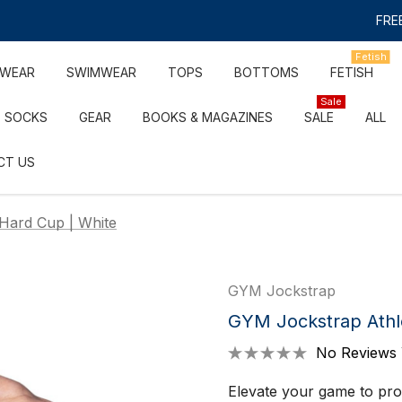
FREE
Fetish
RWEAR
SWIMWEAR
TOPS
BOTTOMS
FETISH
Sale
SOCKS
GEAR
BOOKS & MAGAZINES
SALE
ALL
CT US
Hard Cup | White
GYM Jockstrap
GYM Jockstrap Athl
No Reviews 
Elevate your game to pro