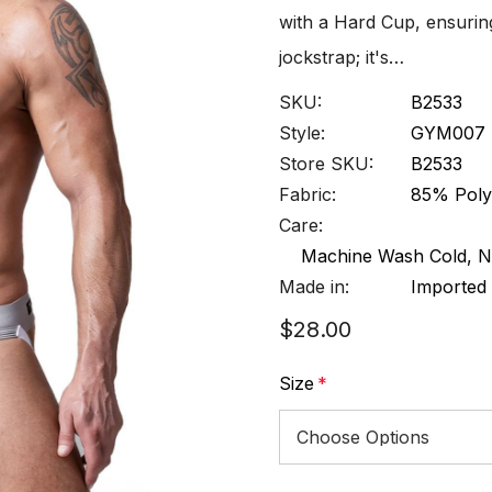
with a Hard Cup, ensuring
jockstrap; it's…
SKU:
B2533
Style:
GYM007
Store SKU:
B2533
Fabric:
85% Poly
Care:
Machine Wash Cold, N
Made in:
Imported
$28.00
Size
*