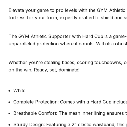
Elevate your game to pro levels with the GYM Athletic 
fortress for your form, expertly crafted to shield and s
The GYM Athletic Supporter with Hard Cup is a game-ch
unparalleled protection where it counts. With its robust
Whether you're stealing bases, scoring touchdowns, o
on the win. Ready, set, dominate!
White
Complete Protection: Comes with a Hard Cup included
Breathable Comfort: The mesh inner lining ensures t
Sturdy Design: Featuring a 2" elastic waistband, this