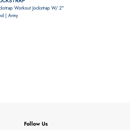
OCKSTRAP
kstrap Workout Jockstrap W/ 2"
nd | Army
Follow Us