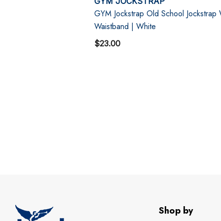
GYM JOCKSTRAP
GYM Jockstrap Old School Jockstrap
Waistband | White
$23.00
Shop by