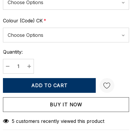
Colour (Code) CK
*
Quantity:
Current
Stock:
DECREASE QUANTITY:
INCREASE QUANTITY:
Create New Wish List
5 customers recently viewed this product