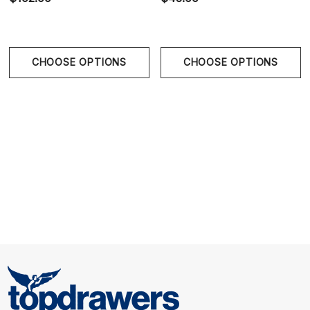
provides secure support, comfort, and enhancement.
Classic Athletic Jockstrap Design - Open-back
CHOOSE OPTIONS
CHOOSE OPTIONS
construction delivers freedom of movement with a
timeless sporty aesthetic.
Size Chart
Size Chart
Waist
S
28" - 30" | 71-76 cm
M
32" - 34" | 81-86 cm