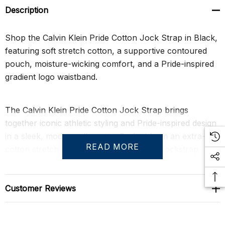
Description
Shop the Calvin Klein Pride Cotton Jock Strap in Black,
featuring soft stretch cotton, a supportive contoured
pouch, moisture-wicking comfort, and a Pride-inspired
gradient logo waistband.
The Calvin Klein Pride Cotton Jock Strap brings
together iconic athletic styling and Pride-inspired design
in a sleek, modern silhouette. Crafted from an extra-soft
READ MORE
cotton stretch blend, this men's designer jockstrap
delivers breathable comfort, flexible movement, and
dependable support. The gradient logo waistband adds
a subtle spectrum-inspired detail that celebrates
Customer Reviews
individuality while maintaining Calvin Klein's clean and
contemporary aesthetic.