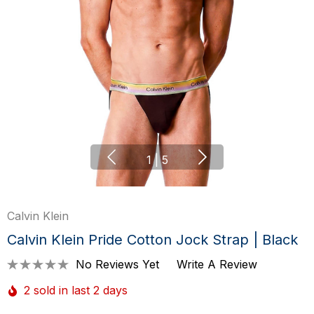
1
|
5
Calvin Klein
Calvin Klein Pride Cotton Jock Strap | Black
No Reviews Yet
Write A Review
2 sold in last 2 days