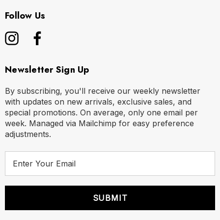
Follow Us
Newsletter Sign Up
By subscribing, you'll receive our weekly newsletter
with updates on new arrivals, exclusive sales, and
special promotions. On average, only one email per
week. Managed via Mailchimp for easy preference
adjustments.
E
m
a
i
l
A