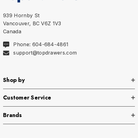
L
36" - 38" | 91-97 cm
939 Hornby St
Vancouver, BC V6Z 1V3
XL
40" - 42" | 102-107 cm
Canada
Phone: 604-684-4861
support@topdrawers.com
Shop by
Customer Service
Brands