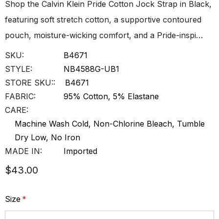
Shop the Calvin Klein Pride Cotton Jock Strap in Black,
featuring soft stretch cotton, a supportive contoured
pouch, moisture-wicking comfort, and a Pride-inspi…
SKU:
B4671
STYLE:
NB4588G-UB1
STORE SKU::
B4671
FABRIC:
95% Cotton, 5% Elastane
CARE:
Machine Wash Cold, Non-Chlorine Bleach, Tumble
Dry Low, No Iron
MADE IN:
Imported
$43.00
Size
*