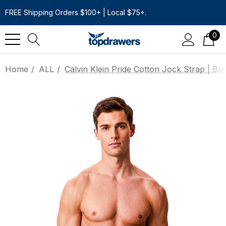
FREE Shipping Orders $100+ | Local $75+.
0
Home
ALL
Calvin Klein Pride Cotton Jock Strap | Bla