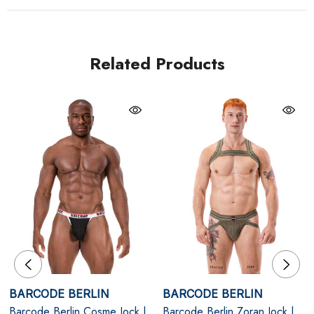
structure. The open-back design enhances definition
and freedom of movement, creating a confident,
sculpted profile.
Related Products
Note: Underwear only - any harness shown is sold
separately.
White
Breathable Cotton Pouch - Soft, supportive fabric
with natural stretch for all-day comfort.
Signature Logo Waistband - Iconic Barcode Berlin
branding in bold black contrast.
BARCODE BERLIN
BARCODE BERLIN
Support & Lift - Elasticised straps enhance shape
Barcode Berlin Cosme Jock |
Barcode Berlin Zoran Jock |