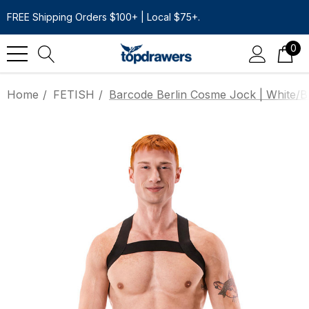
FREE Shipping Orders $100+ | Local $75+.
0
Home
FETISH
Barcode Berlin Cosme Jock | White/B