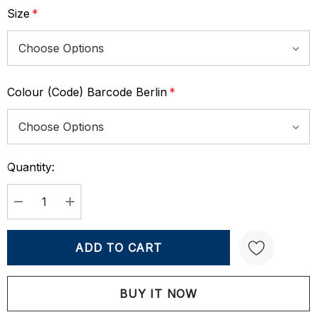
Size
*
Colour (Code) Barcode Berlin
*
Quantity:
Current
Stock:
DECREASE QUANTITY:
INCREASE QUANTITY:
Create New Wish List