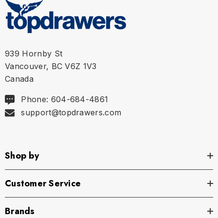
L
35 in | 88 cm
40 in | 102 cm
XL
36 in | 92 cm
42 in | 106 cm
939 Hornby St
Vancouver, BC V6Z 1V3
Canada
Phone: 604-684-4861
support@topdrawers.com
Shop by
Customer Service
Brands