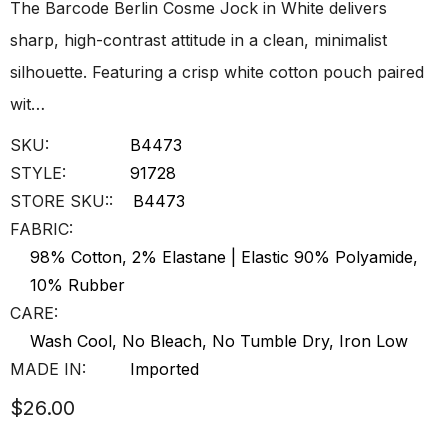
The Barcode Berlin Cosme Jock in White delivers
sharp, high-contrast attitude in a clean, minimalist
silhouette. Featuring a crisp white cotton pouch paired
wit…
SKU:
B4473
STYLE:
91728
STORE SKU::
B4473
FABRIC:
98% Cotton, 2% Elastane | Elastic 90% Polyamide,
10% Rubber
CARE:
Wash Cool, No Bleach, No Tumble Dry, Iron Low
MADE IN:
Imported
$26.00