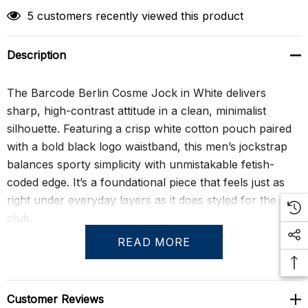
5 customers recently viewed this product
Description
The Barcode Berlin Cosme Jock in White delivers
sharp, high-contrast attitude in a clean, minimalist
silhouette. Featuring a crisp white cotton pouch paired
with a bold black logo waistband, this men’s jockstrap
balances sporty simplicity with unmistakable fetish-
coded edge. It’s a foundational piece that feels just as
right under everyday layers as it does styled for the
club.
READ MORE
Constructed from soft cotton with stretch, the
contoured pouch offers breathable support while the
durable elastic waistband and leg straps provide lift and
Customer Reviews