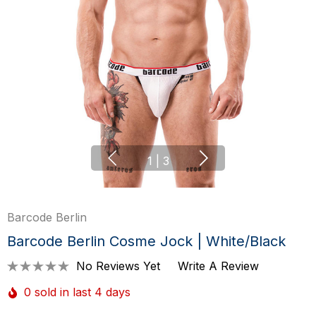
1
|
3
Barcode Berlin
Barcode Berlin Cosme Jock | White/Black
No Reviews Yet
Write A Review
0 sold in last 4 days