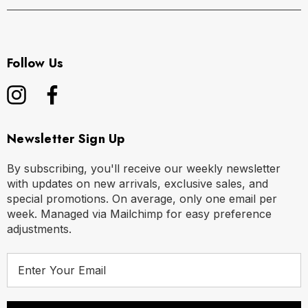
Follow Us
Newsletter Sign Up
By subscribing, you'll receive our weekly newsletter
with updates on new arrivals, exclusive sales, and
special promotions. On average, only one email per
week. Managed via Mailchimp for easy preference
adjustments.
E
m
a