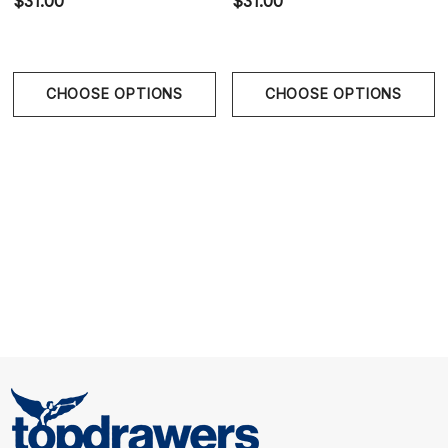
$31.00
$31.00
Lightweight Stretch Comfort:
Soft flexible fabric
moves naturally with the body.
CHOOSE OPTIONS
CHOOSE OPTIONS
Size Chart
Size Chart
Waist
S
30" - 30.5" | 76-80 cm
M
32" - 33.5" | 81-85 cm
L
33.75" - 35.5" | 86-90 cm