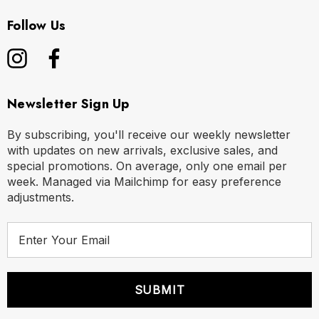
Follow Us
Newsletter Sign Up
By subscribing, you'll receive our weekly newsletter
with updates on new arrivals, exclusive sales, and
special promotions. On average, only one email per
week. Managed via Mailchimp for easy preference
adjustments.
E
m
a
i
l