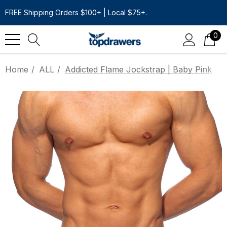
FREE Shipping Orders $100+ | Local $75+.
0
Home
ALL
Addicted Flame Jockstrap | Baby Pink