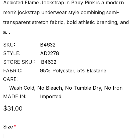
Addicted Flame Jockstrap in Baby Pink is a modern
men’s jockstrap underwear style combining semi-
transparent stretch fabric, bold athletic branding, and
a…
SKU:
B4632
STYLE:
AD2278
STORE SKU::
B4632
FABRIC:
95% Polyester, 5% Elastane
CARE:
Wash Cold, No Bleach, No Tumble Dry, No Iron
MADE IN:
Imported
$31.00
Size
*