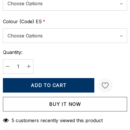
Colour (Code) ES
*
Quantity:
Current
Stock:
DECREASE QUANTITY:
INCREASE QUANTITY:
Create New Wish List
5 customers recently viewed this product