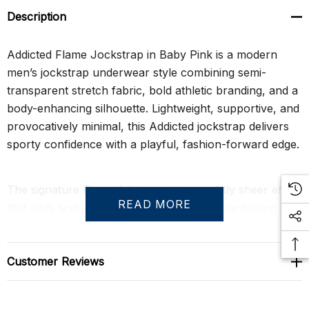
Description
Addicted Flame Jockstrap in Baby Pink is a modern
men’s jockstrap underwear style combining semi-
transparent stretch fabric, bold athletic branding, and a
body-enhancing silhouette. Lightweight, supportive, and
provocatively minimal, this Addicted jockstrap delivers
sporty confidence with a playful, fashion-forward edge.
The signature Flame fabric creates a subtly sheer effect
READ MORE
that adds texture and visual depth while maintaining a
soft, flexible feel against the skin. A wide elastic
ADDICTED waistband provides secure support and
strong contrast styling, while the rear straps frame the
Customer Reviews
body with a clean athletic finish designed for comfort
and freedom of movement.