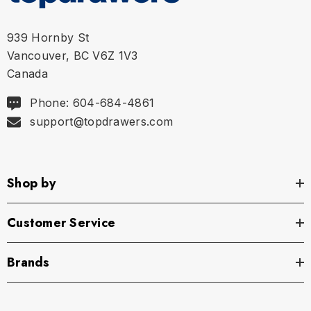
XL
35.75" - 37.5" | 91-95 cm
939 Hornby St
Vancouver, BC V6Z 1V3
Canada
Phone: 604-684-4861
support@topdrawers.com
Shop by
Customer Service
Brands