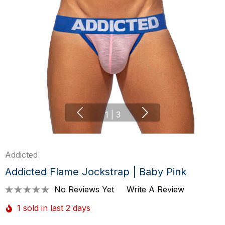
1
|
3
Addicted
Addicted Flame Jockstrap | Baby Pink
No Reviews Yet
Write A Review
1 sold in last 2 days