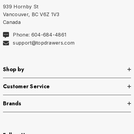
939 Hornby St
Vancouver, BC V6Z 1V3
Canada
Phone: 604-684-4861
support@topdrawers.com
Shop by
Customer Service
Brands