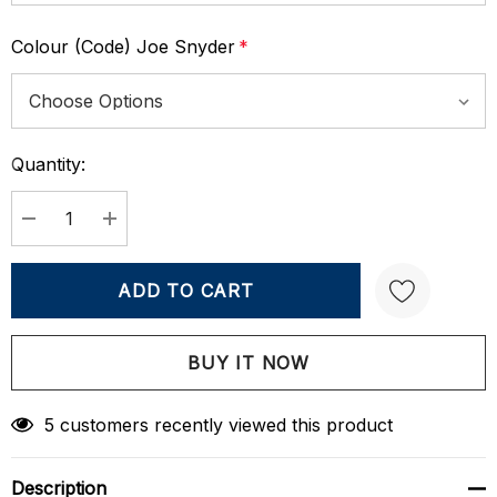
Colour (Code) Joe Snyder
*
Quantity:
Current
Stock:
DECREASE QUANTITY:
INCREASE QUANTITY:
Create New Wish List
5 customers recently viewed this product
Description