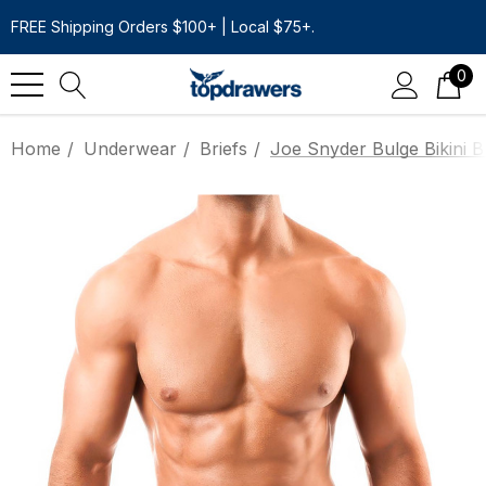
FREE Shipping Orders $100+ | Local $75+.
0
Home
Underwear
Briefs
Joe Snyder Bulge Bikini B