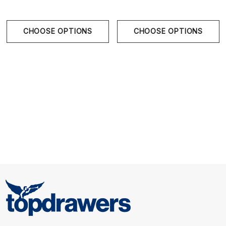
Size Chart
CHOOSE OPTIONS
CHOOSE OPTIONS
S
28" - 30" | 70-78 cm
M
31" - 33" | 80-86 cm
L
34" - 36" | 88-94 cm
XL
36" - 38" | 96-100 cm