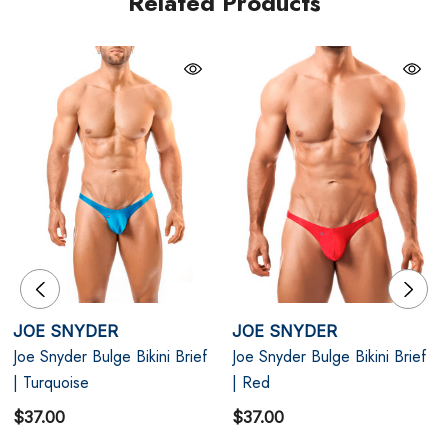
Related Products
Navy blue
Contoured Pouch: Lifts and enhances your package
for a bold profile.
Snug Fit: The low-rise cut provides a sleek, body-
hugging look.
Versatile Design: Perfect for both underwear and
swimwear.
JOE SNYDER
JOE SNYDER
Joe Snyder Bulge Bikini Brief
Joe Snyder Bulge Bikini Brief
| Turquoise
| Red
Size Chart
$37.00
$37.00
Size Chart