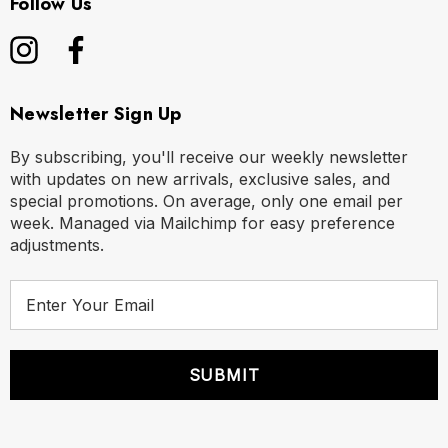
Follow Us
Newsletter Sign Up
By subscribing, you'll receive our weekly newsletter
with updates on new arrivals, exclusive sales, and
special promotions. On average, only one email per
week. Managed via Mailchimp for easy preference
adjustments.
E
m
a
i
l
A
d