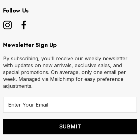
Follow Us
Newsletter Sign Up
By subscribing, you'll receive our weekly newsletter
with updates on new arrivals, exclusive sales, and
special promotions. On average, only one email per
week. Managed via Mailchimp for easy preference
adjustments.
E
m
a
i
l
A