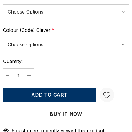
Colour (Code) Clever
*
Quantity:
Current
Stock:
DECREASE QUANTITY:
INCREASE QUANTITY:
Create New Wish List
5 customers recently viewed this product