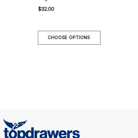
XL
34" - 36" | 85-90 cm
$32.00
CHOOSE OPTIONS