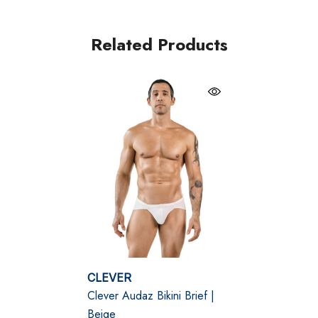
Discreet beige hue for a nude-inspired look
Ergonomic pouch enhances and supports
Related Products
Smooth stretch blend for all-day comfort
Size Chart
Size Chart
Waist
S
28" - 30" | 70-75 cm
M
30" - 32" | 75-80 cm
CLEVER
Clever Audaz Bikini Brief |
L
32" - 34" | 80-85 cm
Beige