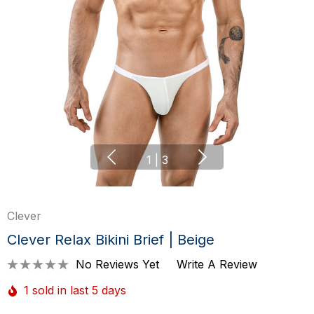
1
|
3
Clever
Clever Relax Bikini Brief | Beige
No Reviews Yet
Write A Review
1 sold in last 5 days