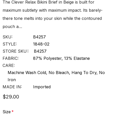
The Clever Relax Bikini Brief in Beige is built for
maximum subtlety with maximum impact. Its barely-
there tone melts into your skin while the contoured
pouch a…
SKU:
B4257
STYLE:
1848-02
STORE SKU::
B4257
FABRIC:
87% Polyester, 13% Elastane
CARE:
Machine Wash Cold, No Bleach, Hang To Dry, No
Iron
MADE IN:
Imported
$29.00
Size
*