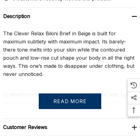
Description
The Clever Relax Bikini Brief in Beige is built for
maximum subtlety with maximum impact. Its barely-
there tone melts into your skin while the contoured
pouch and low-rise cut shape your body in all the right
ways. This one’s made to disappear under clothing, but
never unnoticed.
Crafted from high-stretch, breathable fabric with full
READ MORE
rear coverage, it’s a confident, no-fuss choice for
everyday seduction. Cool, sleek, and ready to move
wherever you take it.
Customer Reviews