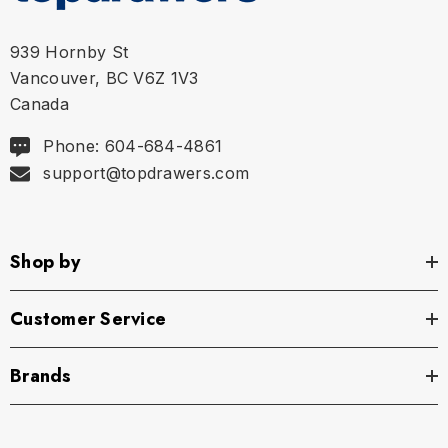
939 Hornby St
Vancouver, BC V6Z 1V3
Canada
Phone: 604-684-4861
support@topdrawers.com
Shop by
Customer Service
Brands