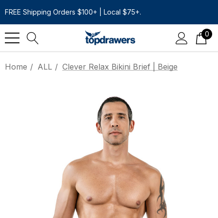
FREE Shipping Orders $100+ | Local $75+.
0
Home
ALL
Clever Relax Bikini Brief | Beige