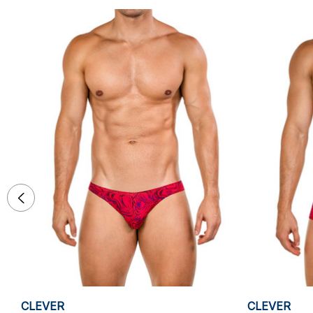
CLEVER
CLEVER