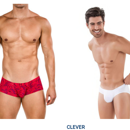
CLEVER