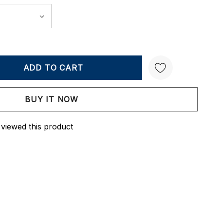
Y:
QUANTITY:
Create New Wish List
 viewed this product