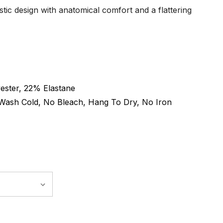
tic design with anatomical comfort and a flattering
ester, 22% Elastane
Wash Cold, No Bleach, Hang To Dry, No Iron