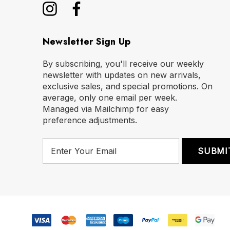
Newsletter Sign Up
By subscribing, you'll receive our weekly
newsletter with updates on new arrivals,
exclusive sales, and special promotions. On
average, only one email per week.
Managed via Mailchimp for easy
preference adjustments.
E
m
a
i
l
A
d