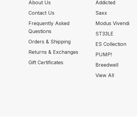
About Us
Addicted
Contact Us
Saxx
Frequently Asked
Modus Vivendi
Questions
ST33LE
Orders & Shipping
ES Collection
Returns & Exchanges
PUMP!
Gift Certificates
Breedwell
View All