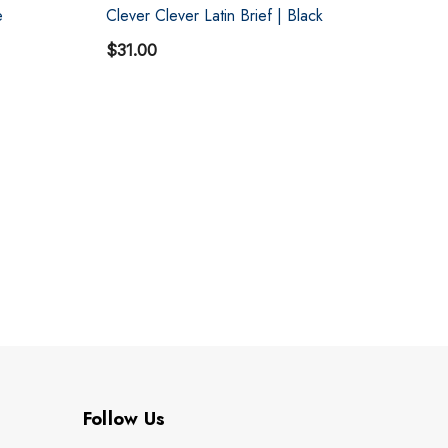
e
Clever Clever Latin Brief | Black
Cl
$31.00
$3
Follow Us