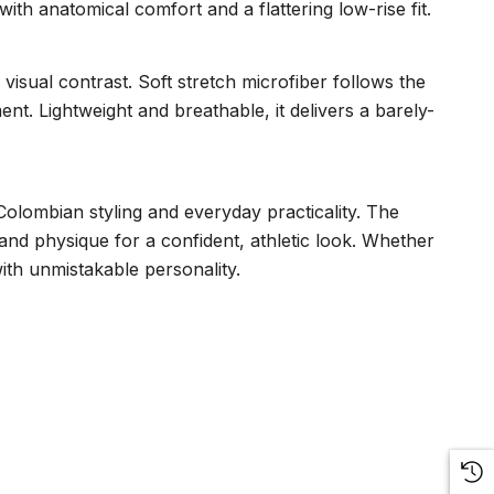
with anatomical comfort and a flattering low-rise fit.
 visual contrast. Soft stretch microfiber follows the
. Lightweight and breathable, it delivers a barely-
 Colombian styling and everyday practicality. The
 and physique for a confident, athletic look. Whether
ith unmistakable personality.