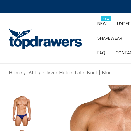
New
NEW
UNDE
SHAPEWEAR
FAQ
CONTA
Home
ALL
Clever Helion Latin Brief | Blue