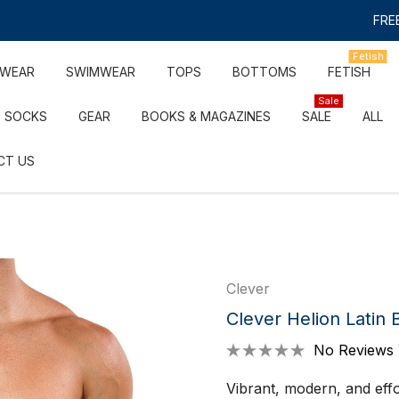
FREE
Fetish
RWEAR
SWIMWEAR
TOPS
BOTTOMS
FETISH
Sale
SOCKS
GEAR
BOOKS & MAGAZINES
SALE
ALL
CT US
Clever
Clever Helion Latin B
No Reviews 
Vibrant, modern, and effor