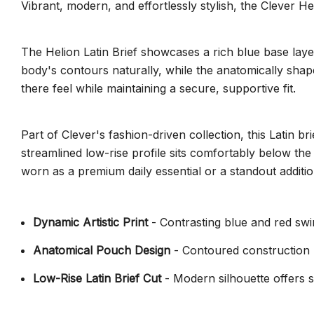
Vibrant, modern, and effortlessly stylish, the Clever He
The Helion Latin Brief showcases a rich blue base layere
body's contours naturally, while the anatomically shap
there feel while maintaining a secure, supportive fit.
Part of Clever's fashion-driven collection, this Latin 
streamlined low-rise profile sits comfortably below the
worn as a premium daily essential or a standout additi
Dynamic Artistic Print
- Contrasting blue and red swirl
Anatomical Pouch Design
- Contoured construction 
Low-Rise Latin Brief Cut
- Modern silhouette offers s