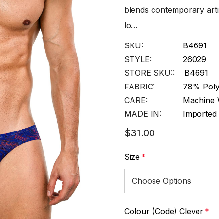
blends contemporary artis
lo…
SKU:
B4691
STYLE:
26029
STORE SKU::
B4691
FABRIC:
78% Poly
CARE:
Machine 
MADE IN:
Imported
$31.00
Size
*
Colour (Code) Clever
*