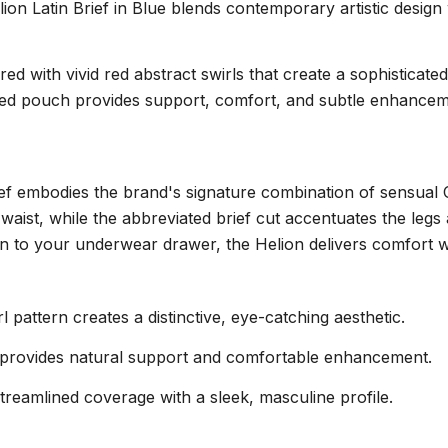
lion Latin Brief in Blue blends contemporary artistic design 
d with vivid red abstract swirls that create a sophisticated
ed pouch provides support, comfort, and subtle enhancement
brief embodies the brand's signature combination of sensual
 waist, while the abbreviated brief cut accentuates the legs
on to your underwear drawer, the Helion delivers comfort w
 pattern creates a distinctive, eye-catching aesthetic.
provides natural support and comfortable enhancement.
treamlined coverage with a sleek, masculine profile.