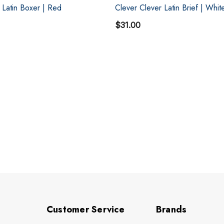
 Latin Boxer | Red
Clever Clever Latin Brief | Whit
$31.00
Customer Service
Brands