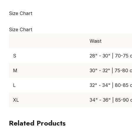
Size Chart
Size Chart
Waist
S
28" - 30" | 70-75 
M
30" - 32" | 75-80 
L
32" - 34" | 80-85 
XL
34" - 36" | 85-90
Related Products