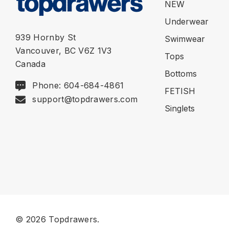
NEW
Underwear
939 Hornby St
Swimwear
Vancouver, BC V6Z 1V3
Tops
Canada
Bottoms
Phone: 604-684-4861
FETISH
support@topdrawers.com
Singlets
© 2026 Topdrawers.