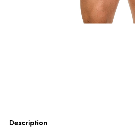
Description