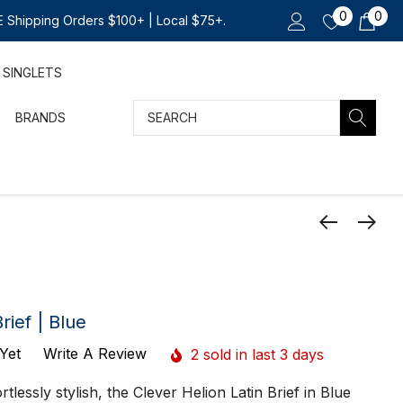
0
0
 Shipping Orders $100+ | Local $75+.
SINGLETS
Search
BRANDS
rief | Blue
Yet
Write A Review
2 sold in last 3 days
tlessly stylish, the Clever Helion Latin Brief in Blue