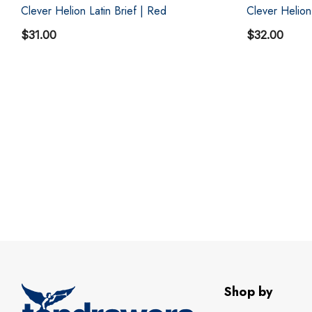
Clever Helion Latin Brief | Red
Clever Helion
$31.00
$32.00
Shop by