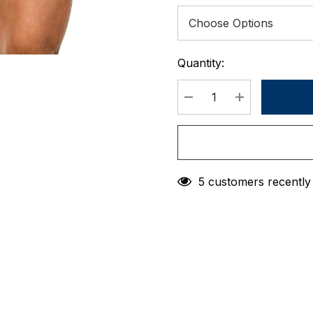
Quantity:
Current
Stock:
DECREASE QUANTIT
INCREASE 
5 customers recently