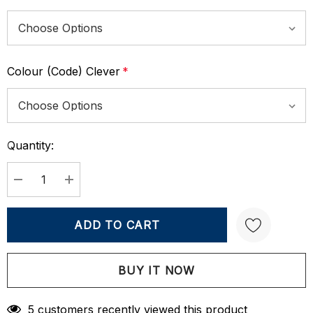
Colour (Code) Clever
*
Quantity:
Current
Stock:
DECREASE QUANTITY:
INCREASE QUANTITY:
Create New Wish List
5 customers recently viewed this product