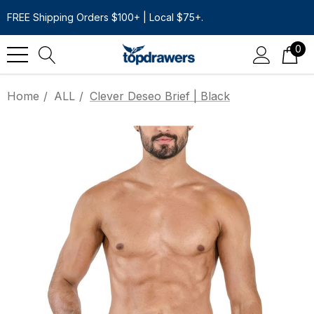
FREE Shipping Orders $100+ | Local $75+.
0
Home
ALL
Clever Deseo Brief | Black