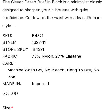
The Clever Deseo Brief in Black is a minimalist classic
designed to sharpen your silhouette with quiet
confidence. Cut low on the waist with a lean, Roman-
style…
SKU:
B4321
STYLE:
1627-11
STORE SKU::
B4321
FABRIC:
73% Nylon, 27% Elastane
CARE:
Machine Wash Col, No Bleach, Hang To Dry, No
Iron
MADE IN:
Imported
$31.00
Size
*