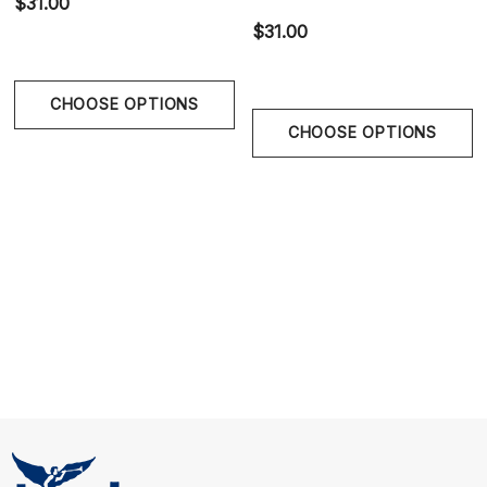
$31.00
Size Chart
$31.00
Size Chart
CHOOSE OPTIONS
Waist
CHOOSE OPTIONS
S
28" - 30" | 70-75 cm
M
30" - 32" | 75-80 cm
L
32" - 34" | 80-85 cm
XL
34" - 36" | 85-90 cm