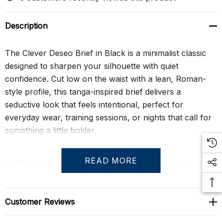
Description
The Clever Deseo Brief in Black is a minimalist classic
designed to sharpen your silhouette with quiet
confidence. Cut low on the waist with a lean, Roman-
style profile, this tanga-inspired brief delivers a
seductive look that feels intentional, perfect for
everyday wear, training sessions, or nights that call for
something a little bolder.
READ MORE
Crafted from smooth, breathable microfiber, the
ergonomic pouch is seamed for support and definition
while allowing a natural, anatomical drape. Full
coverage through the back keeps the fit balanced and
Customer Reviews
wearable, making this brief as practical as it is