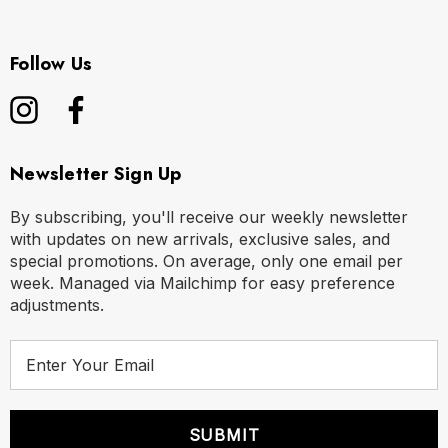
Follow Us
Newsletter Sign Up
By subscribing, you'll receive our weekly newsletter
with updates on new arrivals, exclusive sales, and
special promotions. On average, only one email per
week. Managed via Mailchimp for easy preference
adjustments.
E
m
a
i