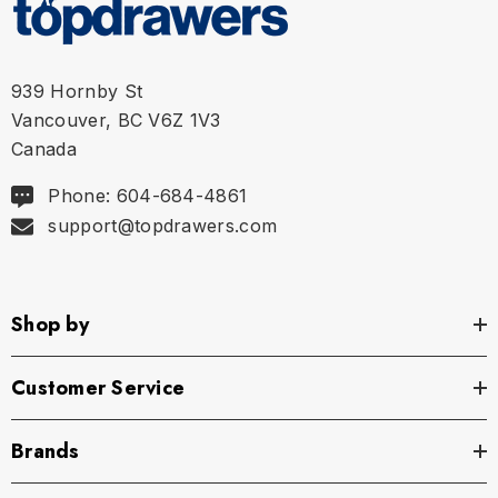
939 Hornby St
Vancouver, BC V6Z 1V3
Canada
Phone: 604-684-4861
support@topdrawers.com
Shop by
Customer Service
Brands