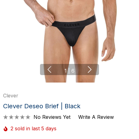
1
|
6
Clever
Clever Deseo Brief | Black
No Reviews Yet
Write A Review
2 sold in last 5 days