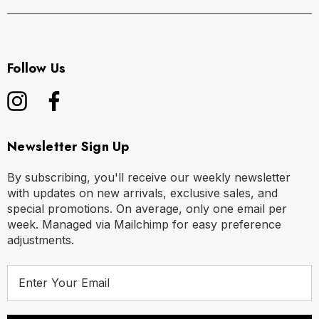
Follow Us
Newsletter Sign Up
By subscribing, you'll receive our weekly newsletter
with updates on new arrivals, exclusive sales, and
special promotions. On average, only one email per
week. Managed via Mailchimp for easy preference
adjustments.
E
m
a