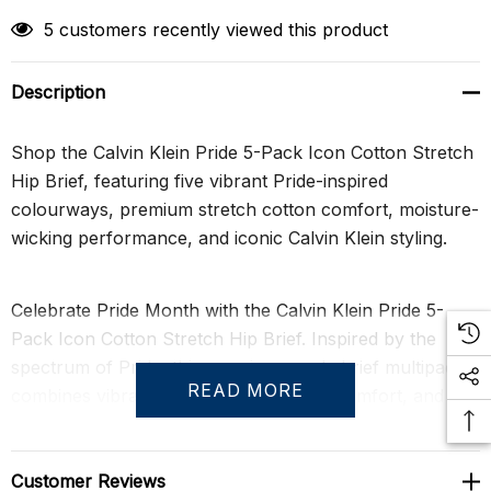
5 customers recently viewed this product
Description
Shop the Calvin Klein Pride 5-Pack Icon Cotton Stretch
Hip Brief, featuring five vibrant Pride-inspired
colourways, premium stretch cotton comfort, moisture-
wicking performance, and iconic Calvin Klein styling.
Celebrate Pride Month with the Calvin Klein Pride 5-
Pack Icon Cotton Stretch Hip Brief. Inspired by the
spectrum of Pride, this premium men's brief multipack
READ MORE
combines vibrant colours, exceptional comfort, and the
timeless appeal that has made Calvin Klein underwear a
global icon. Each brief is crafted from an extra-soft
cotton stretch blend that delivers breathable comfort,
Customer Reviews