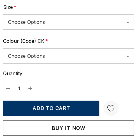
Size
*
Colour (Code) CK
*
Quantity:
Current
Stock:
DECREASE QUANTITY:
INCREASE QUANTITY:
Create New Wish List