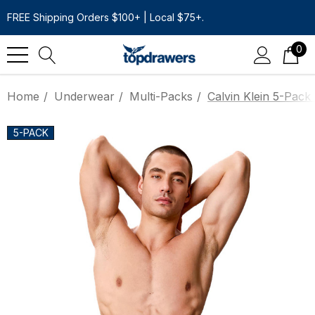
FREE Shipping Orders $100+ | Local $75+.
0
Home
Underwear
Multi-Packs
Calvin Klein 5-Pack 
5-PACK