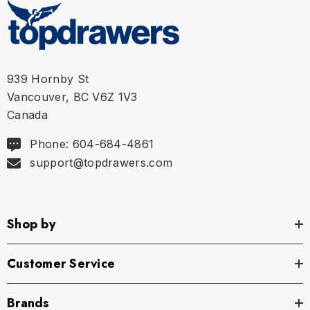
Size Chart
Waist
S
28" - 30" | 71-76 cm
939 Hornby St
Vancouver, BC V6Z 1V3
M
32" - 34" | 81-86 cm
Canada
L
36" - 38" | 91-97 cm
Phone: 604-684-4861
support@topdrawers.com
XL
40" - 42" | 102-107 cm
Shop by
Customer Service
Brands