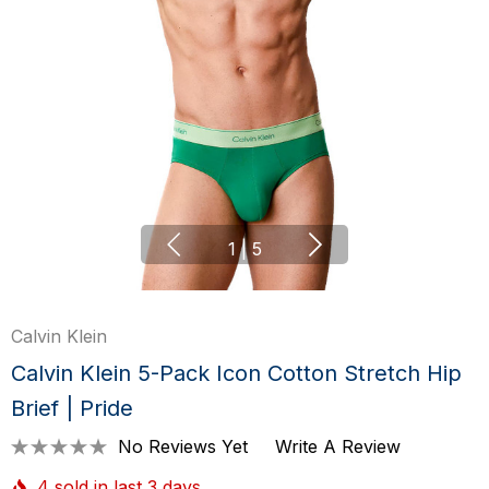
1
|
5
Calvin Klein
Calvin Klein 5-Pack Icon Cotton Stretch Hip
Brief | Pride
No Reviews Yet
Write A Review
4 sold in last 3 days