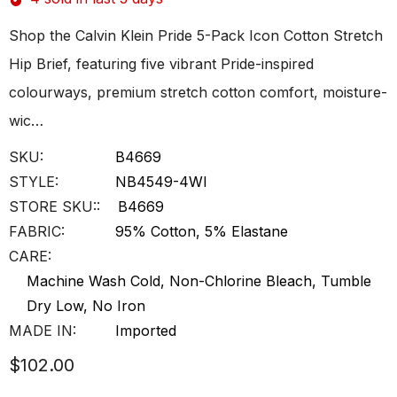
Shop the Calvin Klein Pride 5-Pack Icon Cotton Stretch
Hip Brief, featuring five vibrant Pride-inspired
colourways, premium stretch cotton comfort, moisture-
wic…
SKU:
B4669
STYLE:
NB4549-4WI
STORE SKU::
B4669
FABRIC:
95% Cotton, 5% Elastane
CARE:
Machine Wash Cold, Non-Chlorine Bleach, Tumble
Dry Low, No Iron
MADE IN:
Imported
$102.00