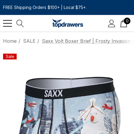
FREE Shipping Orders $100+ | Local $75+.
0
Home
SALE
Saxx Volt Boxer Brief | Frosty Invasion
Sale