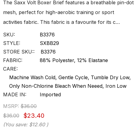
The Saxx Volt Boxer Brief features a breathable pin-dot
mesh, perfect for high-aerobic training or sport
activities fabric. This fabric is a favourite for its c…
SKU:
B3376
STYLE:
SXBB29
STORE SKU::
B3376
FABRIC:
88% Polyester, 12% Elastane
CARE:
Machine Wash Cold, Gentle Cycle, Tumble Dry Low,
Only Non-Chlorine Bleach When Neeed, Iron Low
MADE IN:
Imported
MSRP:
$36.00
$23.40
$36.00
(You save:
$12.60
)