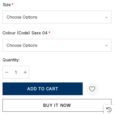
Size
*
Colour (Code) Saxx 04
*
Quantity:
Current
Stock:
DECREASE QUANTITY:
INCREASE QUANTITY:
Create New Wish List