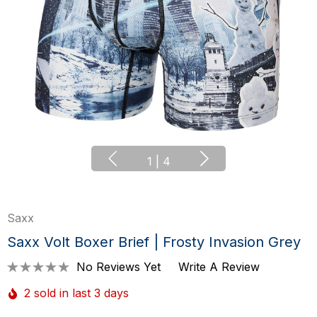
1
|
4
Saxx
Saxx Volt Boxer Brief | Frosty Invasion Grey
No Reviews Yet
Write A Review
2 sold in last 3 days