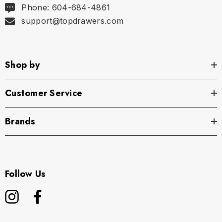
Phone: 604-684-4861
support@topdrawers.com
Shop by
Customer Service
Brands
Follow Us