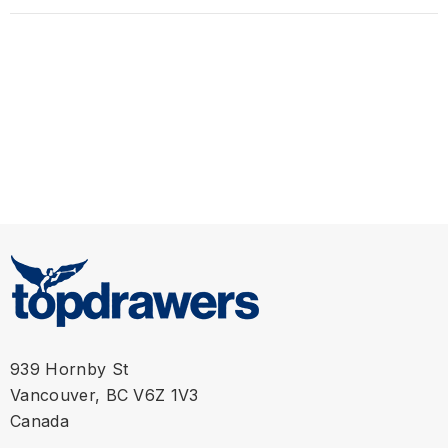
hold everything centred in a comfortable, natural
position while keeping breathability and moisture-
management in mind.
Saxx's ergonomic nine-panel Three-D Fit
construction provides superior fit and support, while
the reverse-stitching Flat Out Seams reduce chaffing
and friction.
Saxx Underwear is a Vancouver men's underwear
company that was founded with the intent to make
939 Hornby St
the world's most comfortable men's underwear.
Vancouver, BC V6Z 1V3
Canada