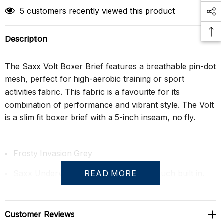
5 customers recently viewed this product
Description
The Saxx Volt Boxer Brief features a breathable pin-dot
mesh, perfect for high-aerobic training or sport
activities fabric. This fabric is a favourite for its
combination of performance and vibrant style. The Volt
is a slim fit boxer brief with a 5-inch inseam, no fly.
Frosty Invasion Grey
Saxx Underwear's famous BallPark Pouch built in.
READ MORE
The BallPark Pouch is a 3D hammock-shaped pouch,
designed to keep everything in place. Mesh panels
Customer Reviews