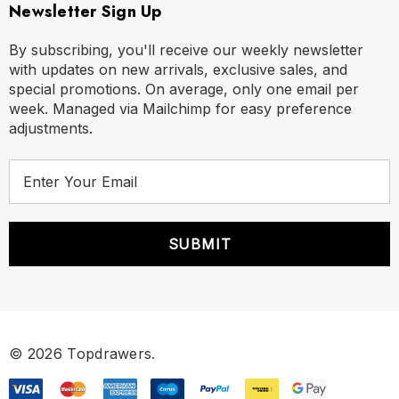
Newsletter Sign Up
By subscribing, you'll receive our weekly newsletter
with updates on new arrivals, exclusive sales, and
special promotions. On average, only one email per
Size Chart
week. Managed via Mailchimp for easy preference
adjustments.
Size Chart
E
Size Chart
m
a
i
S
30" - 32"
l
A
M
33" - 35"
d
d
L
36" - 38"
r
© 2026 Topdrawers.
e
XL
39" - 42"
s