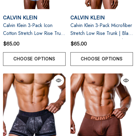
CALVIN KLEIN
CALVIN KLEIN
Calvin Klein 3-Pack Icon
Calvin Klein 3-Pack Microfiber
Cotton Stretch Low Rise Trunk
Stretch Low Rise Trunk | Black
| Brilliant Pink/Gulf Blue/Grey
Bodies W/ Gulf Blue/Light
$65.00
$65.00
Heather
Cast/Peach Bliss
CHOOSE OPTIONS
CHOOSE OPTIONS