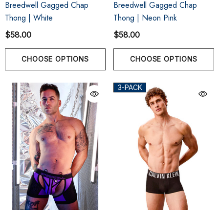
Breedwell Gagged Chap
Breedwell Gagged Chap
Thong | White
Thong | Neon Pink
$58.00
$58.00
CHOOSE OPTIONS
CHOOSE OPTIONS
3-PACK