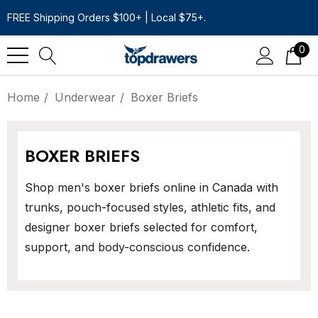
FREE Shipping Orders $100+ | Local $75+.
0
Home
Underwear
Boxer Briefs
BOXER BRIEFS
Shop men's boxer briefs online in Canada with
trunks, pouch-focused styles, athletic fits, and
designer boxer briefs selected for comfort,
support, and body-conscious confidence.