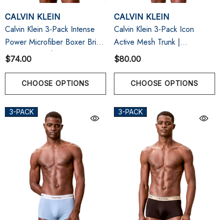
CALVIN KLEIN
CALVIN KLEIN
Calvin Klein 3-Pack Intense
Calvin Klein 3-Pack Icon
Power Microfiber Boxer Brief
Active Mesh Trunk |
| Black W/ White/Sugar
Black/Fungi/Seafoam Wave
$74.00
$80.00
Pink/Deep Lichen Green
CHOOSE OPTIONS
CHOOSE OPTIONS
3-PACK
3-PACK