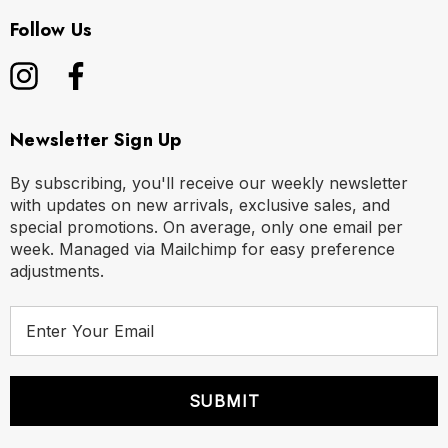
Follow Us
Newsletter Sign Up
By subscribing, you'll receive our weekly newsletter
with updates on new arrivals, exclusive sales, and
special promotions. On average, only one email per
week. Managed via Mailchimp for easy preference
adjustments.
E
m
a
i
l
A