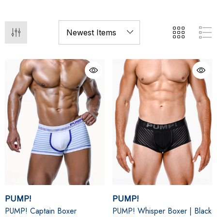
PUMP!
PUMP!
PUMP! Captain Boxer
PUMP! Whisper Boxer | Black