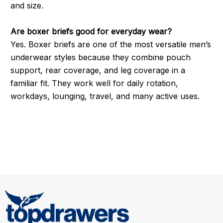
and size.
Are boxer briefs good for everyday wear?
Yes. Boxer briefs are one of the most versatile men’s
underwear styles because they combine pouch
support, rear coverage, and leg coverage in a
familiar fit. They work well for daily rotation,
workdays, lounging, travel, and many active uses.