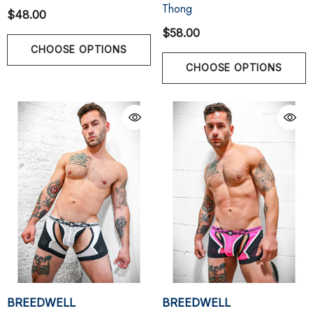
Thong
$48.00
$58.00
CHOOSE OPTIONS
CHOOSE OPTIONS
BREEDWELL
BREEDWELL