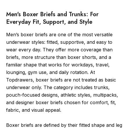
Men's Boxer Briefs and Trunks: For
Everyday Fit, Support, and Style
Men’s boxer briefs are one of the most versatile
underwear styles: fitted, supportive, and easy to
wear every day. They offer more coverage than
briefs, more structure than boxer shorts, and a
familiar shape that works for workdays, travel,
lounging, gym use, and daily rotation. At
Topdrawers, boxer briefs are not treated as basic
underwear only. The category includes trunks,
pouch-focused designs, athletic styles, multipacks,
and designer boxer briefs chosen for comfort, fit,
fabric, and visual appeal.
Boxer briefs are defined by their fitted shape and leg