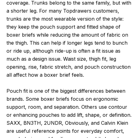
coverage. Trunks belong to the same family, but with
a shorter leg. For many Topdrawers customers,
trunks are the most wearable version of the style:
they keep the pouch support and fitted shape of
boxer briefs while reducing the amount of fabric on
the thigh. This can help if longer legs tend to bunch
or ride up, although ride-up is often a fit issue as
much as a design issue. Waist size, thigh fit, leg
opening, rise, fabric stretch, and pouch construction
all affect how a boxer brief feels.
Pouch fit is one of the biggest differences between
brands. Some boxer briefs focus on ergonomic
support, room, and separation. Others use contour
or enhancing pouches to add lift, shape, or definition.
SAXX, BN3TH, 2UNDR, Obviously, and Calvin Klein
are useful reference points for everyday comfort,