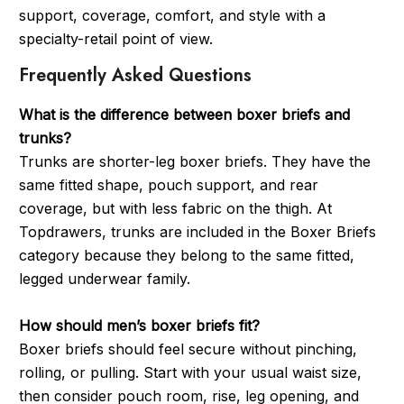
support, coverage, comfort, and style with a
specialty-retail point of view.
Frequently Asked Questions
What is the difference between boxer briefs and
trunks?
Trunks are shorter-leg boxer briefs. They have the
same fitted shape, pouch support, and rear
coverage, but with less fabric on the thigh. At
Topdrawers, trunks are included in the Boxer Briefs
category because they belong to the same fitted,
legged underwear family.
How should men’s boxer briefs fit?
Boxer briefs should feel secure without pinching,
rolling, or pulling. Start with your usual waist size,
then consider pouch room, rise, leg opening, and