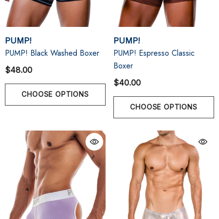
PUMP!
PUMP!
PUMP! Black Washed Boxer
PUMP! Espresso Classic
Boxer
$48.00
$40.00
CHOOSE OPTIONS
CHOOSE OPTIONS