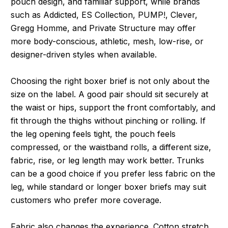
pouch design, and familiar support, while brands
such as Addicted, ES Collection, PUMP!, Clever,
Gregg Homme, and Private Structure may offer
more body-conscious, athletic, mesh, low-rise, or
designer-driven styles when available.
Choosing the right boxer brief is not only about the
size on the label. A good pair should sit securely at
the waist or hips, support the front comfortably, and
fit through the thighs without pinching or rolling. If
the leg opening feels tight, the pouch feels
compressed, or the waistband rolls, a different size,
fabric, rise, or leg length may work better. Trunks
can be a good choice if you prefer less fabric on the
leg, while standard or longer boxer briefs may suit
customers who prefer more coverage.
Fabric also changes the experience. Cotton stretch