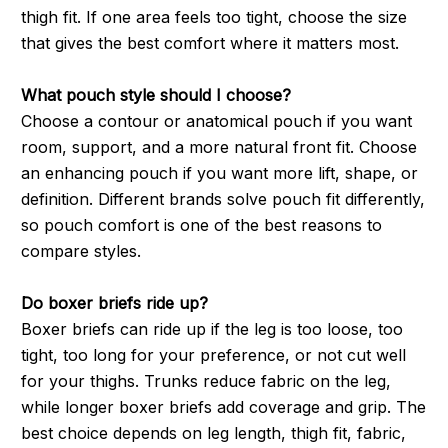
thigh fit. If one area feels too tight, choose the size
that gives the best comfort where it matters most.
What pouch style should I choose?
Choose a contour or anatomical pouch if you want
room, support, and a more natural front fit. Choose
an enhancing pouch if you want more lift, shape, or
definition. Different brands solve pouch fit differently,
so pouch comfort is one of the best reasons to
compare styles.
Do boxer briefs ride up?
Boxer briefs can ride up if the leg is too loose, too
tight, too long for your preference, or not cut well
for your thighs. Trunks reduce fabric on the leg,
while longer boxer briefs add coverage and grip. The
best choice depends on leg length, thigh fit, fabric,