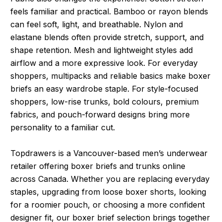
feels familiar and practical. Bamboo or rayon blends
can feel soft, light, and breathable. Nylon and
elastane blends often provide stretch, support, and
shape retention. Mesh and lightweight styles add
airflow and a more expressive look. For everyday
shoppers, multipacks and reliable basics make boxer
briefs an easy wardrobe staple. For style-focused
shoppers, low-rise trunks, bold colours, premium
fabrics, and pouch-forward designs bring more
personality to a familiar cut.
Topdrawers is a Vancouver-based men’s underwear
retailer offering boxer briefs and trunks online
across Canada. Whether you are replacing everyday
staples, upgrading from loose boxer shorts, looking
for a roomier pouch, or choosing a more confident
designer fit, our boxer brief selection brings together