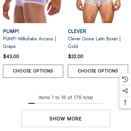
PUMP!
CLEVER
PUMP! Milkshake Access |
Clever Dione Latin Boxer |
Grape
Gold
$43.00
$32.00
CHOOSE OPTIONS
CHOOSE OPTIONS
Items
1
to
16
of
176
total
SHOW MORE