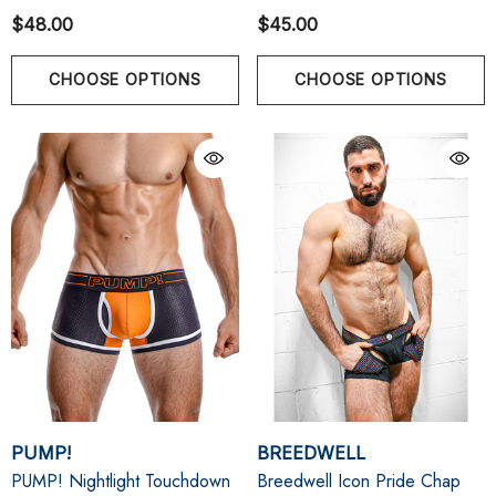
$48.00
$45.00
CHOOSE OPTIONS
CHOOSE OPTIONS
PUMP!
BREEDWELL
PUMP! Nightlight Touchdown
Breedwell Icon Pride Chap