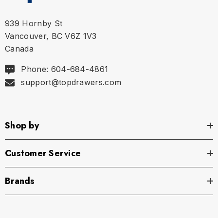
939 Hornby St
Vancouver, BC V6Z 1V3
Canada
Phone: 604-684-4861
support@topdrawers.com
Shop by
Customer Service
Brands