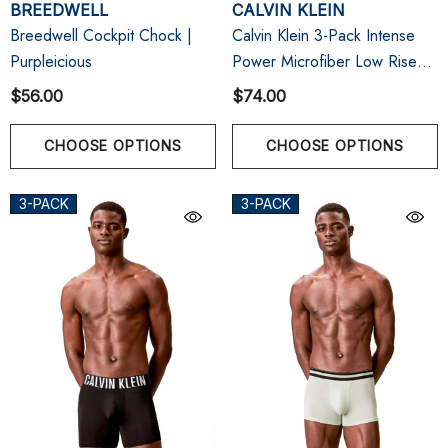
BREEDWELL
CALVIN KLEIN
Breedwell Cockpit Chock |
Calvin Klein 3-Pack Intense
Purpleicious
Power Microfiber Low Rise
Trunk | Black/Sugar
$56.00
$74.00
Pink/Deep Lichen Green
CHOOSE OPTIONS
CHOOSE OPTIONS
3-PACK
3-PACK