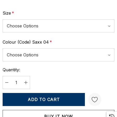
Size
*
Colour (Code) Saxx 04
*
Quantity:
Current
Stock:
DECREASE QUANTITY:
INCREASE QUANTITY: