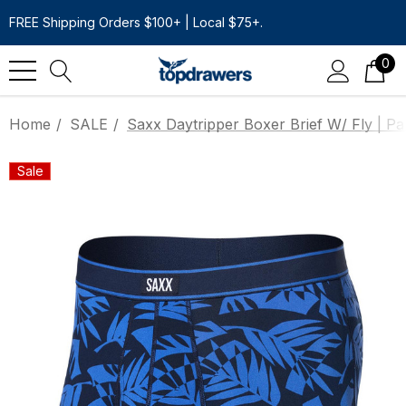
FREE Shipping Orders $100+ | Local $75+.
0
Home
SALE
Saxx Daytripper Boxer Brief W/ Fly | P
Sale