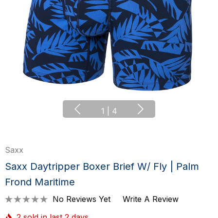
1
|
4
Saxx
Saxx Daytripper Boxer Brief W/ Fly | Palm
Frond Maritime
No Reviews Yet
Write A Review
2 sold in last 2 days