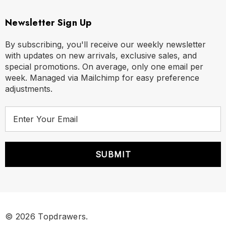
Newsletter Sign Up
By subscribing, you'll receive our weekly newsletter
with updates on new arrivals, exclusive sales, and
special promotions. On average, only one email per
week. Managed via Mailchimp for easy preference
adjustments.
E
m
a
i
l
A
Size Chart
d
d
Size Chart
r
© 2026 Topdrawers.