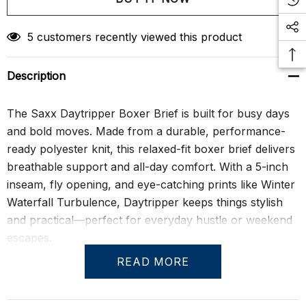
Create New Wish List
5 customers recently viewed this product
Description
The Saxx Daytripper Boxer Brief is built for busy days
and bold moves. Made from a durable, performance-
ready polyester knit, this relaxed-fit boxer brief delivers
breathable support and all-day comfort. With a 5-inch
inseam, fly opening, and eye-catching prints like Winter
Waterfall Turbulence, Daytripper keeps things stylish
and practical—perfect for everyday hustle or weekend
escapes.
READ MORE
Equipped with the BallPark Pouch® for secure, no-
chafe support, it also features Flat Out Seams® to