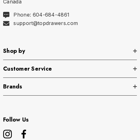
Canada
Wherever the day takes you, the Saxx Daytripper
Phone: 604-684-4861
Boxer Brief is ready to roll.
support@topdrawers.com
Saxx Underwear is a Vancouver men's underwear
company that was founded with the intent to make
Shop by
the world's most comfortable men's underwear.
Customer Service
Brands
Follow Us