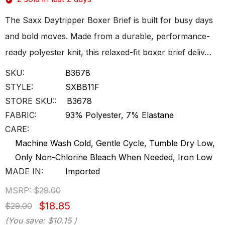
The Saxx Daytripper Boxer Brief is built for busy days
and bold moves. Made from a durable, performance-
ready polyester knit, this relaxed-fit boxer brief deliv…
SKU:
B3678
STYLE:
SXBB11F
STORE SKU::
B3678
FABRIC:
93% Polyester, 7% Elastane
CARE:
Machine Wash Cold, Gentle Cycle, Tumble Dry Low,
Only Non-Chlorine Bleach When Needed, Iron Low
MADE IN:
Imported
MSRP:
$29.00
$18.85
$29.00
(You save:
$10.15
)