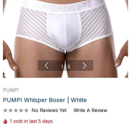
1
|
5
PUMP!
PUMP! Whisper Boxer | White
No Reviews Yet
Write A Review
1 sold in last 5 days