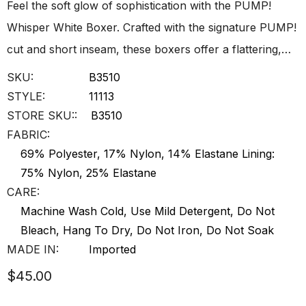
Feel the soft glow of sophistication with the PUMP!
Whisper White Boxer. Crafted with the signature PUMP!
cut and short inseam, these boxers offer a flattering,…
SKU:
B3510
STYLE:
11113
STORE SKU::
B3510
FABRIC:
69% Polyester, 17% Nylon, 14% Elastane Lining:
75% Nylon, 25% Elastane
CARE:
Machine Wash Cold, Use Mild Detergent, Do Not
Bleach, Hang To Dry, Do Not Iron, Do Not Soak
MADE IN:
Imported
$45.00