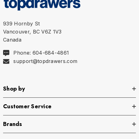
939 Hornby St
Vancouver, BC V6Z 1V3
Canada
Phone: 604-684-4861
support@topdrawers.com
Shop by
Customer Service
Brands