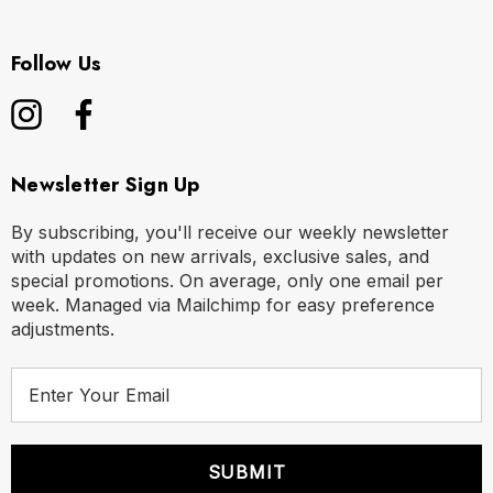
Follow Us
Newsletter Sign Up
By subscribing, you'll receive our weekly newsletter
with updates on new arrivals, exclusive sales, and
special promotions. On average, only one email per
week. Managed via Mailchimp for easy preference
adjustments.
E
m
a
i
l