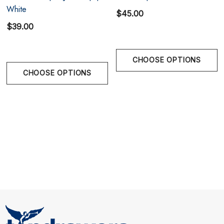
White
$45.00
$39.00
CHOOSE OPTIONS
Size Chart
CHOOSE OPTIONS
Size Chart
Size Chart
S
28" - 30"
M
31" - 32"
L
33" - 34"
XL
35" - 36"