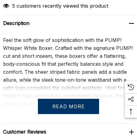
5 customers recently viewed this product
Description
Feel the soft glow of sophistication with the PUMP!
Whisper White Boxer. Crafted with the signature PUMP!
cut and short inseam, these boxers offer a flattering,
body-conscious fit that perfectly balances style and
comfort. The sheer striped fabric panels add a subtle
allure, while the sleek tone-on-tone waistband with a
satin logo completes the polished aesthetic. Ideal for the
modern man who values understated elegance, these
boxers exude confidence and refinement.
READ MORE
Whether for a special occasion or everyday luxury, the
Whisper White Boxer delivers unparalleled comfort and
Customer Reviews