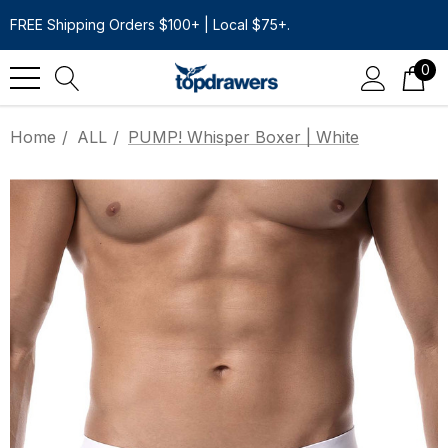
FREE Shipping Orders $100+ | Local $75+.
0
Home
ALL
PUMP! Whisper Boxer | White