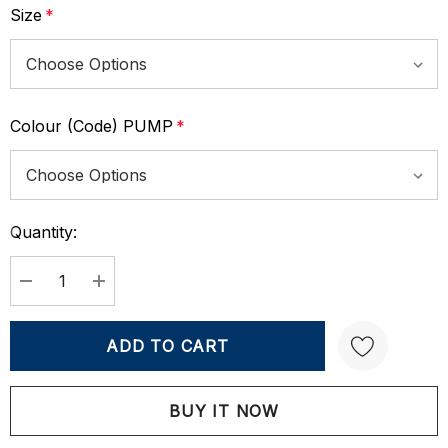
Size
*
Colour (Code) PUMP
*
Quantity:
Current
Stock:
DECREASE QUANTITY:
INCREASE QUANTITY:
Create New Wish List