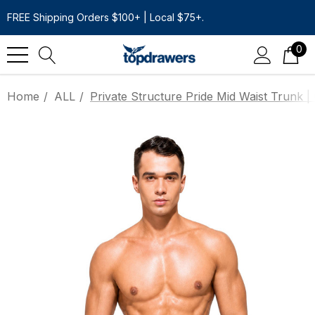
FREE Shipping Orders $100+ | Local $75+.
0
Home
ALL
Private Structure Pride Mid Waist Trunk |