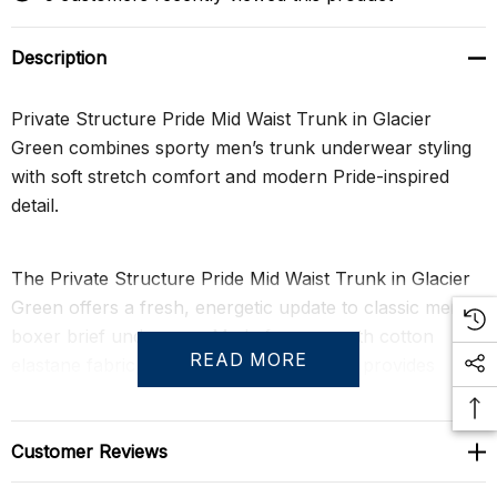
Description
Private Structure Pride Mid Waist Trunk in Glacier
Green combines sporty men’s trunk underwear styling
with soft stretch comfort and modern Pride-inspired
detail.
The Private Structure Pride Mid Waist Trunk in Glacier
Green offers a fresh, energetic update to classic men’s
boxer brief underwear. Made from smooth cotton
READ MORE
elastane fabric, this fitted mid-waist trunk provides
breathable comfort, supportive stretch, and a clean
body-hugging fit that feels effortless from morning to
night.
Customer Reviews