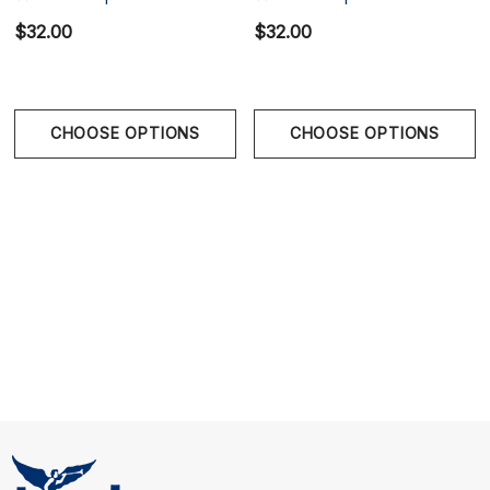
Red
$32.00
$32.00
Glacier Green brings fresh colour, athletic confidence,
and easy everyday comfort together in one standout
trunk.
CHOOSE OPTIONS
CHOOSE OPTIONS
Size Chart
Size Chart
Waist
S
28" - 31" | 71-77 cm
M
31" - 33" | 77-83 cm
L
33" - 35" | 83-89 cm