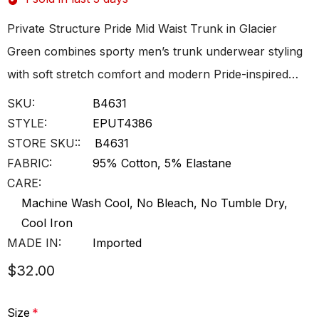
Private Structure Pride Mid Waist Trunk in Glacier
Green combines sporty men’s trunk underwear styling
with soft stretch comfort and modern Pride-inspired…
SKU:
B4631
STYLE:
EPUT4386
STORE SKU::
B4631
FABRIC:
95% Cotton, 5% Elastane
CARE:
Machine Wash Cool, No Bleach, No Tumble Dry,
Cool Iron
MADE IN:
Imported
$32.00
Size
*