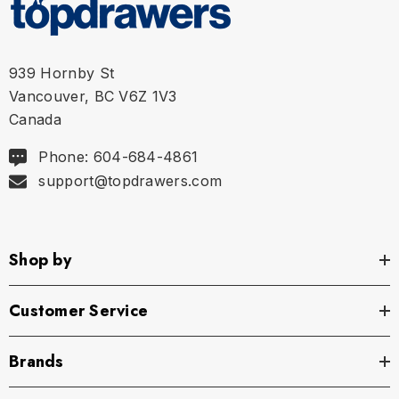
XL
35" - 38" | 89-95 cm
939 Hornby St
Vancouver, BC V6Z 1V3
Canada
Phone: 604-684-4861
support@topdrawers.com
Shop by
Customer Service
Brands