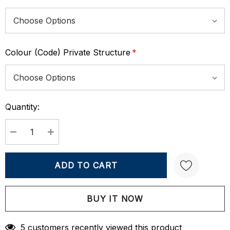
Colour (Code) Private Structure
*
Quantity:
Current
Stock:
DECREASE QUANTITY:
INCREASE QUANTITY:
Create New Wish List
5 customers recently viewed this product