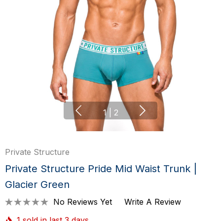
1
|
2
Private Structure
Private Structure Pride Mid Waist Trunk |
Glacier Green
No Reviews Yet
Write A Review
1 sold in last 3 days