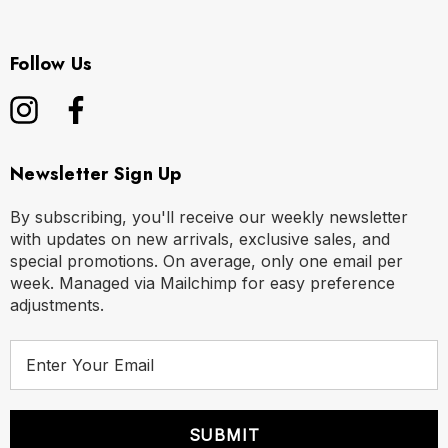
Follow Us
Newsletter Sign Up
By subscribing, you'll receive our weekly newsletter
with updates on new arrivals, exclusive sales, and
special promotions. On average, only one email per
week. Managed via Mailchimp for easy preference
adjustments.
E
m
a
i